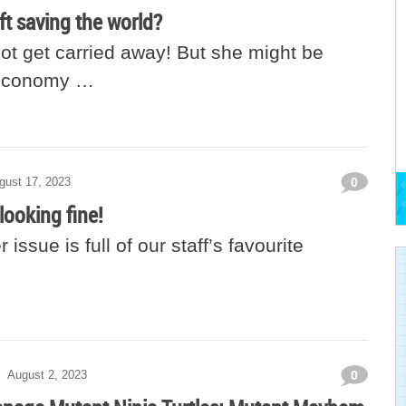
ift saving the world?
not get carried away! But she might be
 economy …
gust 17, 2023
0
looking fine!
issue is full of our staff’s favourite
August 2, 2023
0