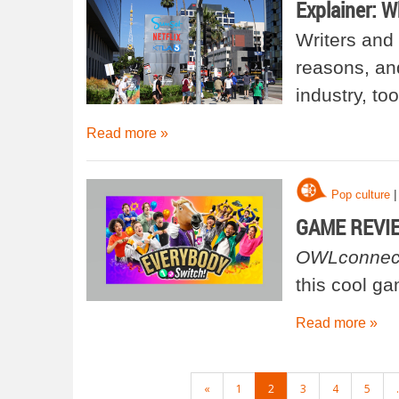
Explainer: W
Writers and 
reasons, and
industry, too
Read more »
|
Pop culture
GAME REVIEW
OWLconnec
this cool g
Read more »
POSTS
«
1
2
3
4
5
.