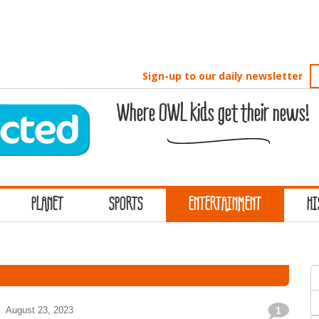
Sign-up to our daily newsletter
Where OWL kids get their news!
PLANET
SPORTS
ENTERTAINMENT
HI
S
f
August 23, 2023
1