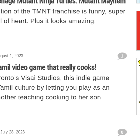
nage Mutant Ninja Turtles: Mutant Mayhem
tion of the TMNT franchise is funny, super
ll of heart. Plus it looks amazing!
gust 1, 2023
1
amil video game that really cooks!
onto’s Visai Studios, this indie game
amil culture by letting you play as an
other teaching cooking to her son
July 28, 2023
0