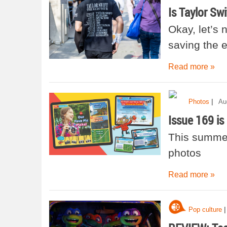
Is Taylor Sw
Okay, let’s 
saving the
Read more »
|
Photos
Au
Issue 169 is 
This summer 
photos
Read more »
|
Pop culture