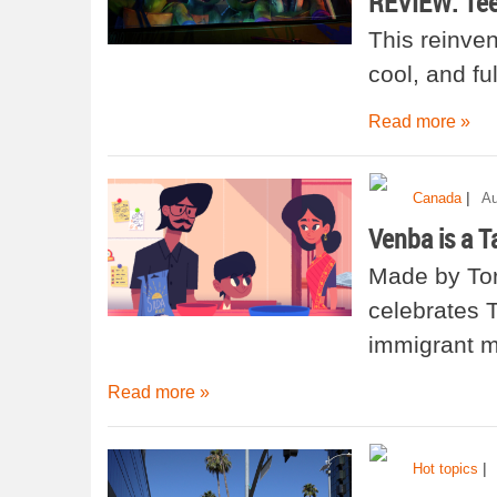
REVIEW: Tee
This reinven
cool, and fu
Read more »
|
Canada
Au
Venba is a T
Made by Tor
celebrates T
immigrant m
Read more »
|
Hot topics