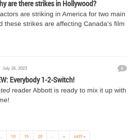
hy are there strikes in Hollywood?
actors are striking in America for two main
 these strikes are affecting Canada’s film
July 26, 2023
0
: Everybody 1-2-Switch!
ted
reader Abbott is ready to mix it up with
ame!
..
10
15
20
...
»
LAST »