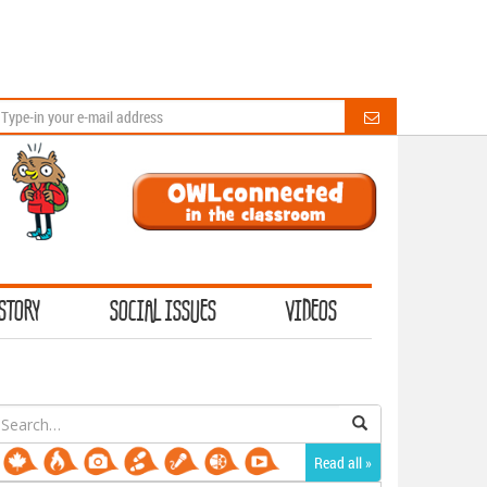
STORY
SOCIAL ISSUES
VIDEOS
earch
or:
Read all »