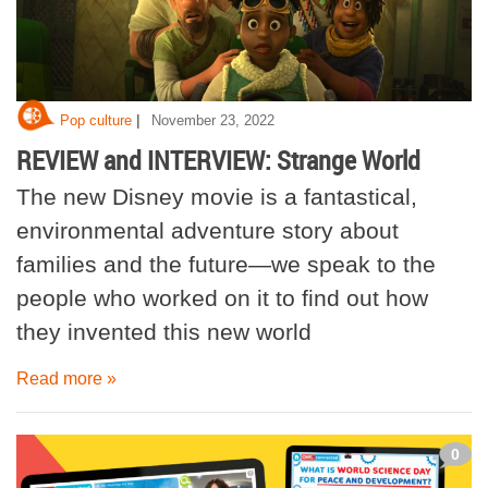
|
Pop culture
November 23, 2022
REVIEW and INTERVIEW: Strange World
The new Disney movie is a fantastical,
environmental adventure story about
families and the future—we speak to the
people who worked on it to find out how
they invented this new world
Read more »
0