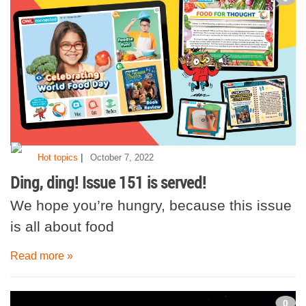
|
Hot topics
October 7, 2022
Ding, ding! Issue 151 is served!
We hope you’re hungry, because this issue
is all about food
Read more »
0