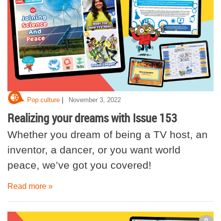
|
Pop culture
November 3, 2022
Realizing your dreams with Issue 153
Whether you dream of being a TV host, an
inventor, a dancer, or you want world
peace, we’ve got you covered!
Read more »
0