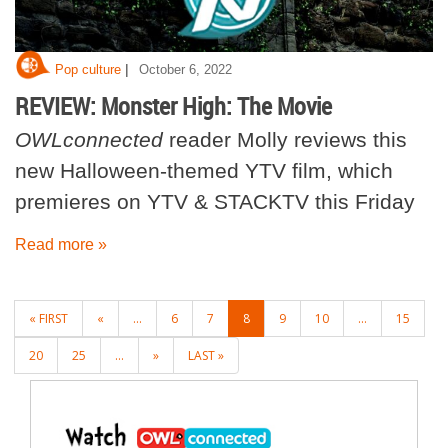
|
Pop culture
October 6, 2022
REVIEW: Monster High: The Movie
OWLconnected
reader Molly reviews this
new Halloween-themed YTV film, which
premieres on YTV & STACKTV this Friday
Read more »
POSTS
« FIRST
«
...
6
7
8
9
10
...
15
NAVIGATION
20
25
...
»
LAST »