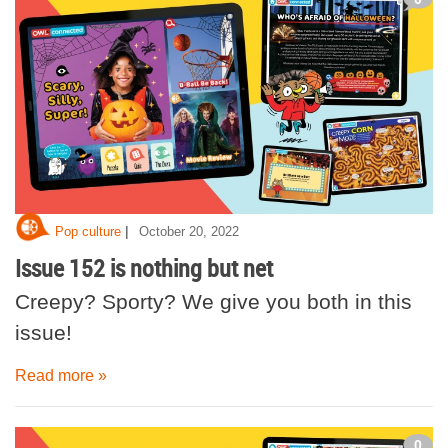
|
Pop culture
October 20, 2022
Issue 152 is nothing but net
Creepy? Sporty? We give you both in this
issue!
Read more »
0