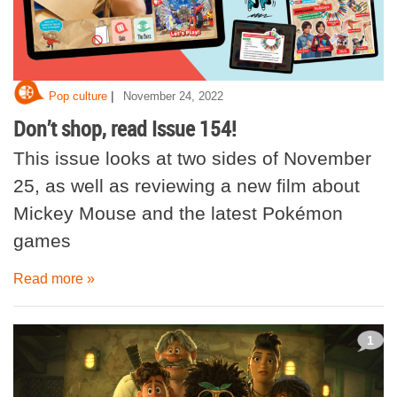
|
Pop culture
November 24, 2022
Don’t shop, read Issue 154!
This issue looks at two sides of November
25, as well as reviewing a new film about
Mickey Mouse and the latest Pokémon
games
Read more »
1