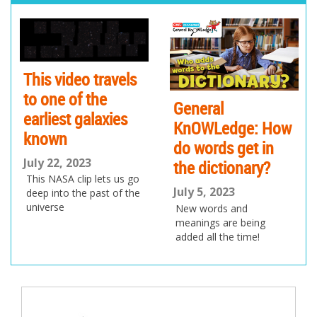
pr
ne
ev
xt
io
us
This video travels
to one of the
General
earliest galaxies
KnOWLedge: How
known
do words get in
July 22, 2023
the dictionary?
This NASA clip lets us go
July 5, 2023
deep into the past of the
universe
New words and
meanings are being
added all the time!
Post