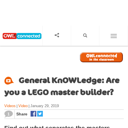
S
k
i
p
t
o
TOGGL
m
a
i
n
c
o
General KnOWLedge: Are
n
t
you a LEGO master builder?
e
n
Videos
Video
January 29, 2019
|
|
t
1
Share
Find out what separates the masters