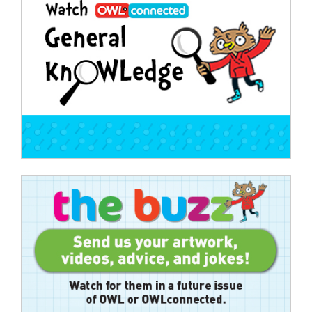
navigation