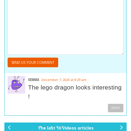
GEMMA
December 7, 2020 at 8:29 am
The lego dragon looks interesting
!
REPLY
The last 10 Videos articles