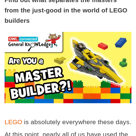
from the just-good in the world of LEGO
builders
LEGO
is absolutely everywhere these days.
At this point, nearly all of us have used the