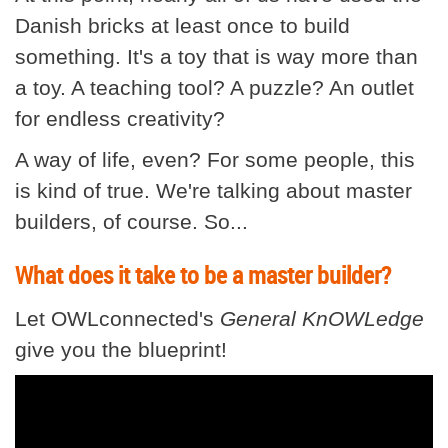
Danish bricks at least once to build
something. It's a toy that is way more than
a toy. A teaching tool? A puzzle? An outlet
for endless creativity?
A way of life, even? For some people, this
is kind of true. We're talking about master
builders, of course. So...
What does it take to be a master builder?
Let OWLconnected's
General KnOWLedge
give you the blueprint!