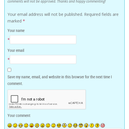
comments will not be approved. Thanks and happy commenting!
Your email address will not be published.
Required fields are
marked
*
Your name
*
Your email
*
Save my name, email, and website in this browser for the next time I
comment.
Your comment