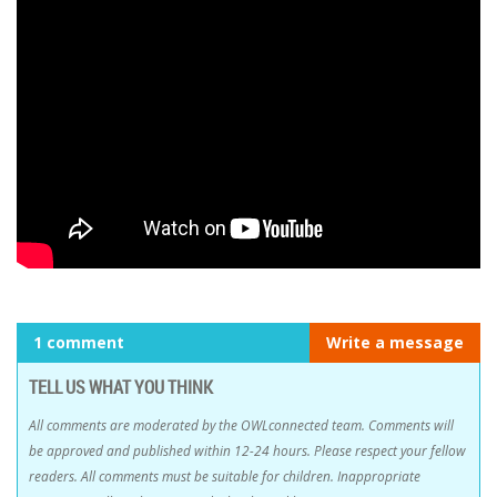
1 comment
Write a message
TELL US WHAT YOU THINK
All comments are moderated by the OWLconnected team. Comments will
be approved and published within 12-24 hours. Please respect your fellow
readers. All comments must be suitable for children. Inappropriate