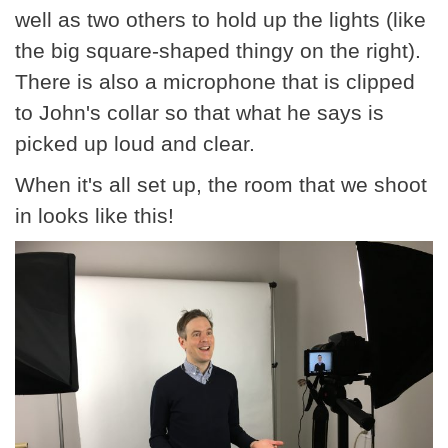
well as two others to hold up the lights (like
the big square-shaped thingy on the right).
There is also a microphone that is clipped
to John's collar so that what he says is
picked up loud and clear.
When it's all set up, the room that we shoot
in looks like this!