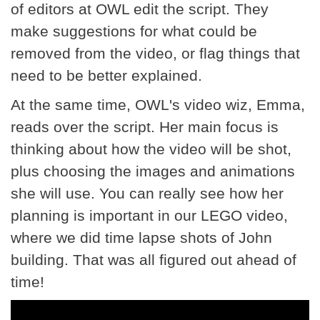
of editors at OWL edit the script. They
make suggestions for what could be
removed from the video, or flag things that
need to be better explained.
At the same time, OWL's video wiz, Emma,
reads over the script. Her main focus is
thinking about how the video will be shot,
plus choosing the images and animations
she will use. You can really see how her
planning is important in our LEGO video,
where we did time lapse shots of John
building. That was all figured out ahead of
time!