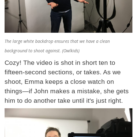
The large white backdrop ensures that we have a clean
background to shoot against. (Owlkids)
Cozy! The video is shot in short ten to
fifteen-second sections, or takes. As we
shoot, Emma keeps a close watch on
things—if John makes a mistake, she gets
him to do another take until it's just right.