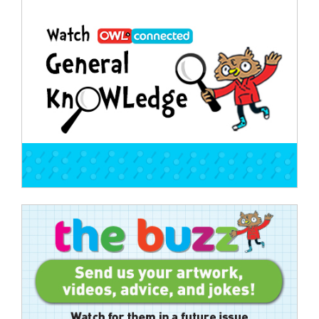
Post
navigation