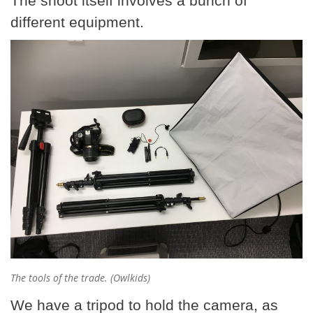
The shoot itself involves a bunch of
different equipment.
The tools of the trade. (Owlkids)
We have a tripod to hold the camera, as