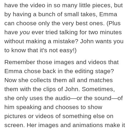
have the video in so many little pieces, but
by having a bunch of small takes, Emma
can choose only the very best ones. (Plus
have
you
ever tried talking for two minutes
without making a mistake? John wants you
to know that it's not easy!)
Remember those images and videos that
Emma chose back in the editing stage?
Now she collects them all and matches
them with the clips of John. Sometimes,
she only uses the audio—or the sound—of
him speaking and chooses to show
pictures or videos of something else on
screen. Her images and animations make it