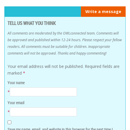
Write a message
TELL US WHAT YOU THINK
All comments are moderated by the OWLconnected team. Comments will
be approved and published within 12-24 hours. Please respect your fellow
readers. All comments must be suitable for children. Inappropriate
comments will not be approved. Thanks and happy commenting!
Your email address will not be published.
Required fields are
marked
*
Your name
*
Your email
*
Save my name, email, and website in this browser for the next time I