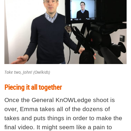
Take two, John! (Owlkids)
Piecing it all together
Once the General KnOWLedge shoot is
over, Emma takes all of the dozens of
takes and puts things in order to make the
final video. It might seem like a pain to