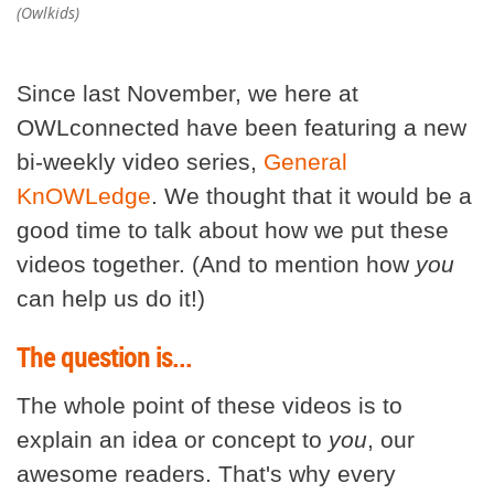
(Owlkids)
Since last November, we here at
OWLconnected have been featuring a new
bi-weekly video series,
General
KnOWLedge
. We thought that it would be a
good time to talk about how we put these
videos together. (And to mention how
you
can help us do it!)
The question is...
The whole point of these videos is to
explain an idea or concept to
you
, our
awesome readers. That's why every