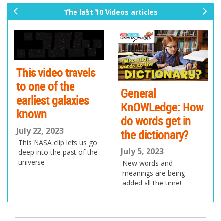
The last 10 Videos articles
pr
ne
ev
xt
io
us
This video travels
to one of the
General
G
earliest galaxies
KnOWLedge: How
K
known
do words get in
i
July 22, 2023
the dictionary?
Ju
This NASA clip lets us go
T
July 5, 2023
deep into the past of the
v
universe
New words and
b
meanings are being
s
added all the time!