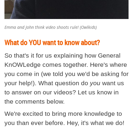
Emma and John think video shoots rule! (Owlkids)
What do YOU want to know about?
So that's it for us explaining how General
KnOWLedge comes together. Here's where
you come in (we told you we'd be asking for
your help!). What question do
you
want us
to answer on our videos? Let us know in
the comments below.
We're excited to bring more knowledge to
you than ever before. Hey, it's what we do!