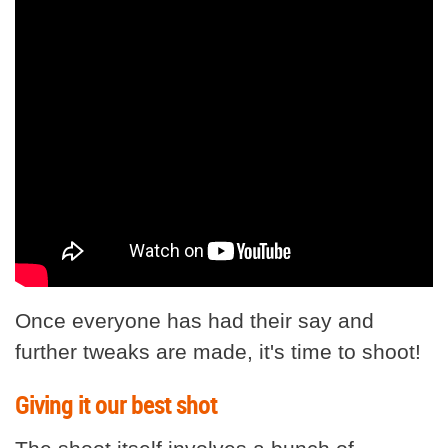
Once everyone has had their say and
further tweaks are made, it's time to shoot!
Giving it our best shot