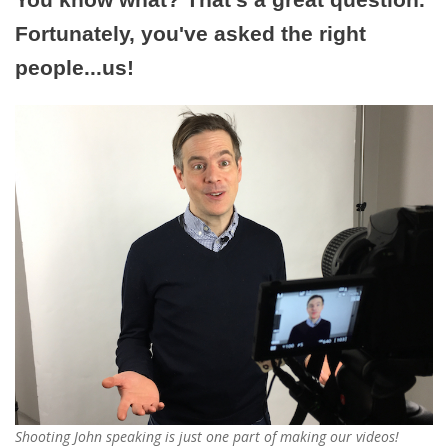
Fortunately, you've asked the right
people...us!
Shooting John speaking is just one part of making our videos!