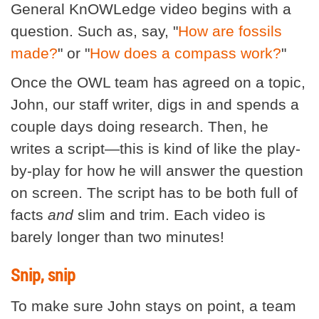
General KnOWLedge video begins with a
question. Such as, say, "
How are fossils
made?
" or "
How does a compass work?
"
Once the OWL team has agreed on a topic,
John, our staff writer, digs in and spends a
couple days doing research. Then, he
writes a script—this is kind of like the play-
by-play for how he will answer the question
on screen. The script has to be both full of
facts
and
slim and trim. Each video is
barely longer than two minutes!
Snip, snip
To make sure John stays on point, a team