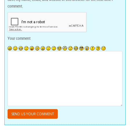
comment.
Your comment