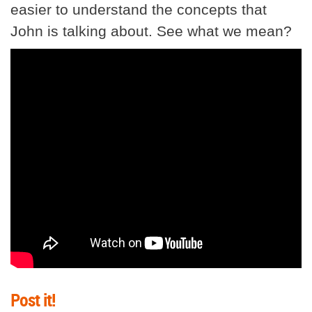
easier to understand the concepts that
John is talking about. See what we mean?
Post it!