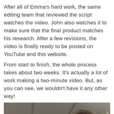
After all of Emma's hard work, the same
editing team that reviewed the script
watches the video. John also watches it to
make sure that the final product matches
his research. After a few revisions, the
video is finally ready to be posted on
YouTube and this website.
From start to finish, the whole process
takes about two weeks. It's actually a lot of
work making a two-minute video. But, as
you can see, we wouldn't have it any other
way!