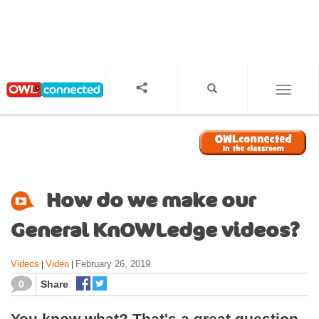
S
k
i
p
t
o
TOGGL
m
a
i
n
c
o
How do we make our
n
t
General KnOWLedge videos?
e
n
Videos
Video
February 26, 2019
|
|
t
0
Share
You know what? That's a great question.