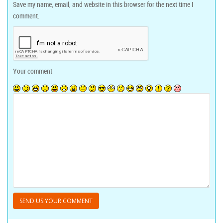
Save my name, email, and website in this browser for the next time I
comment.
Your comment