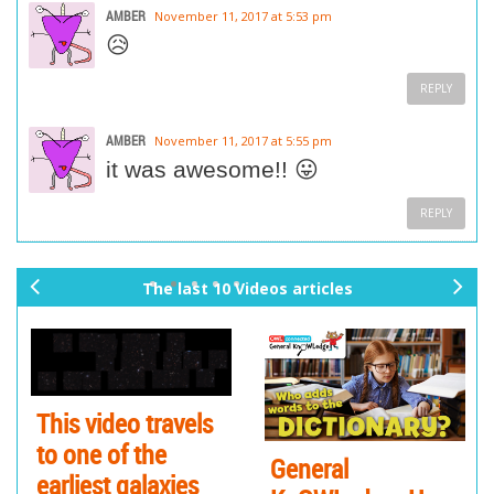
AMBER
November 11, 2017 at 5:53 pm
😥
REPLY
AMBER
November 11, 2017 at 5:55 pm
it was awesome!! 😛
REPLY
The last 10 Videos articles
pr
ne
ev
xt
io
us
This video travels
to one of the
General
earliest galaxies