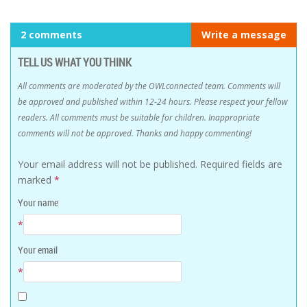
2 comments
Write a message
TELL US WHAT YOU THINK
All comments are moderated by the OWLconnected team. Comments will
be approved and published within 12-24 hours. Please respect your fellow
readers. All comments must be suitable for children. Inappropriate
comments will not be approved. Thanks and happy commenting!
Your email address will not be published.
Required fields are
marked
*
Your name
*
Your email
*