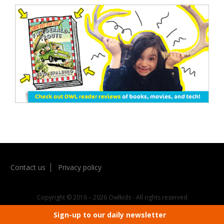
Contact us
Privacy policy
Copyright © 2016 – 2026 Owlkids - All rights reserved
Sign-up to our daily newsletter