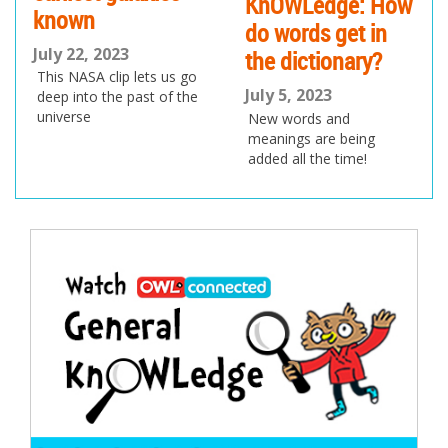
KnOWLedge: How
known
do words get in
July 22, 2023
the dictionary?
This NASA clip lets us go
July 5, 2023
deep into the past of the
universe
New words and
meanings are being
added all the time!
Post
navigation