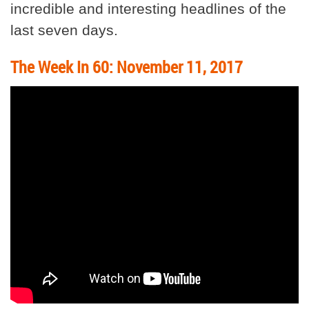
incredible and interesting headlines of the
last seven days.
The Week In 60: November 11, 2017