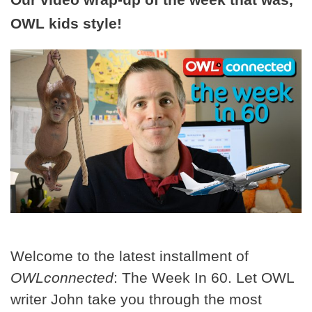
OWL kids style!
Welcome to the latest installment of
OWLconnected
: The Week In 60. Let OWL
writer John take you through the most