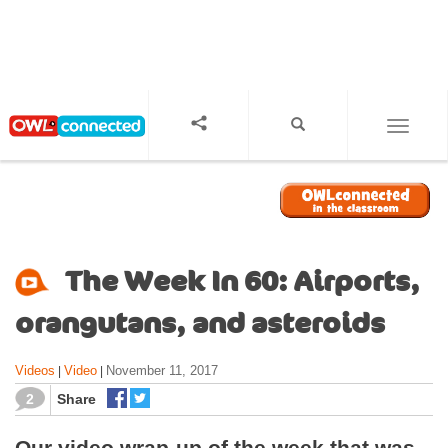
S
k
i
p
t
o
TOGGL
m
a
i
n
c
o
The Week In 60: Airports,
n
t
orangutans, and asteroids
e
n
Videos
Video
November 11, 2017
|
|
t
2
Share
Our video wrap-up of the week that was,