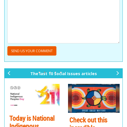
The last 10 Social Issues articles
pr
ne
ev
xt
io
us
Today is National
Check out this
Indigenous