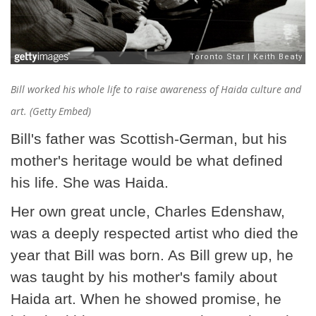
Bill worked his whole life to raise awareness of Haida culture and
art. (Getty Embed)
Bill's father was Scottish-German, but his
mother's heritage would be what defined
his life. She was Haida.
Her own great uncle, Charles Edenshaw,
was a deeply respected artist who died the
year that Bill was born. As Bill grew up, he
was taught by his mother's family about
Haida art. When he showed promise, he