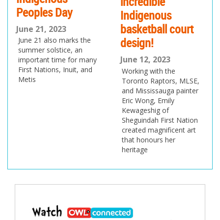
incredible
Peoples Day
Indigenous
basketball court
June 21, 2023
design!
June 21 also marks the
summer solstice, an
June 12, 2023
important time for many
First Nations, Inuit, and
Working with the
Metis
Toronto Raptors, MLSE,
and Mississauga painter
Eric Wong, Emily
Kewageshig of
Sheguindah First Nation
created magnificent art
that honours her
heritage
Post
navigation