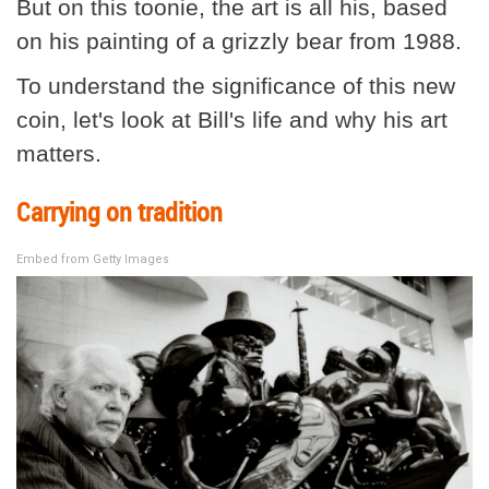
But on this toonie, the art is all his, based
on his painting of a grizzly bear from 1988.
To understand the significance of this new
coin, let's look at Bill's life and why his art
matters.
Carrying on tradition
Embed from Getty Images