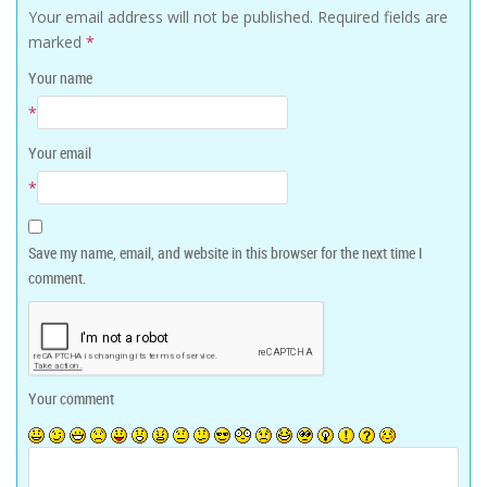
Your email address will not be published.
Required fields are
marked
*
Your name
*
Your email
*
Save my name, email, and website in this browser for the next time I
comment.
Your comment