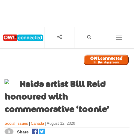
S
k
i
p
t
o
TOGGL
m
a
i
n
c
o
Haida artist Bill Reid
n
t
honoured with
e
n
commemorative ‘toonie’
t
Social Issues
Canada
August 12, 2020
|
|
0
Share