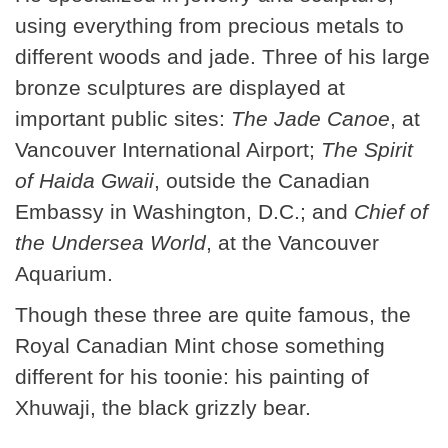
using everything from precious metals to
different woods and jade. Three of his large
bronze sculptures are displayed at
important public sites:
The Jade Canoe
, at
Vancouver International Airport;
The Spirit
of Haida Gwaii
, outside the Canadian
Embassy in Washington, D.C.; and
Chief of
the Undersea World
, at the Vancouver
Aquarium.
Though these three are quite famous, the
Royal Canadian Mint chose something
different for his toonie: his painting of
Xhuwaji, the black grizzly bear.