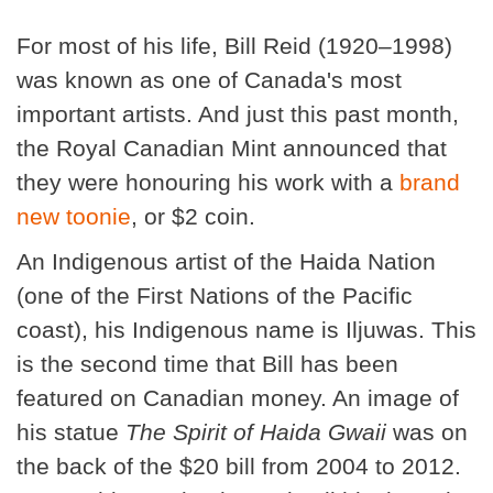
For most of his life, Bill Reid (1920–1998)
was known as one of Canada's most
important artists. And just this past month,
the Royal Canadian Mint announced that
they were honouring his work with a
brand
new toonie
, or $2 coin.
An Indigenous artist of the Haida Nation
(one of the First Nations of the Pacific
coast), his Indigenous name is Iljuwas. This
is the second time that Bill has been
featured on Canadian money. An image of
his statue
The Spirit of Haida Gwaii
was on
the back of the $20 bill from 2004 to 2012.