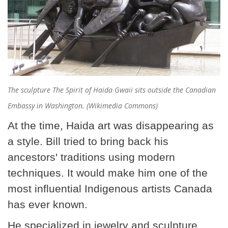
The sculpture The Spirit of Haida Gwaii sits outside the Canadian
Embassy in Washington. (Wikimedia Commons)
At the time, Haida art was disappearing as
a style. Bill tried to bring back his
ancestors' traditions using modern
techniques. It would make him one of the
most influential Indigenous artists Canada
has ever known.
He specialized in jewelry and sculpture,