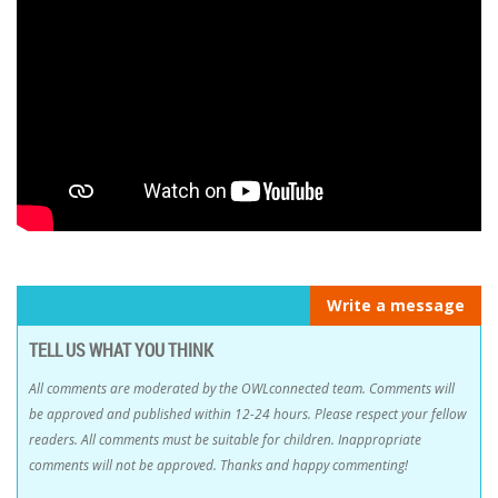
Write a message
TELL US WHAT YOU THINK
All comments are moderated by the OWLconnected team. Comments will
be approved and published within 12-24 hours. Please respect your fellow
readers. All comments must be suitable for children. Inappropriate
comments will not be approved. Thanks and happy commenting!