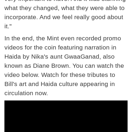
what they changed, what they were able to
incorporate. And we feel really good about
it."
In the end, the Mint even recorded promo
videos for the coin featuring narration in
Haida by Nika's aunt GwaaGanad, also
known as Diane Brown. You can watch the
video below. Watch for these tributes to
Bill's art and Haida culture appearing in
circulation now.