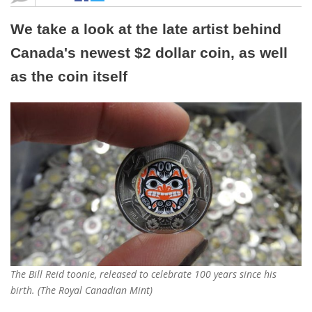
We take a look at the late artist behind
Canada's newest $2 dollar coin, as well
as the coin itself
The Bill Reid toonie, released to celebrate 100 years since his
birth. (The Royal Canadian Mint)