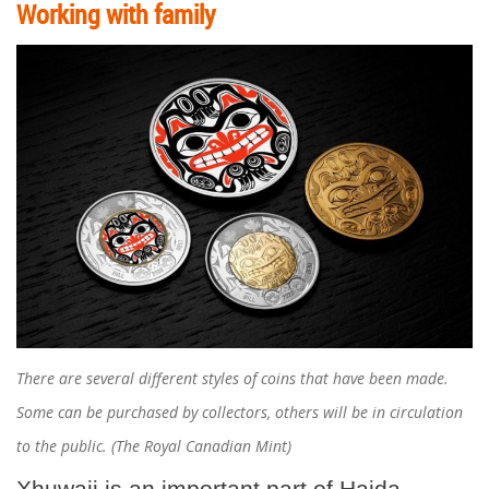
Working with family
There are several different styles of coins that have been made.
Some can be purchased by collectors, others will be in circulation
to the public. (The Royal Canadian Mint)
Xhuwaji is an important part of Haida