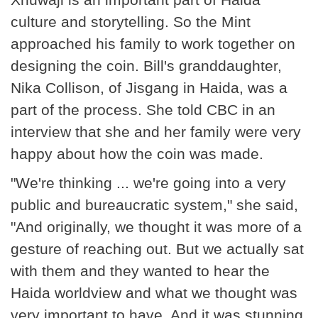
culture and storytelling. So the Mint
approached his family to work together on
designing the coin. Bill's granddaughter,
Nika Collison, of Jisgang in Haida, was a
part of the process. She told CBC in an
interview that she and her family were very
happy about how the coin was made.
"We're thinking ... we're going into a very
public and bureaucratic system," she said,
"And originally, we thought it was more of a
gesture of reaching out. But we actually sat
with them and they wanted to hear the
Haida worldview and what we thought was
very important to have. And it was stunning