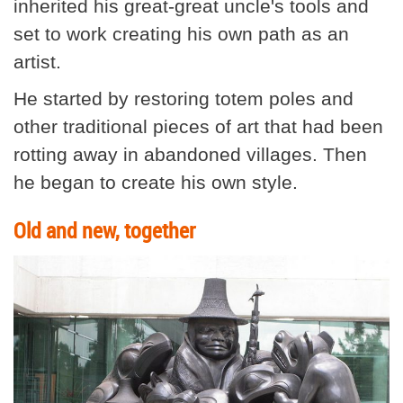
inherited his great-great uncle's tools and
set to work creating his own path as an
artist.
He started by restoring totem poles and
other traditional pieces of art that had been
rotting away in abandoned villages. Then
he began to create his own style.
Old and new, together