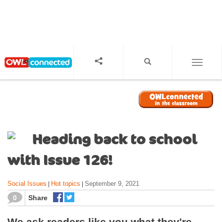
S
k
i
p
t
o
TOGGL
m
a
i
n
c
o
Heading back to school
n
t
with Issue 126!
e
n
Social Issues
Hot topics
September 9, 2021
|
|
t
0
Share
We ask readers like you what they're