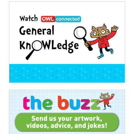
Post
navigation