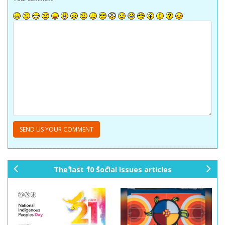
The last 10 Social Issues articles
pr
ne
ev
xt
io
us