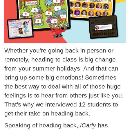
Whether you're going back in person or
remotely, heading to class is big change
from your summer holidays. And that can
bring up some big emotions! Sometimes
the best way to deal with all of those huge
feelings is to hear from others just like you.
That's why we interviewed 12 students to
get their take on heading back.
Speaking of heading back,
iCarly
has