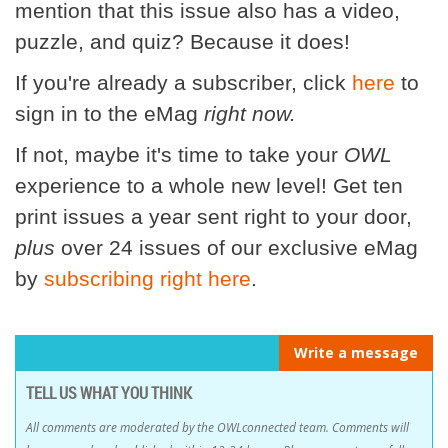
mention that this issue also has a video,
puzzle, and quiz? Because it does!
If you're already a subscriber, click
here
to
sign in to the eMag
right now.
If not, maybe it's time to take your
OWL
experience to a whole new level! Get ten
print issues a year sent right to your door,
plus
over 24 issues of our exclusive eMag
by
subscribing right here
.
Write a message
TELL US WHAT YOU THINK
All comments are moderated by the OWLconnected team. Comments will