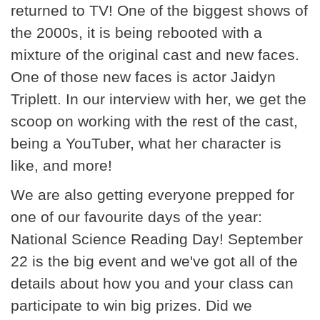
returned to TV! One of the biggest shows of
the 2000s, it is being rebooted with a
mixture of the original cast and new faces.
One of those new faces is actor Jaidyn
Triplett. In our interview with her, we get the
scoop on working with the rest of the cast,
being a YouTuber, what her character is
like, and more!
We are also getting everyone prepped for
one of our favourite days of the year:
National Science Reading Day! September
22 is the big event and we've got all of the
details about how you and your class can
participate to win big prizes. Did we