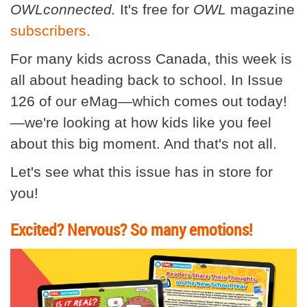
OWLconnected.
It's free for
OWL
magazine
subscribers.
For many kids across Canada, this week is
all about heading back to school. In Issue
126 of our eMag—which comes out today!
—we're looking at how kids like you feel
about this big moment. And that's not all.
Let's see what this issue has in store for
you!
Excited? Nervous? So many emotions!