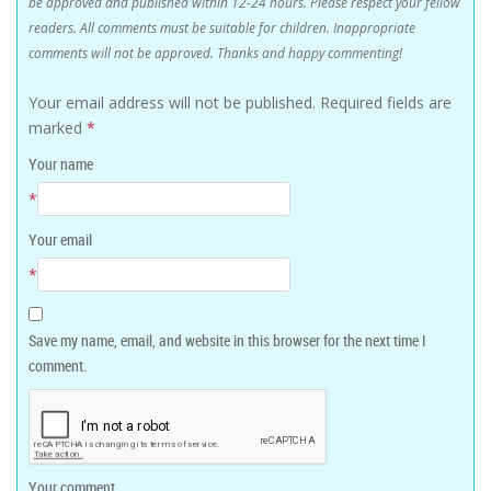
be approved and published within 12-24 hours. Please respect your fellow
readers. All comments must be suitable for children. Inappropriate
comments will not be approved. Thanks and happy commenting!
Your email address will not be published.
Required fields are
marked
*
Your name
*
Your email
*
Save my name, email, and website in this browser for the next time I
comment.
Your comment