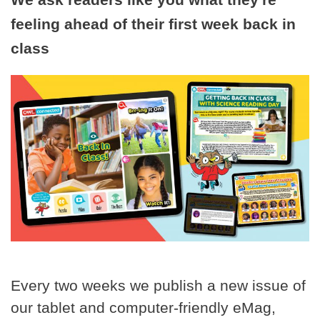
feeling ahead of their first week back in
class
Every two weeks we publish a new issue of
our tablet and computer-friendly eMag,