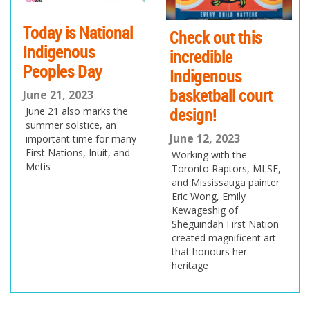
Today is National
Check out this
Indigenous
incredible
Peoples Day
Indigenous
basketball court
June 21, 2023
design!
June 21 also marks the
summer solstice, an
June 12, 2023
important time for many
First Nations, Inuit, and
Working with the
Metis
Toronto Raptors, MLSE,
and Mississauga painter
Eric Wong, Emily
Kewageshig of
Sheguindah First Nation
created magnificent art
that honours her
heritage