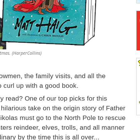
stmas. (HarperCollins)
wmen, the family visits, and all the
o curl up with a good book.
ay read? One of our top picks for this
 hilarious take on the origin story of Father
kolas must go to the North Pole to rescue
ers reindeer, elves, trolls, and all manner
inary by the time this is all over...