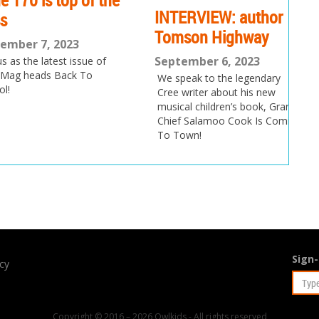
0 is top of the
Is
INTERVIEW: author
t
Tomson Highway
 7, 2023
Au
September 6, 2023
he latest issue of
eads Back To
Ok
We speak to the legendary
aw
Cree writer about his new
t
musical children’s book, Grand
Chief Salamoo Cook Is Coming
To Town!
Sign-
icy
Copyright © 2016 – 2026 Owlkids - All rights reserved