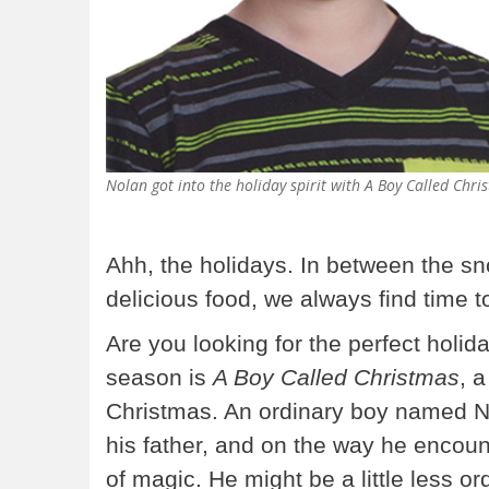
Nolan got into the holiday spirit with A Boy Called Chri
Ahh, the holidays. In between the sno
delicious food, we always find time t
Are you looking for the perfect holid
season is
A Boy Called Christmas
, a
Christmas. An ordinary boy named Ni
his father, and on the way he encount
of magic. He might be a little less ord