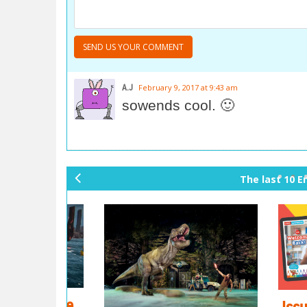
A.J
February 9, 2017 at 9:43 am
sowends cool. 🙂
The last 10 E
pr
ev
io
us
's game