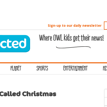
Sign-up to our daily newsletter
Where OWL kids get their news!
PLANET
SPORTS
ENTERTAINMENT
HI
S
Called Christmas
f