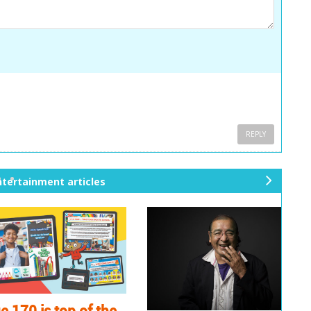
REPLY
ntertainment articles
ne
xt