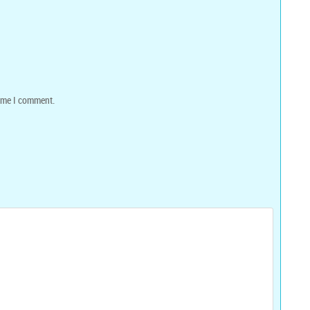
time I comment.