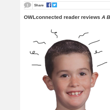
1
Share
OWLconnected reader reviews
A B