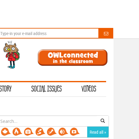
STORY
SOCIAL ISSUES
VIDEOS
earch
or:
Read all »