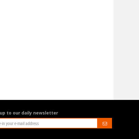
Issue 169 is looking
 Taylor Swift saving
fine!
he world?
August 17, 2023
gust 23, 2023
This summer issue is full of our
staff’s favourite photos
ay, let’s not get carried
ay! But she might be saving
he economy …
up to our daily newsletter