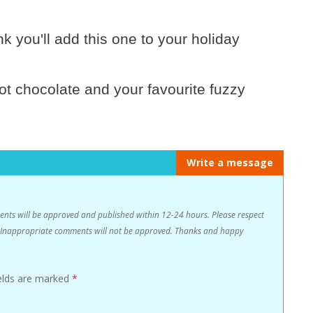
k you'll add this one to your holiday
hot chocolate and your favourite fuzzy
Write a message
s will be approved and published within 12-24 hours. Please respect
n. Inappropriate comments will not be approved. Thanks and happy
ields are marked
*