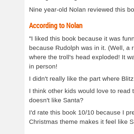
Nine year-old Nolan reviewed this boo
According to Nolan
"I liked this book because it was fun
because Rudolph was in it. (Well, a r
where the troll's head exploded! It wa
in person!
I didn't really like the part where Bli
I think other kids would love to read
doesn't like Santa?
I'd rate this book 10/10 because I pr
Christmas theme makes it feel like San