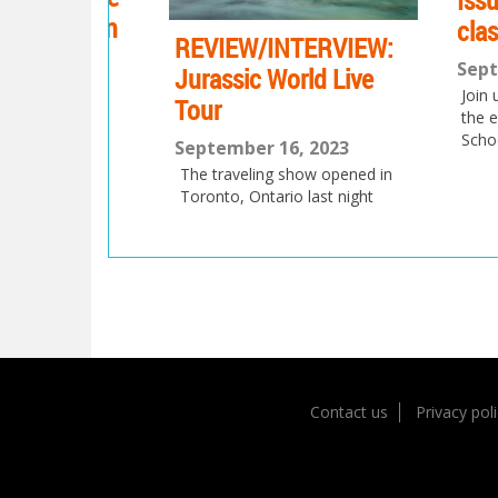
Issue 17
station
class
REVIEW/INTERVIEW:
September
Jurassic World Live
Join us as t
023
Tour
the eMag h
aximus
School!
September 16, 2023
 BC,
e,
The traveling show opened in
l be
Toronto, Ontario last night
 the
Post
navigation
Contact us
Privacy pol