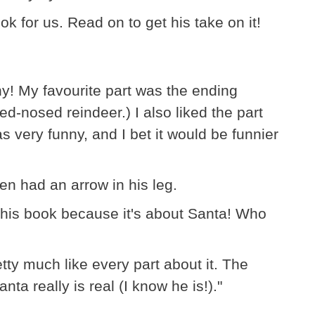
k for us. Read on to get his take on it!
ny! My favourite part was the ending
ed-nosed reindeer.) I also liked the part
s very funny, and I bet it would be funnier
tzen had an arrow in his leg.
 this book because it's about Santa! Who
etty much like every part about it. The
ta really is real (I know he is!)."