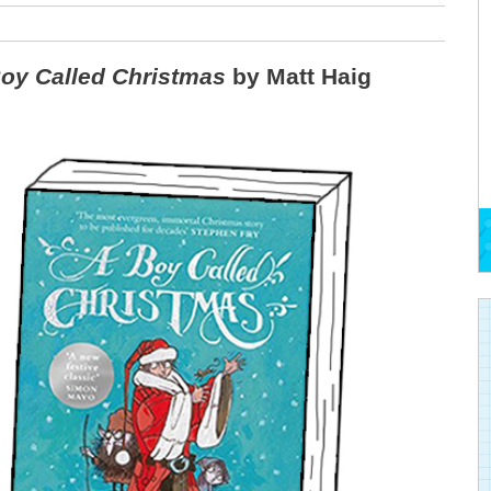
oy Called Christmas
by Matt Haig