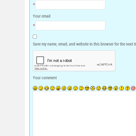
*
Your email
*
Save my name, email, and website in this browser for the next 
Your comment