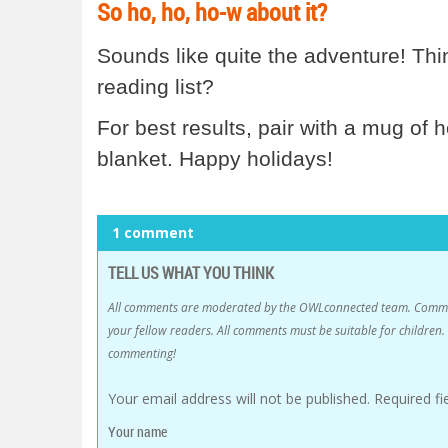
So ho, ho, ho-w about it?
Sounds like quite the adventure! Thin
reading list?
For best results, pair with a mug of 
blanket. Happy holidays!
1 comment
TELL US WHAT YOU THINK
All comments are moderated by the OWLconnected team. Comment
your fellow readers. All comments must be suitable for childre
commenting!
Your email address will not be published.
Required f
Your name