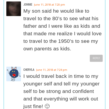
JONNIE
June 11, 2018 at 7:20 pm
My son said he would like to
travel to the 80’s to see what his
father and I were like as kids and
that made me realize I would love
to travel to the 1950’s to see my
own parents as kids.
REPLY
CHERYLA
June 11, 2018 at 7:24 pm
I would travel back in time to my
younger self and tell my younger
self to be strong and confident
and that everything will work out
just fine! 🙂