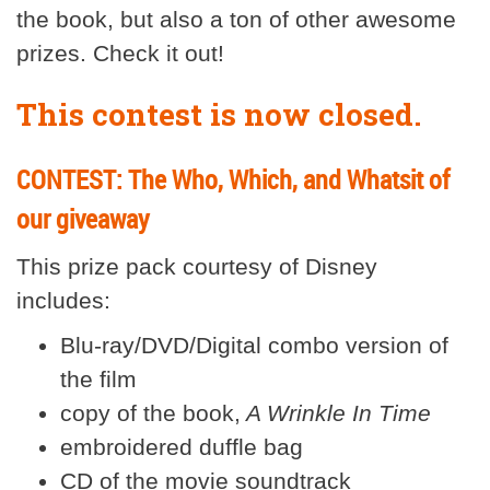
the book, but also a ton of other awesome
prizes. Check it out!
This contest is now closed.
CONTEST: The Who, Which, and Whatsit of
our giveaway
This prize pack courtesy of Disney
includes:
Blu-ray/DVD/Digital combo version of
the film
copy of the book,
A Wrinkle In Time
embroidered duffle bag
CD of the movie soundtrack