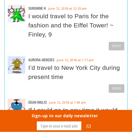
SUNSHINE H
June 12, 2018 at 12:55 am
I would travel to Paris for the
fashion and the Eiffel Tower! ~
Finley, 9
REPLY
AURORA MENZIES
June 12, 2018 at 1:17 am
I’d travel to New York City during
present time
REPLY
DEAN INGLIS
June 12, 2018 at 1:49 am
If I could go to any time it would
Sign-up to our daily newsletter
be the 1900 in England and be a
lord in a big house with servanta