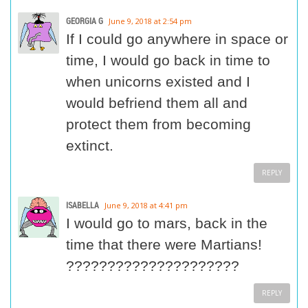
GEORGIA G
June 9, 2018 at 2:54 pm
If I could go anywhere in space or
time, I would go back in time to
when unicorns existed and I
would befriend them all and
protect them from becoming
extinct.
REPLY
ISABELLA
June 9, 2018 at 4:41 pm
I would go to mars, back in the
time that there were Martians!
?????????????????????
REPLY