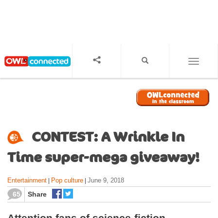
S
k
i
p
t
o
TOGGL
m
a
i
n
c
o
CONTEST: A Wrinkle In
n
t
Time super-mega giveaway!
e
n
Entertainment
Pop culture
June 9, 2018
|
|
t
65
Share
Attention fans of science-fiction