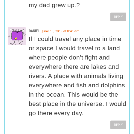
my dad grew up.?
REPLY
DANIEL
June 10, 2018 at 8:41 am
If I could travel any place in time
or space I would travel to a land
where people don’t fight and
everywhere there are lakes and
rivers. A place with animals living
everywhere and fish and dolphins
in the ocean. This would be the
best place in the universe. I would
go there every day.
REPLY