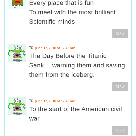
Every place that is fun
To meet with the most brilliant
Scientific minds
REPLY
TC
June 12, 2018 at 12:42 am
The Day Before the Titanic
Sank….warning them and saving
them from the iceberg.
REPLY
TC
June 12, 2018 at 12:46 am
To the start of the American civil
war
REPLY