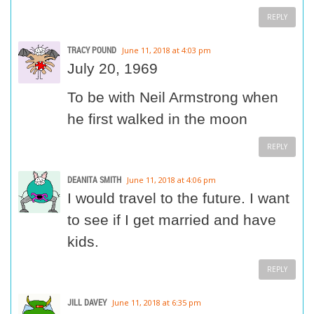
REPLY
TRACY POUND
June 11, 2018 at 4:03 pm
July 20, 1969
To be with Neil Armstrong when
he first walked in the moon
REPLY
DEANITA SMITH
June 11, 2018 at 4:06 pm
I would travel to the future. I want
to see if I get married and have
kids.
REPLY
JILL DAVEY
June 11, 2018 at 6:35 pm