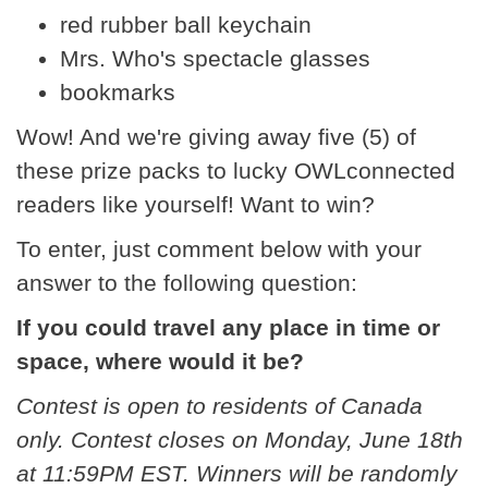
red rubber ball keychain
Mrs. Who's spectacle glasses
bookmarks
Wow! And we're giving away five (5) of
these prize packs to lucky OWLconnected
readers like yourself! Want to win?
To enter, just comment below with your
answer to the following question:
If you could travel any place in time or
space, where would it be?
Contest is open to residents of Canada
only. Contest closes on Monday, June 18th
at 11:59PM EST. Winners will be randomly