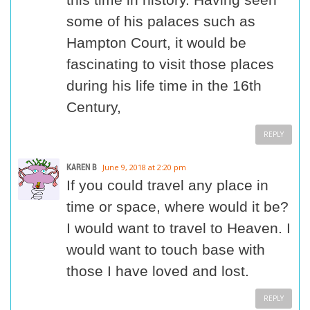
some of his palaces such as
Hampton Court, it would be
fascinating to visit those places
during his life time in the 16th
Century,
REPLY
KAREN B
June 9, 2018 at 2:20 pm
If you could travel any place in
time or space, where would it be?
I would want to travel to Heaven. I
would want to touch base with
those I have loved and lost.
REPLY