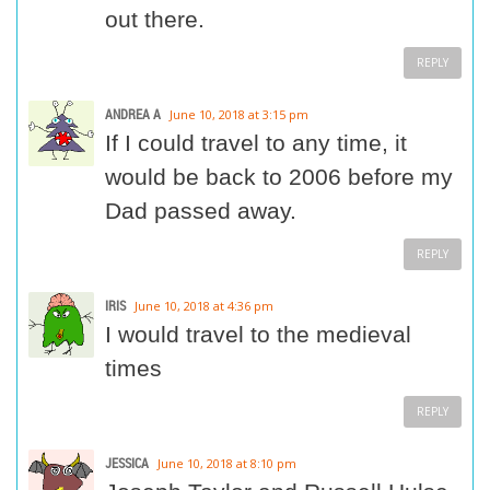
out there.
REPLY
ANDREA A
June 10, 2018 at 3:15 pm
If I could travel to any time, it
would be back to 2006 before my
Dad passed away.
REPLY
IRIS
June 10, 2018 at 4:36 pm
I would travel to the medieval
times
REPLY
JESSICA
June 10, 2018 at 8:10 pm