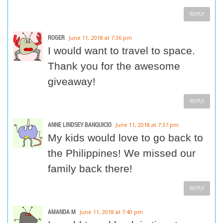
REPLY
ROGER
June 11, 2018 at 7:36 pm
I would want to travel to space.
Thank you for the awesome
giveaway!
REPLY
ANNE LINDSEY BANQUICIO
June 11, 2018 at 7:37 pm
My kids would love to go back to
the Philippines! We missed our
family back there!
REPLY
AMANDA M
June 11, 2018 at 7:40 pm