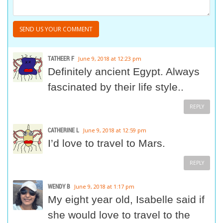
TATHEER F
June 9, 2018 at 12:23 pm
Definitely ancient Egypt. Always
fascinated by their life style..
REPLY
CATHERINE L
June 9, 2018 at 12:59 pm
I’d love to travel to Mars.
REPLY
WENDY B
June 9, 2018 at 1:17 pm
My eight year old, Isabelle said if
she would love to travel to the