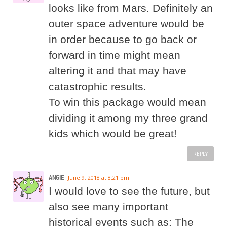
looks like from Mars. Definitely an
outer space adventure would be
in order because to go back or
forward in time might mean
altering it and that may have
catastrophic results.
To win this package would mean
dividing it among my three grand
kids which would be great!
REPLY
ANGIE
June 9, 2018 at 8:21 pm
I would love to see the future, but
also see many important
historical events such as: The