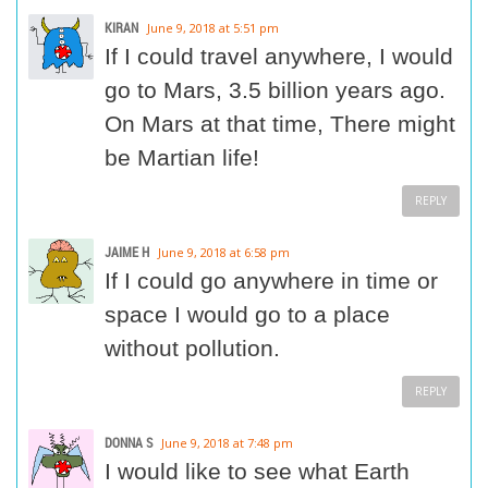
KIRAN
June 9, 2018 at 5:51 pm
If I could travel anywhere, I would
go to Mars, 3.5 billion years ago.
On Mars at that time, There might
be Martian life!
REPLY
JAIME H
June 9, 2018 at 6:58 pm
If I could go anywhere in time or
space I would go to a place
without pollution.
REPLY
DONNA S
June 9, 2018 at 7:48 pm
I would like to see what Earth