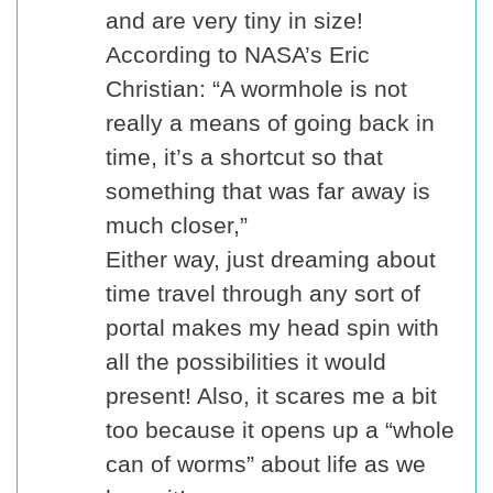
and are very tiny in size!
According to NASA’s Eric
Christian: “A wormhole is not
really a means of going back in
time, it’s a shortcut so that
something that was far away is
much closer,”
Either way, just dreaming about
time travel through any sort of
portal makes my head spin with
all the possibilities it would
present! Also, it scares me a bit
too because it opens up a “whole
can of worms” about life as we