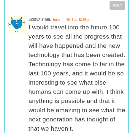
REPLY
JESSICA STAHL
June 11, 2018 at 12:53 pm
I would travel into the future 100
years to see all the progress that
will have happened and the new
technology that has been created.
Technology has come to far in the
last 100 years, and it would be so
interesting to see what else
humans can come up with. I think
anything is possible and that it
would be amazing to see what the
next generation has thought of,
that we haven’t.