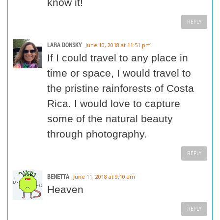
know it!
REPLY
LARA DONSKY
June 10, 2018 at 11:51 pm
If I could travel to any place in
time or space, I would travel to
the pristine rainforests of Costa
Rica. I would love to capture
some of the natural beauty
through photography.
REPLY
BENETTA
June 11, 2018 at 9:10 am
Heaven
REPLY