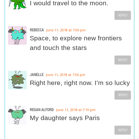
I would travel to the moon.
REPLY
REBECCA
June 11, 2018 at 7:06 pm
Space, to explore new frontiers
and touch the stars
REPLY
JANELLE
June 11, 2018 at 7:06 pm
Right here, right now. I’m so lucky
REPLY
REGAN ALFORD
June 11, 2018 at 7:19 pm
My daughter says Paris
REPLY