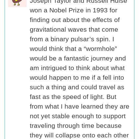
Joseph Taylor and Russell Hulse
won a Nobel Prize in 1993 for
finding out about the effects of
gravitational waves that come
from a binary pulsar’s spin. I
would think that a “wormhole”
would be a fantastic journey and
am intrigued to think about what
would happen to me if a fell into
such a thing and could travel as
fast as the speed of light. But
from what I have learned they are
not yet stable enough to support
traveling through time because
they will collapse onto each other