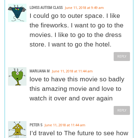
LDHSS AUTISM CLASS
June 11, 2018 at 9:49 am
I could go to outer space. I like
the fireworks. I want to go to the
movies. I like to go to the dress
store. I want to go the hotel.
REPLY
MARIJANA M
June 11, 2018 at 11:44 am
love to have this movie so badly
this amazing movie and love to
watch it over and over again
REPLY
PETER S
June 11, 2018 at 11:44 am
I’d travel to The future to see how