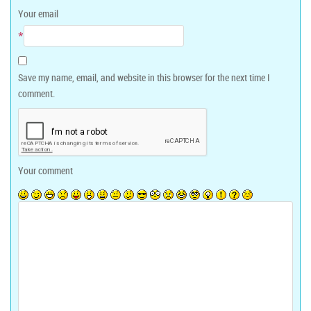
Your email
*
Save my name, email, and website in this browser for the next time I
comment.
Your comment