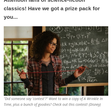
classics! Have we got a prize pack for
you...
"Did someone say 'contest'?" Want to win a copy of A Wrinkle In
Time, plus a bunch of goodies? Check out this contest! (Disney)