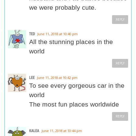
we were probably cute.
REPLY
TED
June 11, 2018 at 10:40 pm
All the stunning places in the
world
REPLY
LEE
June 11, 2018 at 10:42 pm
To see every gorgeous car in the
world
The most fun places worldwide
REPLY
KALEA
June 11, 2018 at 10:44 pm