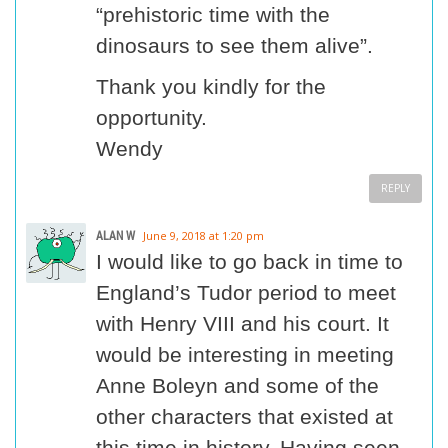
“prehistoric time with the
dinosaurs to see them alive”.
Thank you kindly for the
opportunity.
Wendy
REPLY
ALAN W
June 9, 2018 at 1:20 pm
I would like to go back in time to
England’s Tudor period to meet
with Henry VIII and his court. It
would be interesting in meeting
Anne Boleyn and some of the
other characters that existed at
this time in history. Having seen