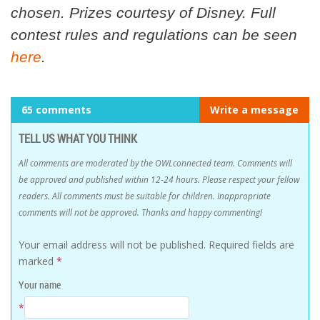
chosen. Prizes courtesy of Disney. Full
contest rules and regulations can be seen
here
.
65 comments
Write a message
TELL US WHAT YOU THINK
All comments are moderated by the OWLconnected team. Comments will
be approved and published within 12-24 hours. Please respect your fellow
readers. All comments must be suitable for children. Inappropriate
comments will not be approved. Thanks and happy commenting!
Your email address will not be published.
Required fields are
marked
*
Your name
*