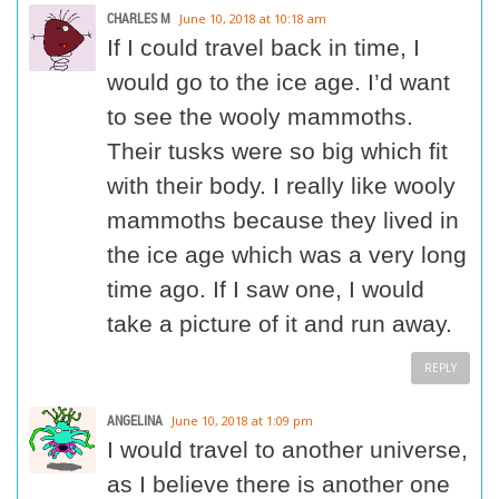
CHARLES M
June 10, 2018 at 10:18 am
If I could travel back in time, I
would go to the ice age. I’d want
to see the wooly mammoths.
Their tusks were so big which fit
with their body. I really like wooly
mammoths because they lived in
the ice age which was a very long
time ago. If I saw one, I would
take a picture of it and run away.
REPLY
ANGELINA
June 10, 2018 at 1:09 pm
I would travel to another universe,
as I believe there is another one