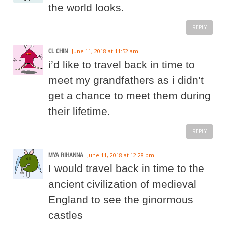
the world looks.
REPLY
CL CHIN
June 11, 2018 at 11:52 am
i’d like to travel back in time to
meet my grandfathers as i didn’t
get a chance to meet them during
their lifetime.
REPLY
MYA RIHANNA
June 11, 2018 at 12:28 pm
I would travel back in time to the
ancient civilization of medieval
England to see the ginormous
castles