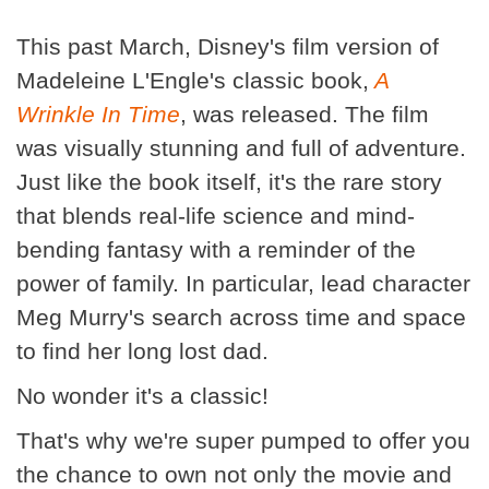
This past March, Disney's film version of
Madeleine L'Engle's classic book,
A
Wrinkle In Time
, was released. The film
was visually stunning and full of adventure.
Just like the book itself, it's the rare story
that blends real-life science and mind-
bending fantasy with a reminder of the
power of family. In particular, lead character
Meg Murry's search across time and space
to find her long lost dad.
No wonder it's a classic!
That's why we're super pumped to offer you
the chance to own not only the movie and