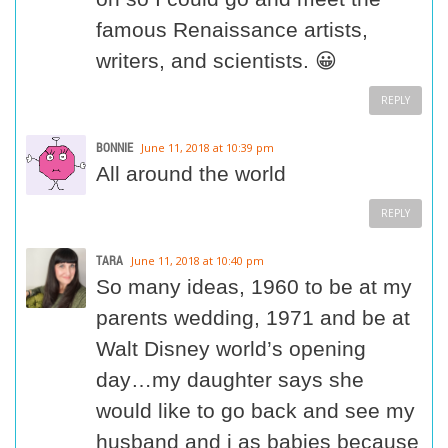
famous Renaissance artists,
writers, and scientists. 😀
REPLY
BONNIE
June 11, 2018 at 10:39 pm
All around the world
REPLY
TARA
June 11, 2018 at 10:40 pm
So many ideas, 1960 to be at my
parents wedding, 1971 and be at
Walt Disney world’s opening
day…my daughter says she
would like to go back and see my
husband and i as babies because