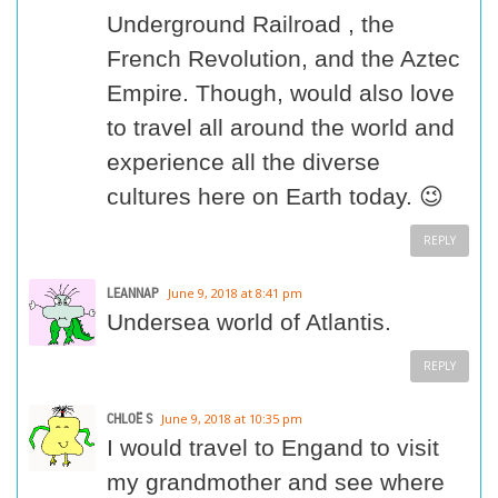
Underground Railroad , the
French Revolution, and the Aztec
Empire. Though, would also love
to travel all around the world and
experience all the diverse
cultures here on Earth today. 😉
REPLY
LEANNAP
June 9, 2018 at 8:41 pm
Undersea world of Atlantis.
REPLY
CHLOË S
June 9, 2018 at 10:35 pm
I would travel to Engand to visit
my grandmother and see where