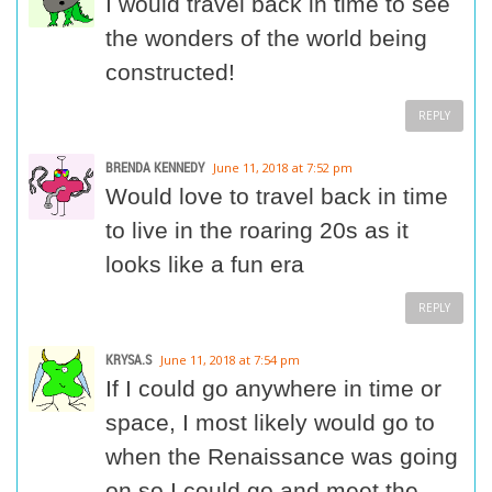
I would travel back in time to see
the wonders of the world being
constructed!
REPLY
BRENDA KENNEDY
June 11, 2018 at 7:52 pm
Would love to travel back in time
to live in the roaring 20s as it
looks like a fun era
REPLY
KRYSA.S
June 11, 2018 at 7:54 pm
If I could go anywhere in time or
space, I most likely would go to
when the Renaissance was going
on so I could go and meet the