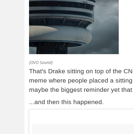
(OVO Sound)
That's Drake sitting on top of the C
meme where people placed a sitting Dr
maybe the biggest reminder yet that 
...and then this happened.