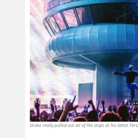
Drake really pulled out all of the stops at his latest 