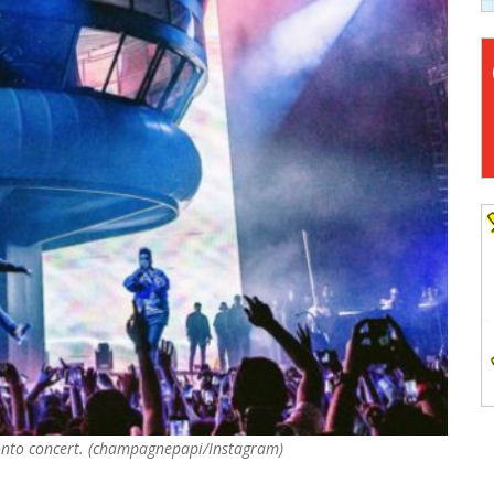
Toronto concert. (champagnepapi/Instagram)