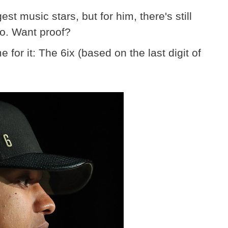
t music stars, but for him, there's still
to. Want proof?
or it: The 6ix (based on the last digit of