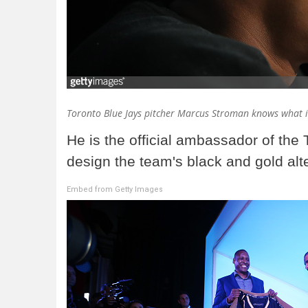
Toronto Blue Jays pitcher Marcus Stroman knows what i
He is the official ambassador of the
design the team's black and gold alte
Embed from Getty Images