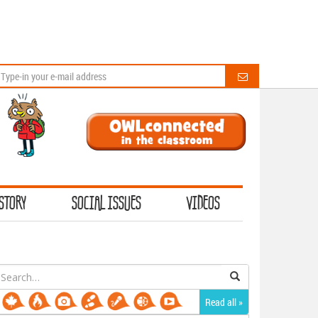
STORY
SOCIAL ISSUES
VIDEOS
earch
or:
Read all »