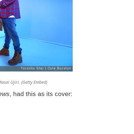
asai Ujiri. (Getty Embed)
ews
, had this as its cover: