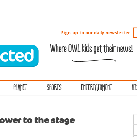
Sign-up to our daily newsletter
Where OWL kids get their news!
PLANET
SPORTS
ENTERTAINMENT
HI
S
Tower to the stage
f