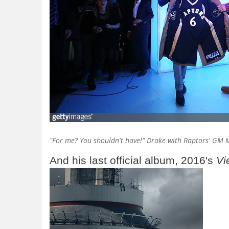
"For me? You shouldn't have!" Drake with Raptors' GM M
And his last official album, 2016's
Vi