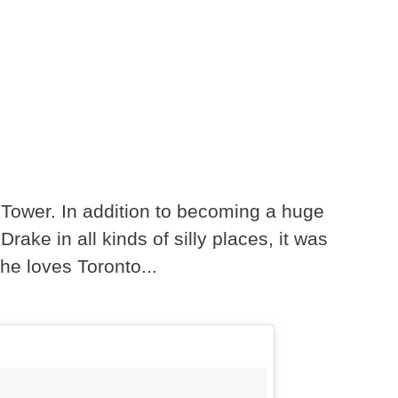
N Tower. In addition to becoming a huge
ake in all kinds of silly places, it was
he loves Toronto...