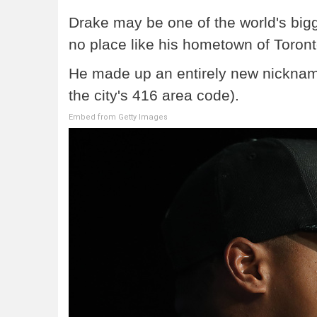
Drake may be one of the world's bigges
no place like his hometown of Toron
He made up an entirely new nickname f
the city's 416 area code).
Embed from Getty Images