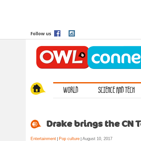
S
k
i
p
t
Follow us
o
m
a
i
n
c
o
WORLD
SCIENCE AND TECH
n
t
e
n
t
Drake brings the CN 
Entertainment
Pop culture
August 10, 2017
|
|