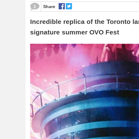
1
Share
Incredible replica of the Toronto l
signature summer OVO Fest