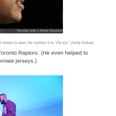
t means to wear the number 6 in "The 6ix". (Getty Embed)
 Toronto Raptors. (He even helped to
rnate jerseys.)