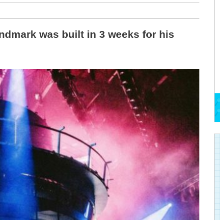
andmark was built in 3 weeks for his