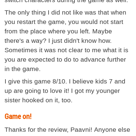
The only thing I did not like was that when
you restart the game, you would not start
from the place where you left. Maybe
there's a way? I just didn't know how.
Sometimes it was not clear to me what it is
you are expected to do to advance further
in the game.
I give this game 8/10. I believe kids 7 and
up are going to love it! I got my younger
sister hooked on it, too.
Game on!
Thanks for the review, Paavni! Anyone else