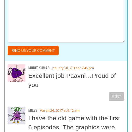
MUDIT KUMAR
January 28, 2017 at 7:45 pm
Excellent job Paavni…Proud of
you
REPLY
MILES
March 26, 2017 at 9:12 am
I have the old game with the first
6 episodes. The graphics were