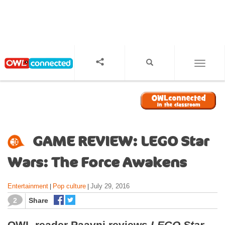
S
k
i
p
t
o
TOGGL
m
a
i
n
c
o
GAME REVIEW: LEGO Star
n
t
Wars: The Force Awakens
e
n
Entertainment
Pop culture
July 29, 2016
|
|
t
2
Share
OWL reader Paavni reviews
LEGO Star