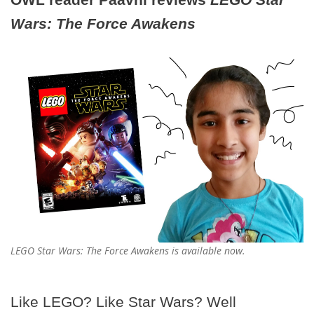
Wars: The Force Awakens
LEGO Star Wars: The Force Awakens is available now.
Like LEGO? Like Star Wars? Well