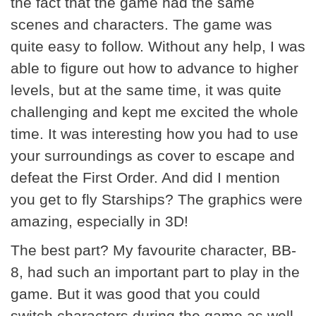
the fact that the game had the same
scenes and characters. The game was
quite easy to follow. Without any help, I was
able to figure out how to advance to higher
levels, but at the same time, it was quite
challenging and kept me excited the whole
time. It was interesting how you had to use
your surroundings as cover to escape and
defeat the First Order. And did I mention
you get to fly Starships? The graphics were
amazing, especially in 3D!
The best part? My favourite character, BB-
8, had such an important part to play in the
game. But it was good that you could
switch characters during the game as well.