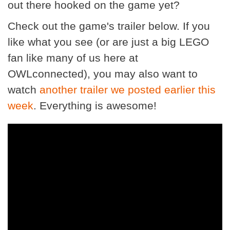
out there hooked on the game yet?
Check out the game's trailer below. If you
like what you see (or are just a big LEGO
fan like many of us here at
OWLconnected), you may also want to
watch
another trailer we posted earlier this
week
. Everything is awesome!