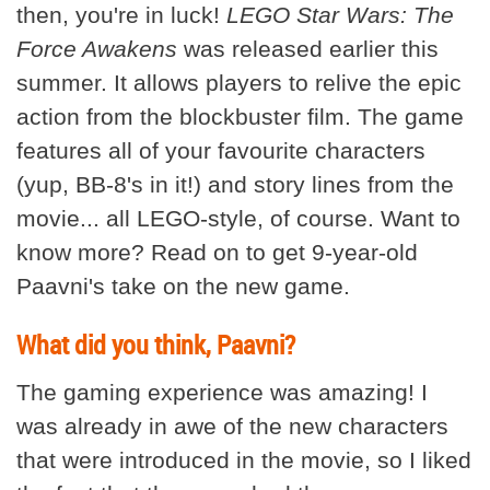
then, you're in luck!
LEGO Star Wars: The
Force Awakens
was released earlier this
summer. It allows players to relive the epic
action from the blockbuster film. The game
features all of your favourite characters
(yup, BB-8's in it!) and story lines from the
movie... all LEGO-style, of course. Want to
know more? Read on to get 9-year-old
Paavni's take on the new game.
What did you think, Paavni?
The gaming experience was amazing! I
was already in awe of the new characters
that were introduced in the movie, so I liked