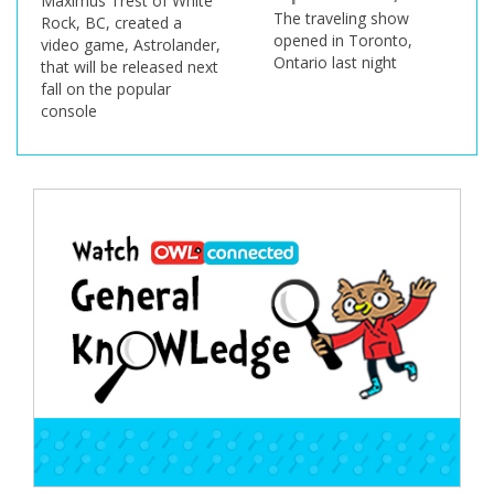
Maximus Trest of White
The traveling show
Rock, BC, created a
opened in Toronto,
video game, Astrolander,
Ontario last night
that will be released next
fall on the popular
console
Post
navigation