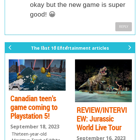
okay but the new game is super
good! 😀
REPLY
The last 10 Entertainment articles
pr
ne
ev
xt
io
us
Canadian teen's
game coming to
REVIEW/INTERVI
Playstation 5!
EW: Jurassic
World Live Tour
September 18, 2023
Thirteen-year-old
September 16, 2023