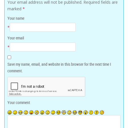
Your email address will not be published.
Required fields are
marked
*
Your name
*
Your email
*
Save my name, email, and website in this browser for the next time I
comment.
Your comment