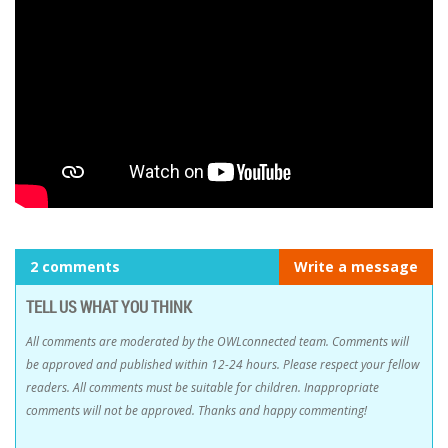
2 comments
Write a message
TELL US WHAT YOU THINK
All comments are moderated by the OWLconnected team. Comments will
be approved and published within 12-24 hours. Please respect your fellow
readers. All comments must be suitable for children. Inappropriate
comments will not be approved. Thanks and happy commenting!