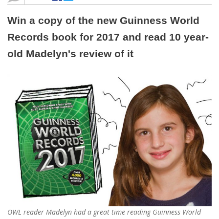
Win a copy of the new Guinness World
Records book for 2017 and read 10 year-
old Madelyn's review of it
OWL reader Madelyn had a great time reading Guinness World