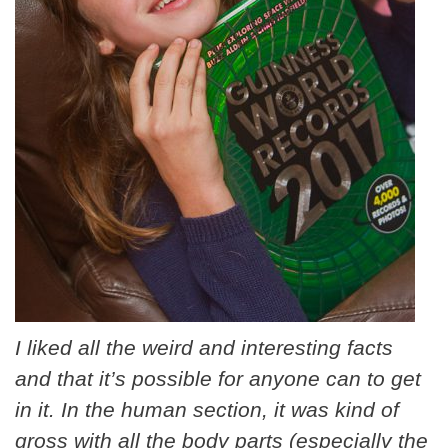
I liked all the weird and interesting facts
and that it’s possible for anyone can to get
in it. In the human section, it was kind of
gross with all the body parts (especially the