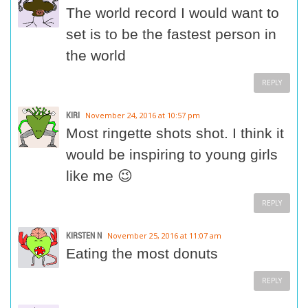
The world record I would want to
set is to be the fastest person in
the world
REPLY
KIRI
November 24, 2016 at 10:57 pm
Most ringette shots shot. I think it
would be inspiring to young girls
like me 😉
REPLY
KIRSTEN N
November 25, 2016 at 11:07 am
Eating the most donuts
REPLY