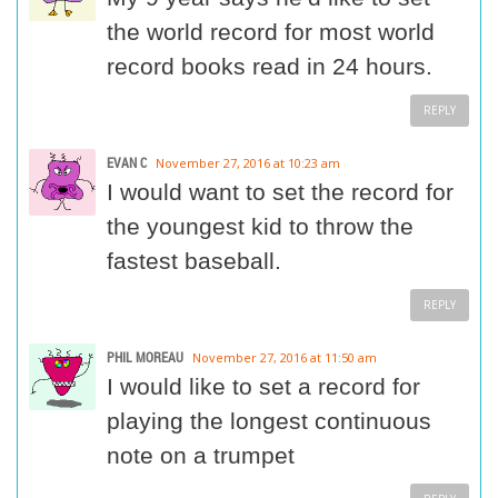
the world record for most world
record books read in 24 hours.
REPLY
EVAN C
November 27, 2016 at 10:23 am
I would want to set the record for
the youngest kid to throw the
fastest baseball.
REPLY
PHIL MOREAU
November 27, 2016 at 11:50 am
I would like to set a record for
playing the longest continuous
note on a trumpet