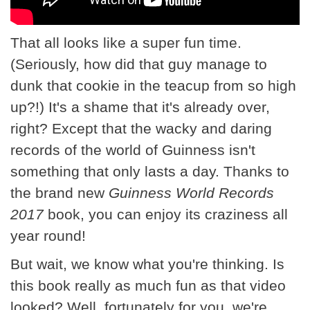
That all looks like a super fun time.
(Seriously, how did that guy manage to
dunk that cookie in the teacup from so high
up?!) It's a shame that it's already over,
right? Except that the wacky and daring
records of the world of Guinness isn't
something that only lasts a day. Thanks to
the brand new
Guinness World Records
2017
book, you can enjoy its craziness all
year round!
But wait, we know what you're thinking. Is
this book really as much fun as that video
looked? Well, fortunately for you, we're