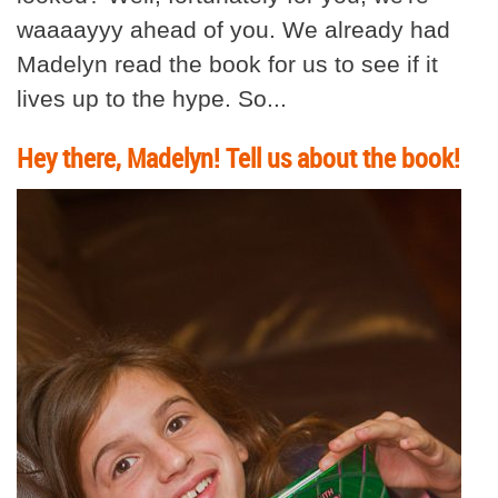
waaaayyy ahead of you. We already had
Madelyn read the book for us to see if it
lives up to the hype. So...
Hey there, Madelyn! Tell us about the book!