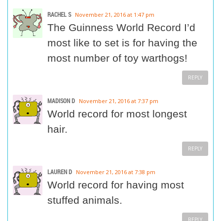
RACHEL S
November 21, 2016 at 1:47 pm
The Guinness World Record I’d
most like to set is for having the
most number of toy warthogs!
REPLY
MADISON D
November 21, 2016 at 7:37 pm
World record for most longest
hair.
REPLY
LAUREN D
November 21, 2016 at 7:38 pm
World record for having most
stuffed animals.
REPLY