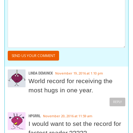
LINDA DEMUNCK
November 19, 2016 at 1:10 pm
World record for receiving the
most hugs in one year.
REPLY
HPGRRL
November 20, 2016 at 11:59 am
I would want to set the record for
fastest reader.?????