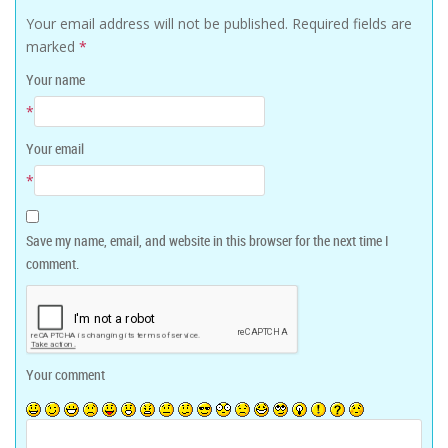
Your email address will not be published.
Required fields are
marked
*
Your name
*
Your email
*
Save my name, email, and website in this browser for the next time I
comment.
Your comment