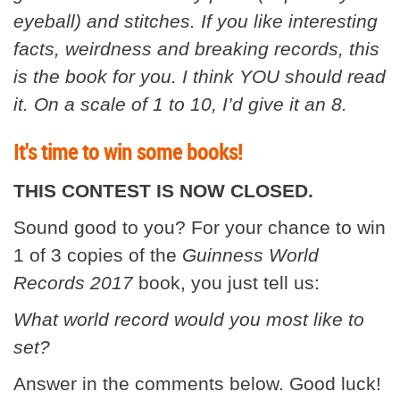
eyeball) and stitches. If you like interesting
facts, weirdness and breaking records, this
is the book for you. I think YOU should read
it. On a scale of 1 to 10, I’d give it an 8.
It's time to win some books!
THIS CONTEST IS NOW CLOSED.
Sound good to you? For your chance to win
1 of 3 copies of the
Guinness World
Records 2017
book, you just tell us:
What world record would you most like to
set?
Answer in the comments below. Good luck!