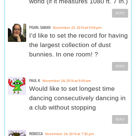
world (if it measures 1080 ft. 7 in.)
REPLY
PEARL SABAN
November 23, 2016 at 9:04 pm
I’d like to set the record for having
the largest collection of dust
bunnies. In one room! ?
REPLY
PAUL K
November 24, 2016 at 9:06 am
Would like to set longest time
dancing consecutively dancing in
a club without stopping
REPLY
REBECCA
November 24, 2016 at 7:50 pm