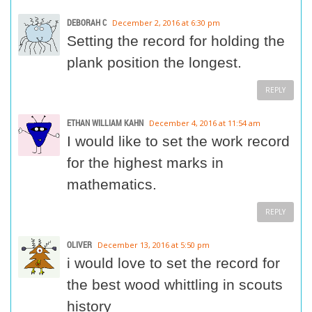
DEBORAH C
December 2, 2016 at 6:30 pm
Setting the record for holding the
plank position the longest.
REPLY
ETHAN WILLIAM KAHN
December 4, 2016 at 11:54 am
I would like to set the work record
for the highest marks in
mathematics.
REPLY
OLIVER
December 13, 2016 at 5:50 pm
i would love to set the record for
the best wood whittling in scouts
history