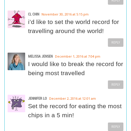
REPLY
CL CHIN
November 30, 2016 at 5:15 pm
i’d like to set the world record for
travelling around the world!
REPLY
MELISSA JENSEN
December 1, 2016 at 7:04 pm
I would like to break the record for
being most travelled
REPLY
JENNIFER LO
December 2, 2016 at 12:01 am
Set the record for eating the most
chips in a 5 min!
REPLY