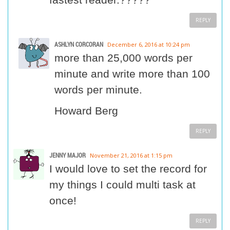
REPLY
ASHLYN CORCORAN
December 6, 2016 at 10:24 pm
more than 25,000 words per
minute and write more than 100
words per minute.
Howard Berg
REPLY
JENNY MAJOR
November 21, 2016 at 1:15 pm
I would love to set the record for
my things I could multi task at
once!
REPLY