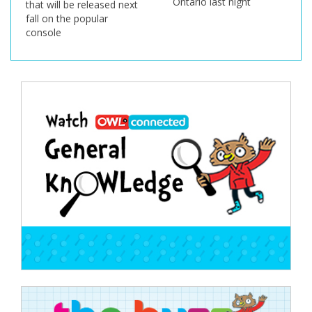
Ontario last night
that will be released next
fall on the popular
console
Post
navigation