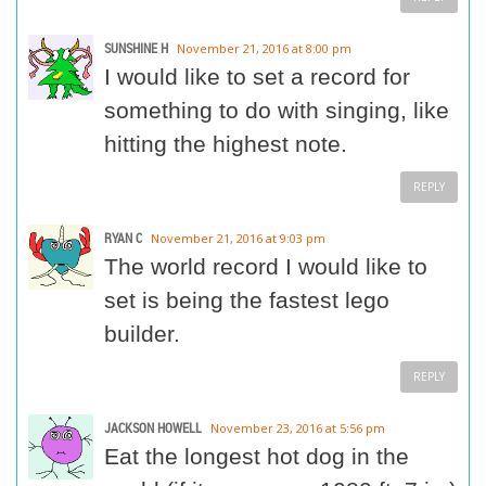
SUNSHINE H
November 21, 2016 at 8:00 pm
I would like to set a record for
something to do with singing, like
hitting the highest note.
REPLY
RYAN C
November 21, 2016 at 9:03 pm
The world record I would like to
set is being the fastest lego
builder.
REPLY
JACKSON HOWELL
November 23, 2016 at 5:56 pm
Eat the longest hot dog in the