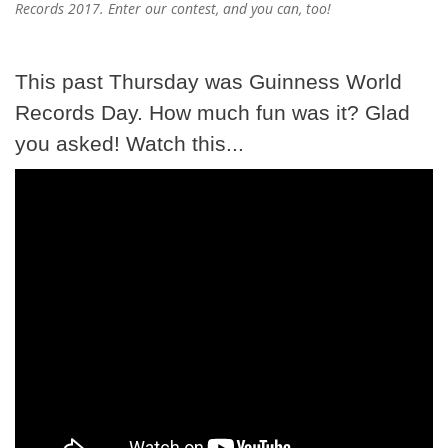
Records 2017. Enter our contest, and you can, too!
This past Thursday was Guinness World
Records Day. How much fun was it? Glad
you asked! Watch this...