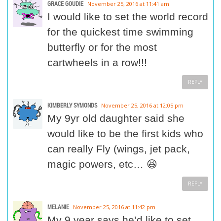
GRACE GOUDIE
November 25, 2016 at 11:41 am
I would like to set the world record
for the quickest time swimming
butterfly or for the most
cartwheels in a row!!!
REPLY
KIMBERLY SYMONDS
November 25, 2016 at 12:05 pm
My 9yr old daughter said she
would like to be the first kids who
can really Fly (wings, jet pack,
magic powers, etc… 😆
REPLY
MELANIE
November 25, 2016 at 11:42 pm
My 9 year says he’d like to set