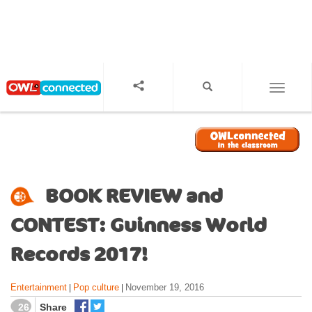
S
k
i
p
t
o
TOGGL
m
a
i
n
c
o
BOOK REVIEW and
n
t
CONTEST: Guinness World
e
n
Records 2017!
t
Entertainment
Pop culture
November 19, 2016
|
|
26
Share