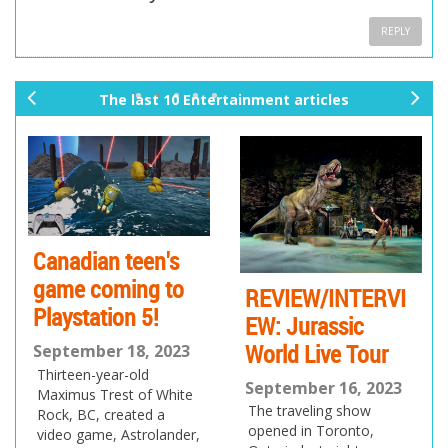
REPLY
The last 10 Entertainment articles
pr
ne
ev
xt
io
us
Canadian teen's
game coming to
REVIEW/INTERVI
Playstation 5!
EW: Jurassic
World Live Tour
September 18, 2023
Thirteen-year-old
September 16, 2023
Maximus Trest of White
The traveling show
Rock, BC, created a
opened in Toronto,
video game, Astrolander,