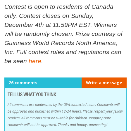
Contest is open to residents of Canada
only. Contest closes on Sunday,
December 4th at 11:59PM EST. Winners
will be randomly chosen. Prize courtesy of
Guinness World Records North America,
Inc. Full contest rules and regulations can
be seen
here
.
26 comments
Write a message
TELL US WHAT YOU THINK
All comments are moderated by the OWLconnected team. Comments will
be approved and published within 12-24 hours. Please respect your fellow
readers. All comments must be suitable for children. Inappropriate
comments will not be approved. Thanks and happy commenting!