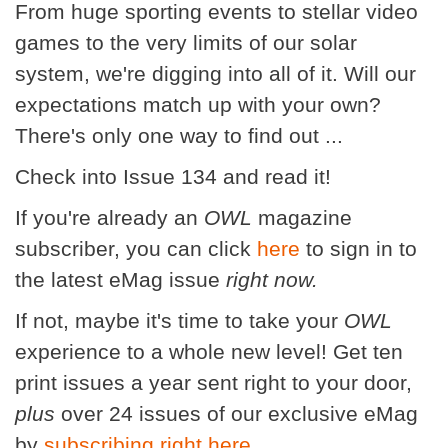
From huge sporting events to stellar video
games to the very limits of our solar
system, we're digging into all of it. Will our
expectations match up with your own?
There's only one way to find out ...
Check into Issue 134 and read it!
If you're already an
OWL
magazine
subscriber, you can click
here
to sign in to
the latest eMag issue
right now.
If not, maybe it's time to take your
OWL
experience to a whole new level! Get ten
print issues a year sent right to your door,
plus
over 24 issues of our exclusive eMag
by
subscribing right here
.