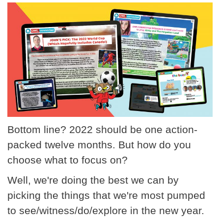
Bottom line? 2022 should be one action-
packed twelve months. But how do you
choose what to focus on?
Well, we're doing the best we can by
picking the things that we're most pumped
to see/witness/do/explore in the new year.