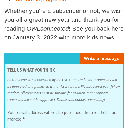
Whether you're a subscriber or not, we wish
you all a great new year and thank you for
reading
OWLconnected
! See you back here
on January 3, 2022 with more kids news!
Write a message
TELL US WHAT YOU THINK
All comments are moderated by the OWLconnected team. Comments will
be approved and published within 12-24 hours. Please respect your fellow
readers. All comments must be suitable for children. Inappropriate
comments will not be approved. Thanks and happy commenting!
Your email address will not be published.
Required fields are
marked
*