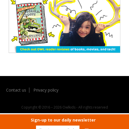
Contact us
Privacy policy
Copyright © 2016 – 2026 Owlkids - All rights reserved
Sign-up to our daily newsletter