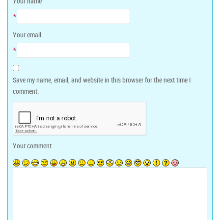
Your name
*
Your email
*
Save my name, email, and website in this browser for the next time I
comment.
Your comment