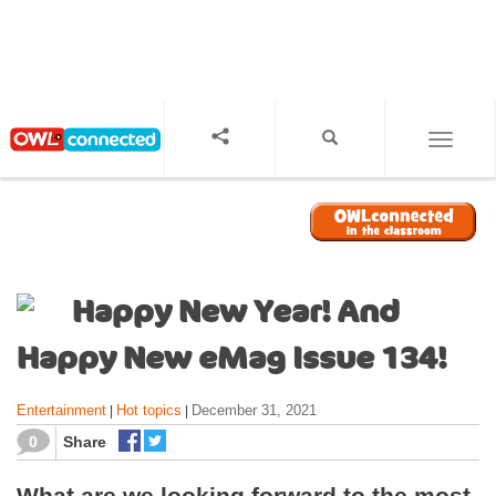
S
k
i
p
t
o
TOGGL
m
a
i
n
c
o
Happy New Year! And
n
t
Happy New eMag Issue 134!
e
n
Entertainment
Hot topics
December 31, 2021
|
|
t
0
Share
What are we looking forward to the most