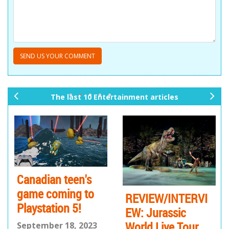
The last 10 Entertainment articles
pr
ne
ev
xt
io
us
Canadian teen's
game coming to
REVIEW/INTERVI
Playstation 5!
EW: Jurassic
World Live Tour
September 18, 2023