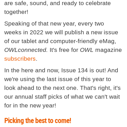
are safe, sound, and ready to celebrate
together!
Speaking of that new year, every two
weeks in 2022 we will publish a new issue
of our tablet and computer-friendly eMag,
OWLconnected.
It's free for
OWL
magazine
subscribers
.
In the here and now, Issue 134 is out! And
we're using the last issue of this year to
look ahead to the next one. That's right, it's
our annual staff picks of what we can't wait
for in the new year!
Picking the best to come!