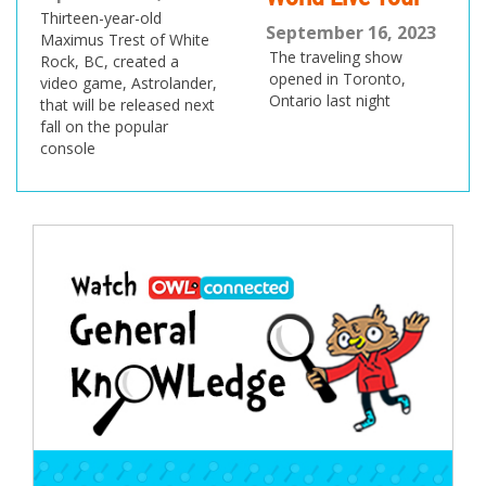
Thirteen-year-old
September 16, 2023
Maximus Trest of White
The traveling show
Rock, BC, created a
opened in Toronto,
video game, Astrolander,
Ontario last night
that will be released next
fall on the popular
console
Post
navigation