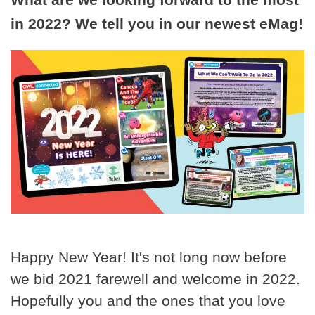
in 2022? We tell you in our newest eMag!
Happy New Year! It's not long now before
we bid 2021 farewell and welcome in 2022.
Hopefully you and the ones that you love