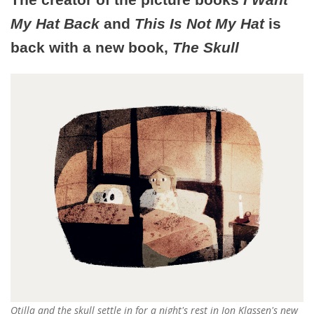
My Hat Back
and
This Is Not My Hat
is
back with a new book,
The Skull
Otilla and the skull settle in for a night's rest in Jon Klassen's new