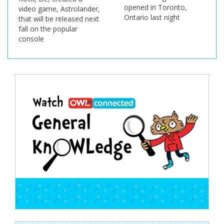
opened in Toronto,
rolander,
Ontario last night
ased next
ar
Post
navigation