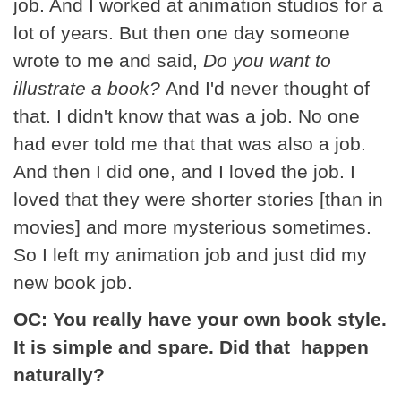
job. And I worked at animation studios for a
lot of years. But then one day someone
wrote to me and said,
Do you want to
illustrate a book?
And I'd never thought of
that. I didn't know that was a job. No one
had ever told me that that was also a job.
And then I did one, and I loved the job. I
loved that they were shorter stories [than in
movies] and more mysterious sometimes.
So I left my animation job and just did my
new book job.
OC: You really have your own book style.
It is simple and spare. Did that happen
naturally?