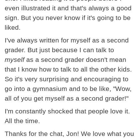
even illustrated it and that's always a good
sign. But you never know if it's going to be
liked.
I've always written for myself as a second
grader. But just because I can talk to
myself
as a second grader doesn't mean
that I know how to talk to all the other kids.
So it's very surprising and encouraging to
go into a gymnasium and to be like, "Wow,
all of you get myself as a second grader!"
I'm constantly shocked that people love it.
All the time.
Thanks for the chat, Jon! We love what you