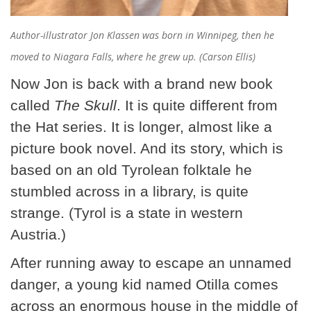
Author-illustrator Jon Klassen was born in Winnipeg, then he
moved to Niagara Falls, where he grew up. (Carson Ellis)
Now Jon is back with a brand new book
called
The Skull
. It is quite different from
the Hat series. It is longer, almost like a
picture book novel. And its story, which is
based on an old Tyrolean folktale he
stumbled across in a library, is quite
strange. (Tyrol is a state in western
Austria.)
After running away to escape an unnamed
danger, a young kid named Otilla comes
across an enormous house in the middle of