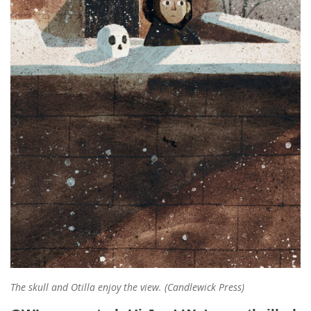
The skull and Otilla enjoy the view. (Candlewick Press)