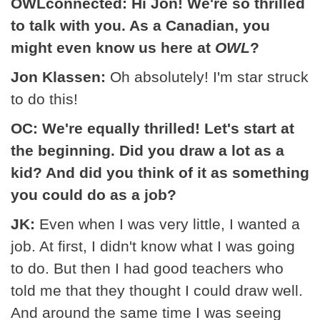
OWLconnected: Hi Jon! We're so thrilled
to talk with you. As a Canadian, you
might even know us here at
OWL
?
Jon Klassen:
Oh absolutely! I'm star struck
to do this!
OC: We're equally thrilled! Let's start at
the beginning. Did you draw a lot as a
kid? And did you think of it as something
you could do as a job?
JK:
Even when I was very little, I wanted a
job. At first, I didn't know what I was going
to do. But then I had good teachers who
told me that they thought I could draw well.
And around the same time I was seeing