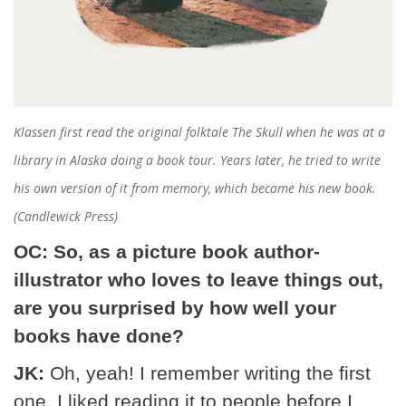
Klassen first read the original folktale
The Skull
when he was at a
library in Alaska doing a book tour. Years later, he tried to write
his own version of it from memory, which became his new book.
(Candlewick Press)
OC: So, as a picture book author-
illustrator who loves to leave things out,
are you surprised by how well your
books have done?
JK:
Oh, yeah! I remember writing the first
one. I liked reading it to people before I