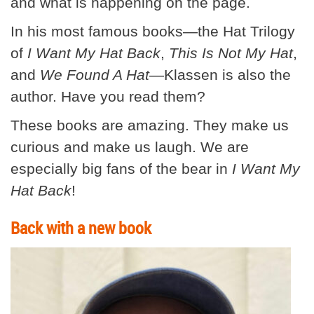
and what is happening on the page.
In his most famous books—the Hat Trilogy
of
I Want My Hat Back
,
This Is Not My Hat
,
and
We Found A Hat
—Klassen is also the
author. Have you read them?
These books are amazing. They make us
curious and make us laugh. We are
especially big fans of the bear in
I Want My
Hat
Back
!
Back with a new book