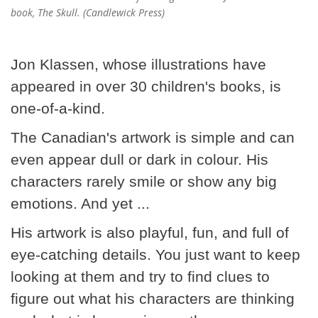
book, The Skull. (Candlewick Press)
Jon Klassen, whose illustrations have
appeared in over 30 children's books, is
one-of-a-kind.
The Canadian's artwork is simple and can
even appear dull or dark in colour. His
characters rarely smile or show any big
emotions. And yet ...
His artwork is also playful, fun, and full of
eye-catching details. You just want to keep
looking at them and try to find clues to
figure out what his characters are thinking