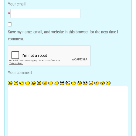
Your email
*
Save my name, email, and website in this browser for the next time I
comment.
Your comment