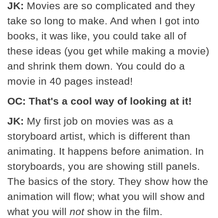
JK:
Movies are so complicated and they
take so long to make. And when I got into
books, it was like, you could take all of
these ideas (you get while making a movie)
and shrink them down. You could do a
movie in 40 pages instead!
OC: That's a cool way of looking at it!
JK:
My first job on movies was as a
storyboard artist, which is different than
animating. It happens before animation. In
storyboards, you are showing still panels.
The basics of the story. They show how the
animation will flow; what you will show and
what you will
not
show in the film.