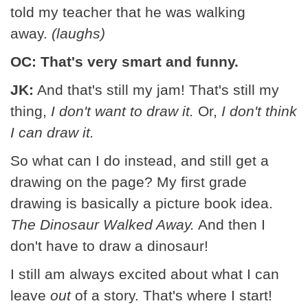
told my teacher that he was walking
away.
(laughs)
OC: That's very smart and funny.
JK:
And that's still my jam! That's still my
thing,
I don't want to draw it.
Or,
I don't think
I can draw it.
So what can I do instead, and still get a
drawing on the page? My first grade
drawing is basically a picture book idea.
The Dinosaur Walked Away.
And then I
don't have to draw a dinosaur!
I still am always excited about what I can
leave
out
of a story. That's where I start!