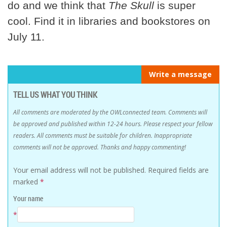
do and we think that
The Skull
is super
cool. Find it in libraries and bookstores on
July 11.
Write a message
TELL US WHAT YOU THINK
All comments are moderated by the OWLconnected team. Comments will
be approved and published within 12-24 hours. Please respect your fellow
readers. All comments must be suitable for children. Inappropriate
comments will not be approved. Thanks and happy commenting!
Your email address will not be published.
Required fields are
marked
*
Your name
*