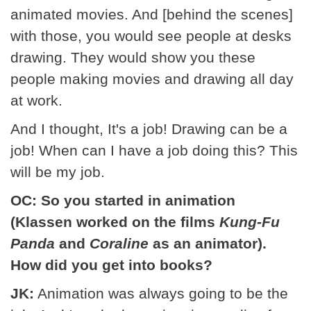
animated movies. And [behind the scenes]
with those, you would see people at desks
drawing. They would show you these
people making movies and drawing all day
at work.
And I thought, It's a job! Drawing can be a
job! When can I have a job doing this? This
will be my job.
OC: So you started in animation
(Klassen worked on the films
Kung-Fu
Panda
and
Coraline
as an animator).
How did you get into books?
JK:
Animation was always going to be the