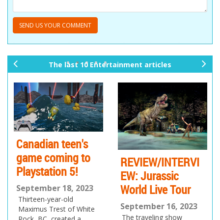
The last 10 Entertainment articles
pr
ne
ev
xt
io
us
en's
Issue 170 is t
g to
the class
REVIEW/INTERVI
5!
EW: Jurassic
September 7, 20
World Live Tour
Join us as the latest
, 2023
of the eMag heads 
d
September 16, 2023
To School!
of White
The traveling show
ed a