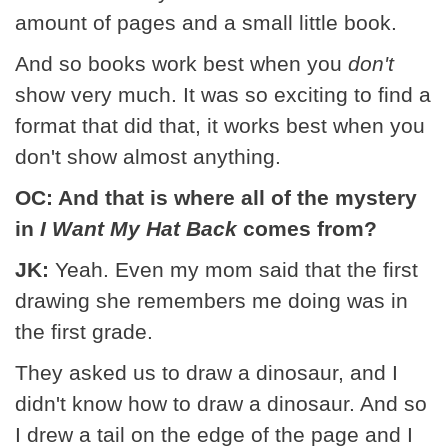
amount of pages and a small little book.
And so books work best when you
don't
show very much. It was so exciting to find a
format that did that, it works best when you
don't show almost anything.
OC: And that is where all of the mystery
in
I Want My Hat Back
comes from?
JK:
Yeah. Even my mom said that the first
drawing she remembers me doing was in
the first grade.
They asked us to draw a dinosaur, and I
didn't know how to draw a dinosaur. And so
I drew a tail on the edge of the page and I