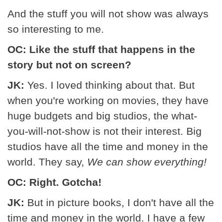
And the stuff you will not show was always
so interesting to me.
OC: Like the stuff that happens in the
story but not on screen?
JK:
Yes. I loved thinking about that. But
when you're working on movies, they have
huge budgets and big studios, the what-
you-will-not-show is not their interest. Big
studios have all the time and money in the
world. They say,
We can show everything!
OC: Right. Gotcha!
JK:
But in picture books, I don't have all the
time and money in the world. I have a few