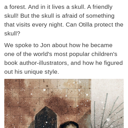
a forest. And in it lives a skull. A friendly
skull! But the skull is afraid of something
that visits every night. Can Otilla protect the
skull?
We spoke to Jon about how he became
one of the world's most popular children's
book author-illustrators, and how he figured
out his unique style.