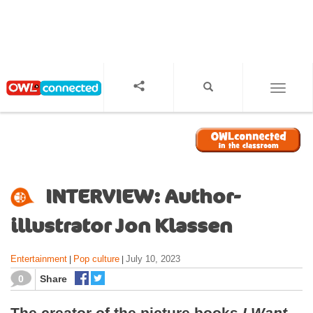
S
k
i
p
t
o
TOGGL
m
a
i
n
c
o
INTERVIEW: Author-
n
t
illustrator Jon Klassen
e
n
Entertainment
Pop culture
July 10, 2023
|
|
t
0
Share
The creator of the picture books
I Want