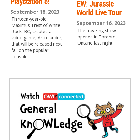
5!
EW: Jurassic
September 7, 20
World Live Tour
Join us as the latest
, 2023
of the eMag heads 
d
September 16, 2023
To School!
f White
The traveling show
ed a
opened in Toronto,
rolander,
Ontario last night
ased next
ar
Post
navigation