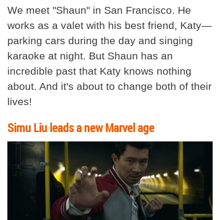
We meet "Shaun" in San Francisco. He
works as a valet with his best friend, Katy—
parking cars during the day and singing
karaoke at night. But Shaun has an
incredible past that Katy knows nothing
about. And it's about to change both of their
lives!
Simu Liu leads a new Marvel age