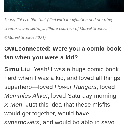
Shang-Chi is a film that filled with imagination and amazing
creatures and settings. (Photo courtesy of Marvel Studios.
©Marvel Studios 2021)
OWLconnected: Were you a comic book
fan when you were a kid?
Simu Liu:
Yeah! I was a huge comic book
nerd when I was a kid, and loved all things
superhero—loved
Power Rangers
, loved
Mummies Alive!
, loved Saturday morning
X-Men
. Just this idea that these misfits
would get together, would have
superpowers
, and would be able to save