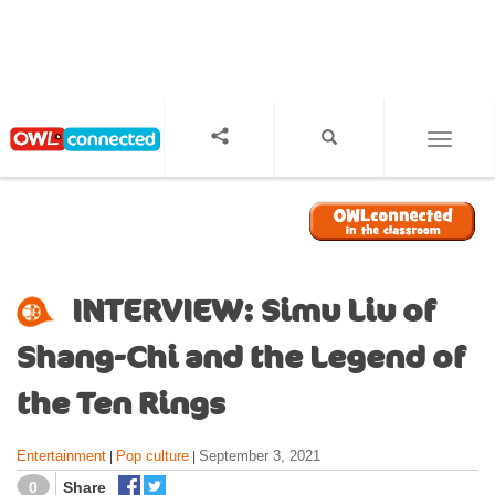
S
k
i
p
t
o
TOGGL
m
a
i
n
c
o
INTERVIEW: Simu Liu of
n
t
Shang-Chi and the Legend of
e
n
the Ten Rings
t
Entertainment
Pop culture
September 3, 2021
|
|
0
Share