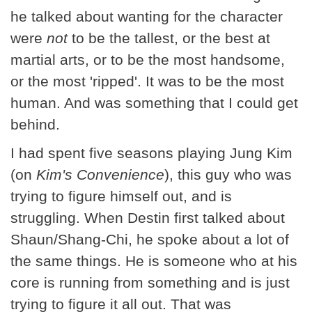
he talked about wanting for the character
were
not
to be the tallest, or the best at
martial arts, or to be the most handsome,
or the most 'ripped'. It was to be the most
human. And was something that I could get
behind.
I had spent five seasons playing Jung Kim
(on
Kim's Convenience
), this guy who was
trying to figure himself out, and is
struggling. When Destin first talked about
Shaun/Shang-Chi, he spoke about a lot of
the same things. He is someone who at his
core is running from something and is just
trying to figure it all out. That was