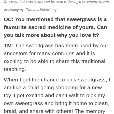
One way that sweetgrass can be used is during a ceremony known
as smudging. (Nimbus Publishing)
OC: You mentioned that sweetgrass is a
favourite sacred medicine of yours. Can
you talk more about why you love it?
TM:
The sweetgrass has been used by our
ancestors for many centuries and it is
exciting to be able to share this traditional
teaching.
When I get the chance to pick sweetgrass, I
am like a child going shopping for a new
toy. I get excited and can’t wait to pick my
own sweetgrass and bring it home to clean,
braid, and share with others! The memory