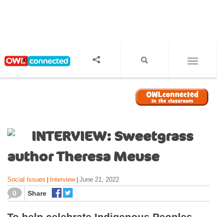
S
k
i
p
t
o
TOGGL
m
a
i
n
c
o
INTERVIEW: Sweetgrass
n
t
author Theresa Meuse
e
n
Social Issues
Interview
June 21, 2022
|
|
t
0
Share
To help celebrate Indigenous Peoples