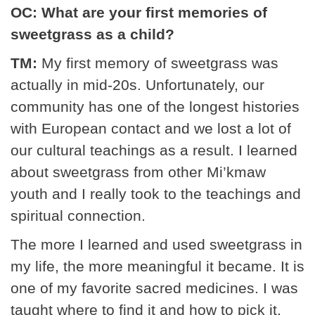
OC: What are your first memories of
sweetgrass as a child?
TM:
My first memory of sweetgrass was
actually in mid-20s. Unfortunately, our
community has one of the longest histories
with European contact and we lost a lot of
our cultural teachings as a result. I learned
about sweetgrass from other Mi’kmaw
youth and I really took to the teachings and
spiritual connection.
The more I learned and used sweetgrass in
my life, the more meaningful it became. It is
one of my favorite sacred medicines. I was
taught where to find it and how to pick it,