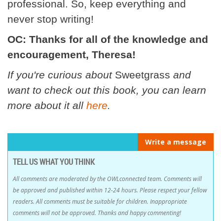
professional. So, keep everything and
never stop writing!
OC: Thanks for all of the knowledge and
encouragement, Theresa!
If you're curious about
Sweetgrass
and
want to check out this book, you can learn
more about it all
here
.
Write a message
TELL US WHAT YOU THINK
All comments are moderated by the OWLconnected team. Comments will
be approved and published within 12-24 hours. Please respect your fellow
readers. All comments must be suitable for children. Inappropriate
comments will not be approved. Thanks and happy commenting!