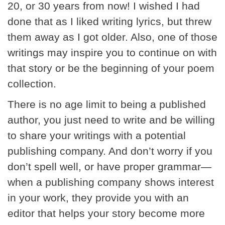
20, or 30 years from now! I wished I had
done that as I liked writing lyrics, but threw
them away as I got older. Also, one of those
writings may inspire you to continue on with
that story or be the beginning of your poem
collection.
There is no age limit to being a published
author, you just need to write and be willing
to share your writings with a potential
publishing company. And don’t worry if you
don’t spell well, or have proper grammar—
when a publishing company shows interest
in your work, they provide you with an
editor that helps your story become more