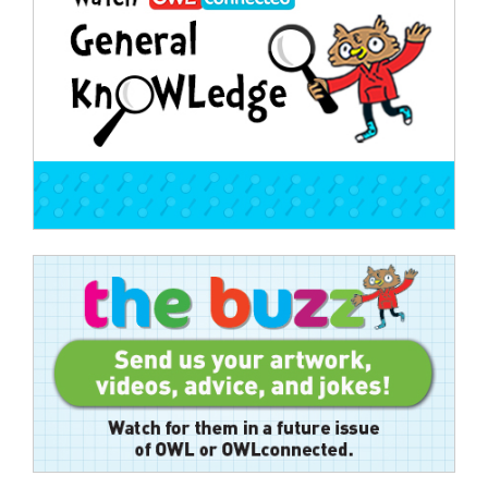
navigation