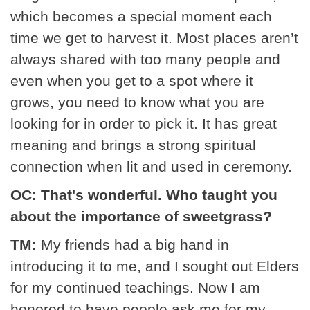
which becomes a special moment each
time we get to harvest it. Most places aren’t
always shared with too many people and
even when you get to a spot where it
grows, you need to know what you are
looking for in order to pick it. It has great
meaning and brings a strong spiritual
connection when lit and used in ceremony.
OC: That's wonderful. Who taught you
about the importance of sweetgrass?
TM:
My friends had a big hand in
introducing it to me, and I sought out Elders
for my continued teachings. Now I am
honored to have people ask me for my