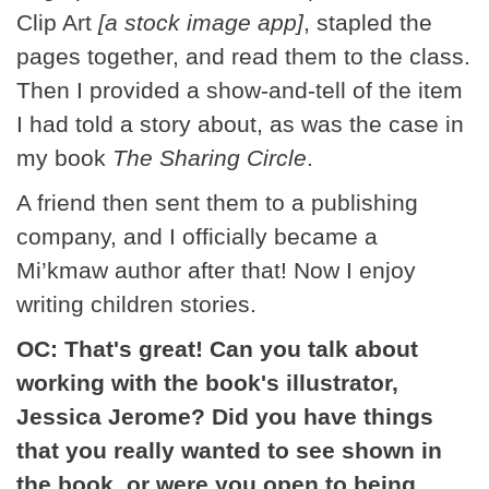
Clip Art
[a stock image app]
, stapled the
pages together, and read them to the class.
Then I provided a show-and-tell of the item
I had told a story about, as was the case in
my book
The Sharing Circle
.
A friend then sent them to a publishing
company, and I officially became a
Mi’kmaw author after that! Now I enjoy
writing children stories.
OC: That's great! Can you talk about
working with the book's illustrator,
Jessica Jerome? Did you have things
that you really wanted to see shown in
the book, or were you open to being