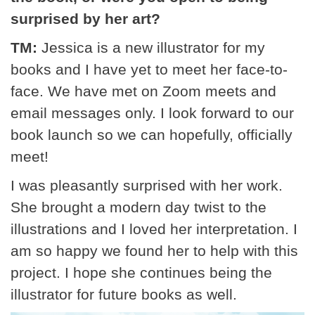
surprised by her art?
TM:
Jessica is a new illustrator for my
books and I have yet to meet her face-to-
face. We have met on Zoom meets and
email messages only. I look forward to our
book launch so we can hopefully, officially
meet!
I was pleasantly surprised with her work.
She brought a modern day twist to the
illustrations and I loved her interpretation. I
am so happy we found her to help with this
project. I hope she continues being the
illustrator for future books as well.