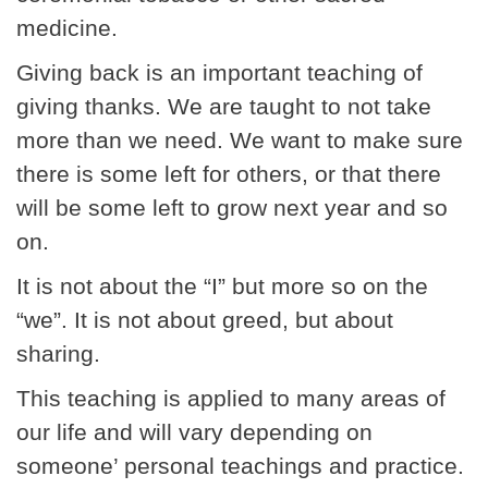
medicine.
Giving back is an important teaching of
giving thanks. We are taught to not take
more than we need. We want to make sure
there is some left for others, or that there
will be some left to grow next year and so
on.
It is not about the “I” but more so on the
“we”. It is not about greed, but about
sharing.
This teaching is applied to many areas of
our life and will vary depending on
someone’ personal teachings and practice.