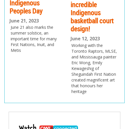
credible
bringing 3D-
ndigenous
printed schools to
Sask
sketball court
people who need
Roug
sign!
them
unve
ne 12, 2023
June 10, 2023
and 
rking with the
The project is led by
logo
ronto Raptors, MLSE,
Maggie Grout, who came
d Mississauga painter
up with the idea when
June 
ic Wong, Emily
she was just 15
The CF
wageshig of
June t
eguindah First Nation
recogn
eated magnificent art
that ex
at honours her
provin
ritage
world”
Post