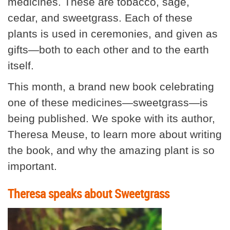
medicines. These are tobacco, sage,
cedar, and sweetgrass. Each of these
plants is used in ceremonies, and given as
gifts—both to each other and to the earth
itself.
This month, a brand new book celebrating
one of these medicines—sweetgrass—is
being published. We spoke with its author,
Theresa Meuse, to learn more about writing
the book, and why the amazing plant is so
important.
Theresa speaks about Sweetgrass