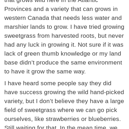
Provinces and a variety that can grows in
western Canada that needs less water and
marshier lands to grow. I have tried growing
sweetgrass from harvested roots, but never
had any luck in growing it. Not sure if it was
lack of green thumb knowledge or my land
base didn’t produce the same environment
to have it grow the same way.
I have heard some people say they did
have success growing the wild hand-picked
variety, but I don’t believe they have a large
field of sweetgrass where we can go pick
ourselves, like strawberries or blueberries.
Still waiting for that. In the mean time, we