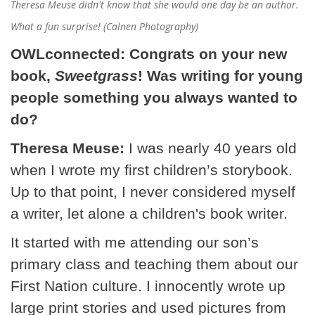
Theresa Meuse didn't know that she would one day be an author.
What a fun surprise! (Calnen Photography)
OWLconnected: Congrats on your new
book,
Sweetgrass
! Was writing for young
people something you always wanted to
do?
Theresa Meuse:
I was nearly 40 years old
when I wrote my first children’s storybook.
Up to that point, I never considered myself
a writer, let alone a children's book writer.
It started with me attending our son’s
primary class and teaching them about our
First Nation culture. I innocently wrote up
large print stories and used pictures from