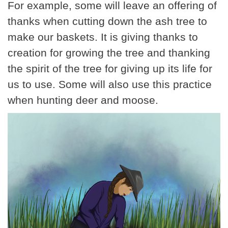
For example, some will leave an offering of
thanks when cutting down the ash tree to
make our baskets. It is giving thanks to
creation for growing the tree and thanking
the spirit of the tree for giving up its life for
us to use. Some will also use this practice
when hunting deer and moose.