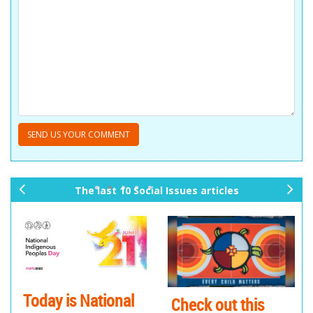
The last 10 Social Issues articles
pr
ne
ev
xt
io
us
eck out this
Thinking Huts is