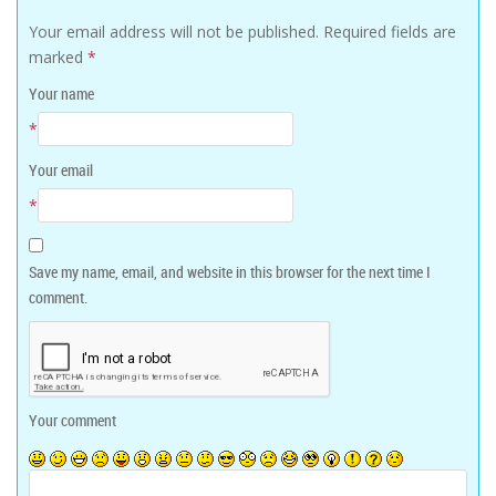
Your email address will not be published.
Required fields are
marked
*
Your name
*
Your email
*
Save my name, email, and website in this browser for the next time I
comment.
Your comment