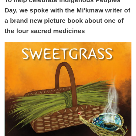
Day, we spoke with the Mi'kmaw writer of
a brand new picture book about one of
the four sacred medicines