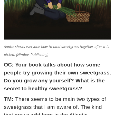
Auntie shows everyone how to bind sweetgrass together after it is
picked. (Nimbus Publishing)
OC: Your book talks about how some
people try growing their own sweetgrass.
Do you grow any yourself? What is the
secret to healthy sweetgrass?
TM:
There seems to be main two types of
sweetgrass that I am aware of. The kind
that grows wild here in the Atlantic