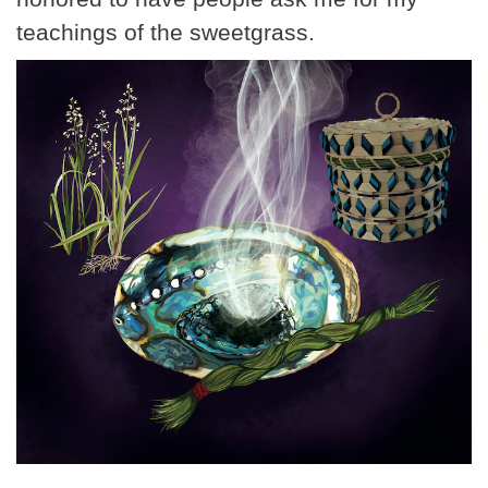
teachings of the sweetgrass.