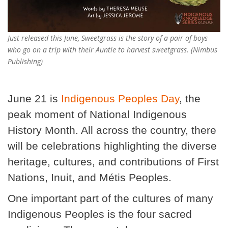
Just released this June, Sweetgrass is the story of a pair of boys
who go on a trip with their Auntie to harvest sweetgrass. (Nimbus
Publishing)
June 21 is
Indigenous Peoples Day
, the
peak moment of National Indigenous
History Month. All across the country, there
will be celebrations highlighting the diverse
heritage, cultures, and contributions of First
Nations, Inuit, and Métis Peoples.
One important part of the cultures of many
Indigenous Peoples is the four sacred