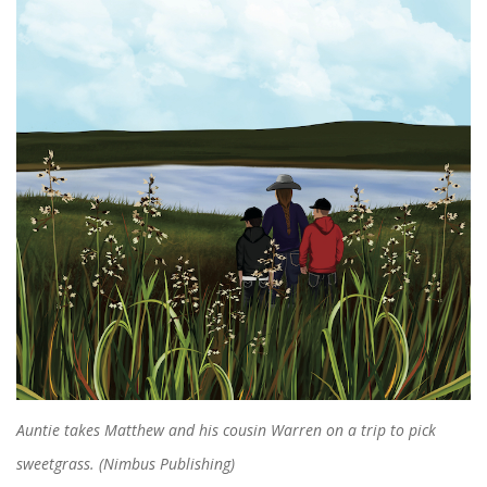
Auntie takes Matthew and his cousin Warren on a trip to pick
sweetgrass. (Nimbus Publishing)