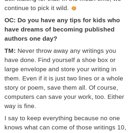
continue to pick it wild.
OC: Do you have any tips for kids who
have dreams of becoming published
authors one day?
TM:
Never throw away any writings you
have done. Find yourself a shoe box or
large envelope and store your writing in
them. Even if it is just two lines or a whole
story or poem, save them all. Of course,
computers can save your work, too. Either
way is fine.
I say to keep everything because no one
knows what can come of those writings 10,