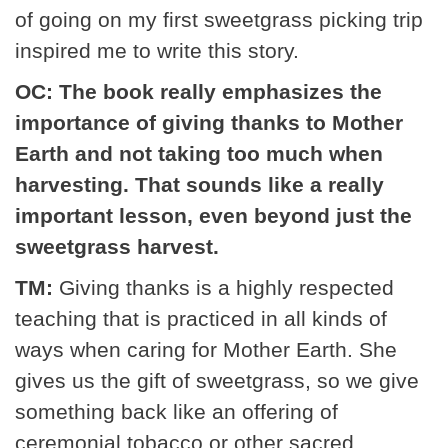
of going on my first sweetgrass picking trip
inspired me to write this story.
OC: The book really emphasizes the
importance of giving thanks to Mother
Earth and not taking too much when
harvesting. That sounds like a really
important lesson, even beyond just the
sweetgrass harvest.
TM:
Giving thanks is a highly respected
teaching that is practiced in all kinds of
ways when caring for Mother Earth. She
gives us the gift of sweetgrass, so we give
something back like an offering of
ceremonial tobacco or other sacred