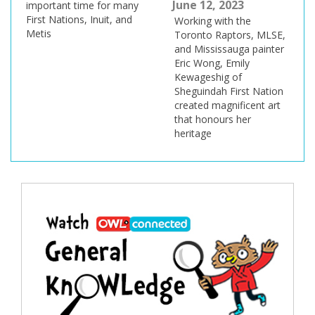
June 12, 2023
important time for many
First Nations, Inuit, and
Working with the
Metis
Toronto Raptors, MLSE,
and Mississauga painter
Eric Wong, Emily
Kewageshig of
Sheguindah First Nation
created magnificent art
that honours her
heritage
Post
navigation