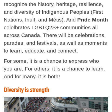
recognize the history, heritage, resilience,
and diversity of Indigenous Peoples (First
Nations, Inuit, and Métis). And
Pride Month
celelbrates LGBTQ2S+ communities all
across Canada. There will be celebrations,
parades, and festivals, as well as moments
to learn, educate, and connect.
For some, it is a chance to express who
you are. For others, it is a chance to learn.
And for many, it is both!
Diversity is strength