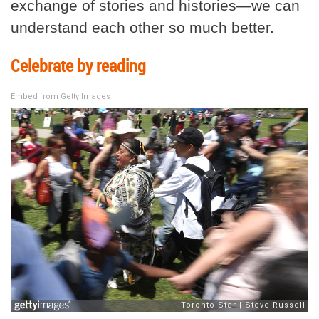
exchange of stories and histories—we can
understand each other so much better.
Celebrate by reading
Embed from Getty Images