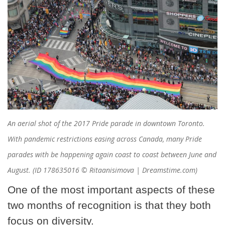
An aerial shot of the 2017 Pride parade in downtown Toronto.
With pandemic restrictions easing across Canada, many Pride
parades with be happening again coast to coast between June and
August. (ID 178635016 © Ritaanisimova | Dreamstime.com)
One of the most important aspects of these
two months of recognition is that they both
focus on diversity.