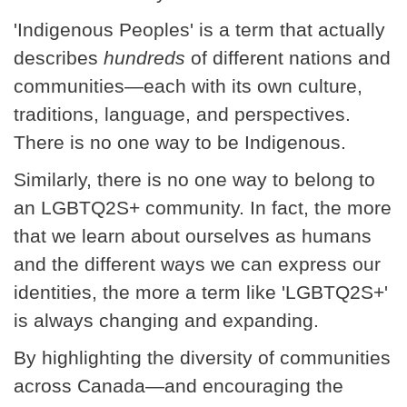
'Indigenous Peoples' is a term that actually
describes
hundreds
of different nations and
communities—each with its own culture,
traditions, language, and perspectives.
There is no one way to be Indigenous.
Similarly, there is no one way to belong to
an LGBTQ2S+ community. In fact, the more
that we learn about ourselves as humans
and the different ways we can express our
identities, the more a term like 'LGBTQ2S+'
is always changing and expanding.
By highlighting the diversity of communities
across Canada—and encouraging the