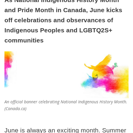
and Pride Month in Canada, June kicks
off celebrations and observances of
Indigenous Peoples and LGBTQ2S+
communities
An official banner celebrating National Indigenous History Month.
(Canada.ca)
June is always an exciting month. Summer