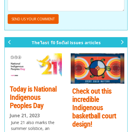
The last 10 Social Issues articles
pr
ne
ev
xt
io
us
Today is National
Check out this
Indigenous
incredible
Peoples Day
Indigenous
basketball court
June 21, 2023
design!
June 21 also marks the
summer solstice, an