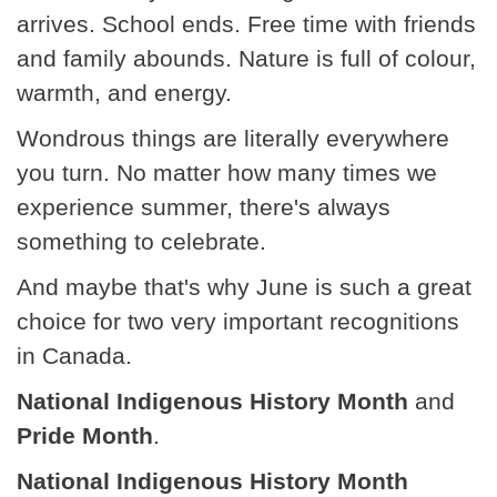
arrives. School ends. Free time with friends
and family abounds. Nature is full of colour,
warmth, and energy.
Wondrous things are literally everywhere
you turn. No matter how many times we
experience summer, there's always
something to celebrate.
And maybe that's why June is such a great
choice for two very important recognitions
in Canada.
National Indigenous History Month
and
Pride Month
.
National Indigenous History Month