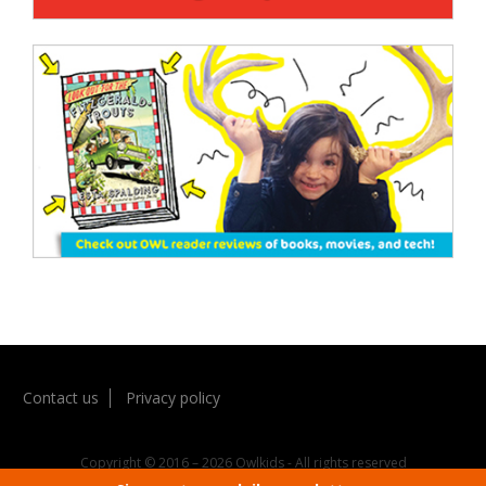
Contact us
Privacy policy
Copyright © 2016 – 2026 Owlkids - All rights reserved