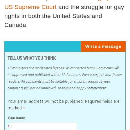
US Supreme Court
and the struggle for gay
rights in both the United States and
Canada.
Write a message
TELL US WHAT YOU THINK
All comments are moderated by the OWLconnected team. Comments will
be approved and published within 12-24 hours. Please respect your fellow
readers. All comments must be suitable for children. Inappropriate
comments will not be approved. Thanks and happy commenting!
Your email address will not be published.
Required fields are
marked
*
Your name
*