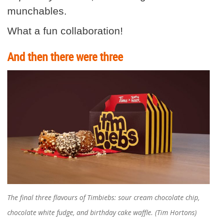
munchables.
What a fun collaboration!
And then there were three
The final three flavours of Timbiebs: sour cream chocolate chip,
chocolate white fudge, and birthday cake waffle. (Tim Hortons)