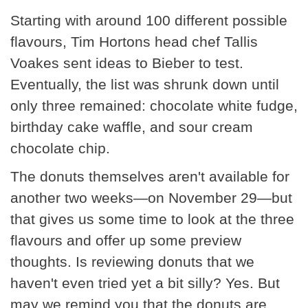
Starting with around 100 different possible
flavours, Tim Hortons head chef Tallis
Voakes sent ideas to Bieber to test.
Eventually, the list was shrunk down until
only three remained: chocolate white fudge,
birthday cake waffle, and sour cream
chocolate chip.
The donuts themselves aren't available for
another two weeks—on November 29—but
that gives us some time to look at the three
flavours and offer up some preview
thoughts. Is reviewing donuts that we
haven't even tried yet a bit silly? Yes. But
may we remind you that the donuts are