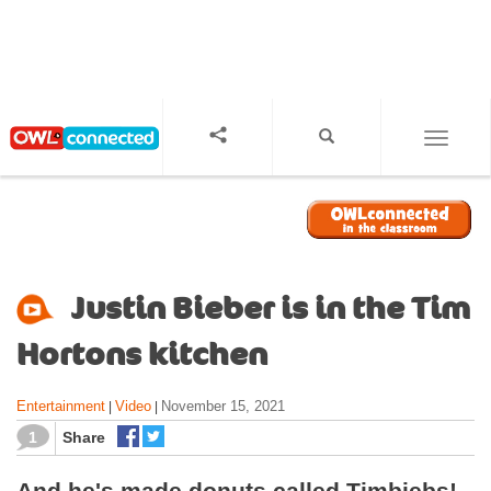
S
k
i
p
t
o
TOGGL
m
a
i
n
c
o
Justin Bieber is in the Tim
n
t
Hortons kitchen
e
n
Entertainment
Video
November 15, 2021
|
|
t
1
Share
And he's made donuts called Timbiebs!