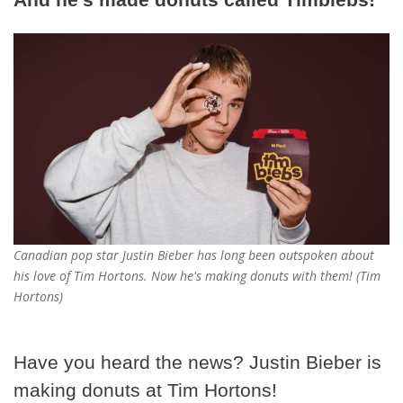
Canadian pop star Justin Bieber has long been outspoken about
his love of Tim Hortons. Now he's making donuts with them! (Tim
Hortons)
Have you heard the news? Justin Bieber is
making donuts at Tim Hortons!