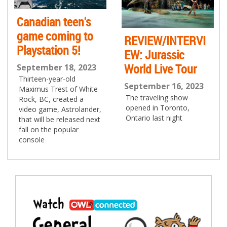
Canadian teen's
game coming to
REVIEW/INTERVI
Playstation 5!
EW: Jurassic
World Live Tour
September 18, 2023
Thirteen-year-old
September 16, 2023
Maximus Trest of White
The traveling show
Rock, BC, created a
opened in Toronto,
video game, Astrolander,
Ontario last night
that will be released next
fall on the popular
console
Post
navigation