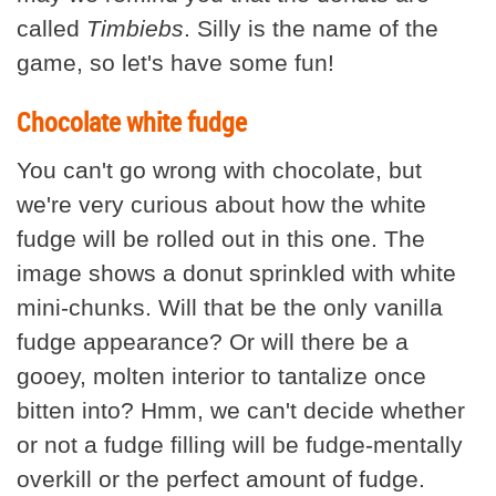
called
Timbiebs
. Silly is the name of the
game, so let's have some fun!
Chocolate white fudge
You can't go wrong with chocolate, but
we're very curious about how the white
fudge will be rolled out in this one. The
image shows a donut sprinkled with white
mini-chunks. Will that be the only vanilla
fudge appearance? Or will there be a
gooey, molten interior to tantalize once
bitten into? Hmm, we can't decide whether
or not a fudge filling will be fudge-mentally
overkill or the perfect amount of fudge.