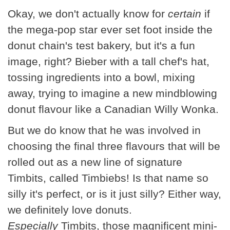
Okay, we don't actually know for
certain
if
the mega-pop star ever set foot inside the
donut chain's test bakery, but it's a fun
image, right? Bieber with a tall chef's hat,
tossing ingredients into a bowl, mixing
away, trying to imagine a new mindblowing
donut flavour like a Canadian Willy Wonka.
But we do know that he was involved in
choosing the final three flavours that will be
rolled out as a new line of signature
Timbits, called Timbiebs! Is that name so
silly it's perfect, or is it just silly? Either way,
we definitely love donuts.
Especially
Timbits, those magnificent mini-