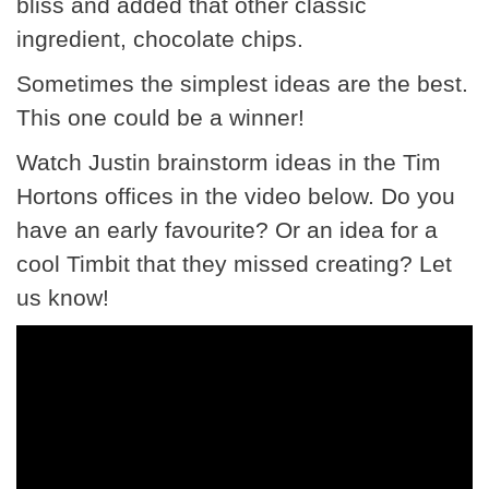
bliss and added that other classic
ingredient, chocolate chips.
Sometimes the simplest ideas are the best.
This one could be a winner!
Watch Justin brainstorm ideas in the Tim
Hortons offices in the video below. Do you
have an early favourite? Or an idea for a
cool Timbit that they missed creating? Let
us know!