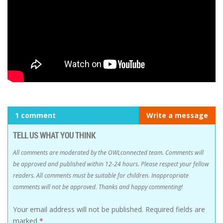
1 comment
Write a message
TELL US WHAT YOU THINK
All comments are moderated by the OWLconnected team. Comments will
be approved and published within 12-24 hours. Please respect your fellow
readers. All comments must be suitable for children. Inappropriate
comments will not be approved. Thanks and happy commenting!
Your email address will not be published.
Required fields are
marked
*