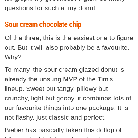
questions for such a tiny donut!
Sour cream chocolate chip
Of the three, this is the easiest one to figure
out. But it will also probably be a favourite.
Why?
To many, the sour cream glazed donut is
already the unsung MVP of the Tim's
lineup. Sweet but tangy, pillowy but
crunchy, light but gooey, it combines lots of
our favourite things into one package. It is
not flashy, just classic and perfect.
Bieber has basically taken this dollop of