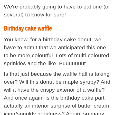
We're probably going to have to eat one (or
several) to know for sure!
Birthday cake waffle
You know, for a birthday cake donut, we
have to admit that we anticipated this one
to be more colourful. Lots of multi-coloured
sprinkles and the like. Buuuuuuut...
Is that just because the waffle half is taking
over? Will this donut be maple syrupy? And
will it have the crispy exterior of a waffle?
And once again, is the birthday cake part
actually an interior surprise of butter cream
icing/sprinkly goodness? Again, so many