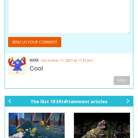
MARK
December 11, 2021 at 11:33 pm
Cool
REPLY
The last 10 Entertainment articles
pr
ne
ev
xt
io
us