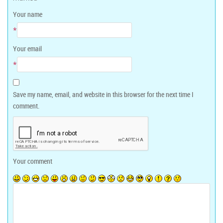
Your name
*
Your email
*
Save my name, email, and website in this browser for the next time I
comment.
Your comment