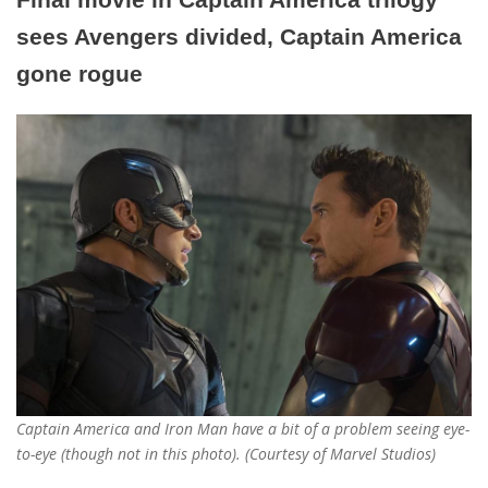
sees Avengers divided, Captain America
gone rogue
Captain America and Iron Man have a bit of a problem seeing eye-
to-eye (though not in this photo). (Courtesy of Marvel Studios)