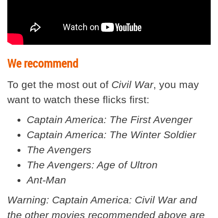
We recommend
To get the most out of
Civil War
, you may
want to watch these flicks first:
Captain America: The First Avenger
Captain America: The Winter Soldier
The Avengers
The Avengers: Age of Ultron
Ant-Man
Warning: Captain America: Civil War and
the other movies recommended above are