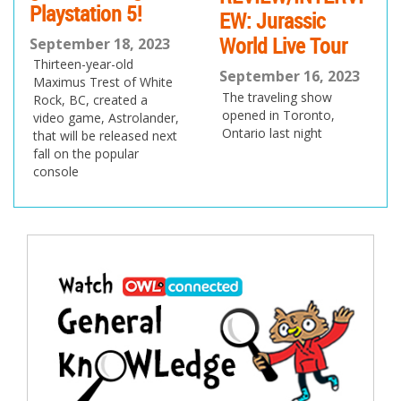
Playstation 5!
EW: Jurassic
World Live Tour
September 18, 2023
Thirteen-year-old
September 16, 2023
Maximus Trest of White
The traveling show
Rock, BC, created a
opened in Toronto,
video game, Astrolander,
Ontario last night
that will be released next
fall on the popular
console
Post
navigation