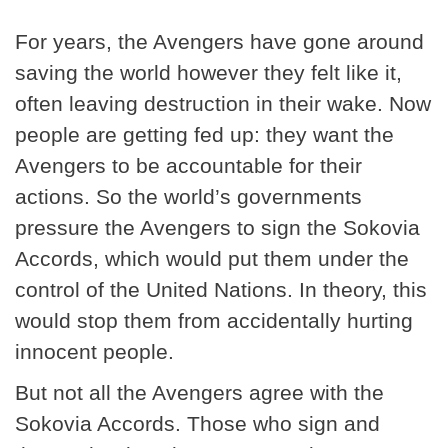
For years, the Avengers have gone around
saving the world however they felt like it,
often leaving destruction in their wake. Now
people are getting fed up: they want the
Avengers to be accountable for their
actions. So the world’s governments
pressure the Avengers to sign the Sokovia
Accords, which would put them under the
control of the United Nations. In theory, this
would stop them from accidentally hurting
innocent people.
But not all the Avengers agree with the
Sokovia Accords. Those who sign and