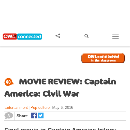
S
k
i
p
t
o
TOGGL
m
a
i
n
c
o
MOVIE REVIEW: Captain
n
t
America: Civil War
e
n
Entertainment
Pop culture
May 6, 2016
|
|
t
3
Share
Final movie in Captain America trilogy