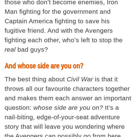
those who don’t become enemies, Iron
Man fighting for the government and
Captain America fighting to save his
fugitive friend. And with the Avengers
fighting each other, who’s left to stop the
real
bad guys?
And whose side are you on?
The best thing about
Civil War
is that it
throws all our favourite characters together
and makes them each answer an important
question:
whose side are you on?
It’s a
nail-biting, edge-of-your-seat adventure
story that will leave you wondering where
the Avengers can possibly go from here.