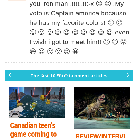
you iron man !!!!!!!!!:-x 😡 😡 .My
vote is:Captain america because
he has my favorite colors! 🙂 🙂
🙂 🙂 🙂 😉 😉 😉 😉 😉 😉 😉 even
I wish i got to meet him!! 🙂 😉 😀
😀 😉 🙂 🙂 😉 😀
The last 10 Entertainment articles
pr
ne
ev
xt
io
us
Canadian teen's
game coming to
REVIEW/INTERVI