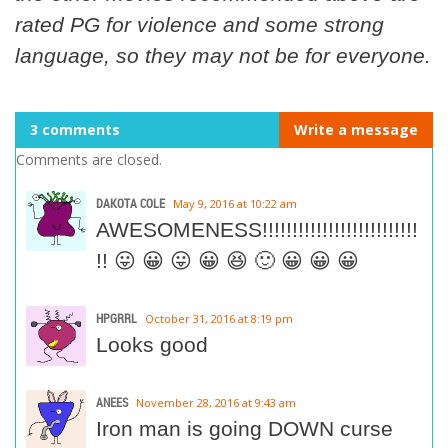
rated PG for violence and some strong
language, so they may not be for everyone.
3 comments
Write a message
Comments are closed.
DAKOTA COLE
May 9, 2016 at 10:22 am
AWESOMENESS!!!!!!!!!!!!!!!!!!!!!!!!!!
!! 😛 😀 😛 😀 😆 🙂 😀 😀 😀
HPGRRL
October 31, 2016 at 8:19 pm
Looks good
ANEES
November 28, 2016 at 9:43 am
Iron man is going DOWN curse