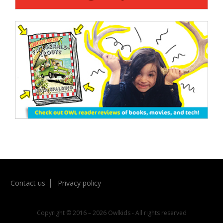
Contact us
Privacy policy
Copyright © 2016 – 2026 Owlkids - All rights reserved