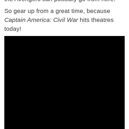
So gear up from a great time, because
Captain America: Civil War
hits theatres
today!