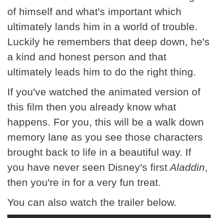
of himself and what's important which
ultimately lands him in a world of trouble.
Luckily he remembers that deep down, he's
a kind and honest person and that
ultimately leads him to do the right thing.
If you've watched the animated version of
this film then you already know what
happens. For you, this will be a walk down
memory lane as you see those characters
brought back to life in a beautiful way. If
you have never seen Disney's first
Aladdin
,
then you're in for a very fun treat.
You can also watch the trailer below.