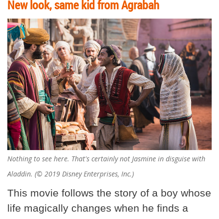
New look, same kid from Agrabah
Nothing to see here. That's certainly not Jasmine in disguise with
Aladdin. (© 2019 Disney Enterprises, Inc.)
This movie follows the story of a boy whose
life magically changes when he finds a