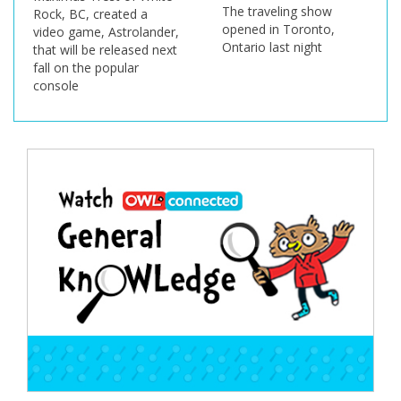
The traveling show
Rock, BC, created a
opened in Toronto,
video game, Astrolander,
Ontario last night
that will be released next
fall on the popular
console
Post
navigation