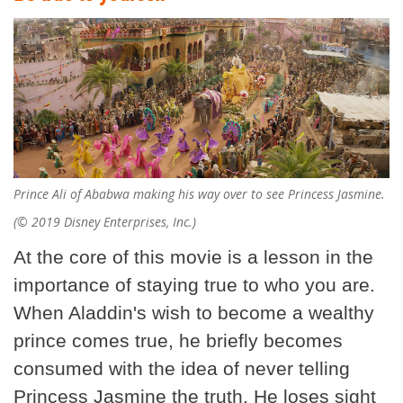
Prince Ali of Ababwa making his way over to see Princess Jasmine.
(© 2019 Disney Enterprises, Inc.)
At the core of this movie is a lesson in the
importance of staying true to who you are.
When Aladdin's wish to become a wealthy
prince comes true, he briefly becomes
consumed with the idea of never telling
Princess Jasmine the truth. He loses sight