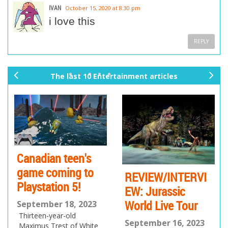
IVAN
October 15, 2020 at 8:30 pm
i love this
REPLY
The last 10 Entertainment articles
pr
ne
ev
xt
io
us
Canadian teen's
game coming to
REVIEW/INTERVI
Playstation 5!
EW: Jurassic
World Live Tour
September 18, 2023
Thirteen-year-old
September 16, 2023
Maximus Trest of White