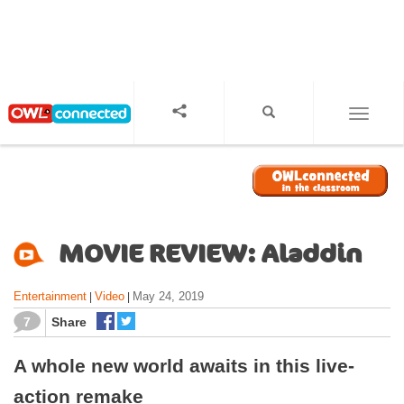
S
k
i
p
t
o
TOGGL
m
a
i
n
c
o
MOVIE REVIEW: Aladdin
n
t
Entertainment
Video
May 24, 2019
|
|
e
n
7
Share
t
A whole new world awaits in this live-
action remake