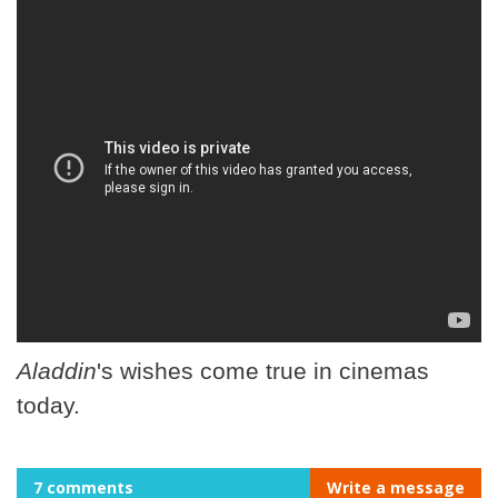
Aladdin
's wishes come true in cinemas
today.
7 comments
Write a message