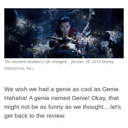
The moment Aladdin's life changed... forever. (© 2019 Disney
Enterprises, Inc.)
We wish we had a genie as cool as Genie.
Hahaha! A genie named Genie! Okay, that
might not be as funny as we thought... let's
get back to the review.