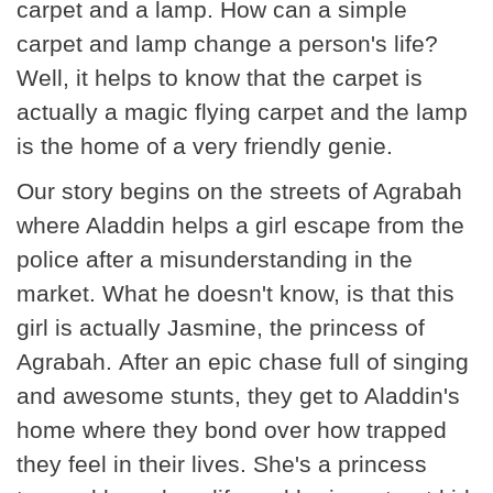
carpet and a lamp. How can a simple
carpet and lamp change a person's life?
Well, it helps to know that the carpet is
actually a magic flying carpet and the lamp
is the home of a very friendly genie.
Our story begins on the streets of Agrabah
where Aladdin helps a girl escape from the
police after a misunderstanding in the
market. What he doesn't know, is that this
girl is actually Jasmine, the princess of
Agrabah. After an epic chase full of singing
and awesome stunts, they get to Aladdin's
home where they bond over how trapped
they feel in their lives. She's a princess