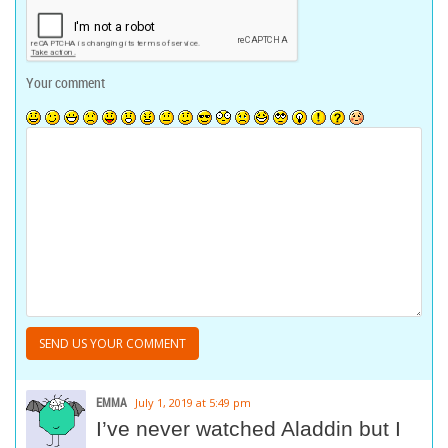
Your comment
EMMA
July 1, 2019 at 5:49 pm
I’ve never watched Aladdin but I