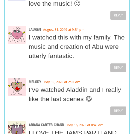
love the music! 🙂
REPLY
LAUREN
August 31, 2019 at 9:54 pm
I watched this with my family. The
music and creation of Abu were
utterly fantastic.
REPLY
MELODY
May 10, 2020 at 2:01 am
I’ve watched Aladdin and I really
like the last scenes 😆
REPLY
ARIANA CARTER-CHAND
May 16, 2020 at 8:49 am
I LOVE THE JAMS PART! AND