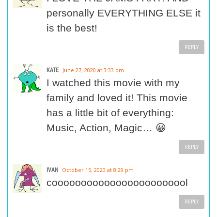
personally EVERYTHING ELSE it
is the best!
REPLY
KATE
June 27, 2020 at 3:33 pm
I watched this movie with my
family and loved it! This movie
has a little bit of everything:
Music, Action, Magic… 😀
REPLY
IVAN
October 15, 2020 at 8:29 pm
coooooooooooooooooooooool
REPLY