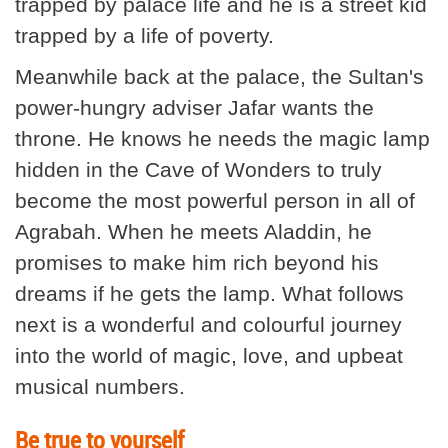
trapped by palace life and he is a street kid
trapped by a life of poverty.
Meanwhile back at the palace, the Sultan's
power-hungry adviser Jafar wants the
throne. He knows he needs the magic lamp
hidden in the Cave of Wonders to truly
become the most powerful person in all of
Agrabah. When he meets Aladdin, he
promises to make him rich beyond his
dreams if he gets the lamp. What follows
next is a wonderful and colourful journey
into the world of magic, love, and upbeat
musical numbers.
Be true to yourself