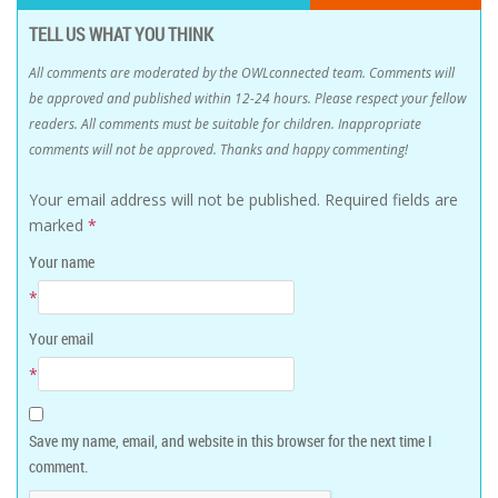
TELL US WHAT YOU THINK
All comments are moderated by the OWLconnected team. Comments will
be approved and published within 12-24 hours. Please respect your fellow
readers. All comments must be suitable for children. Inappropriate
comments will not be approved. Thanks and happy commenting!
Your email address will not be published.
Required fields are
marked
*
Your name
*
Your email
*
Save my name, email, and website in this browser for the next time I
comment.