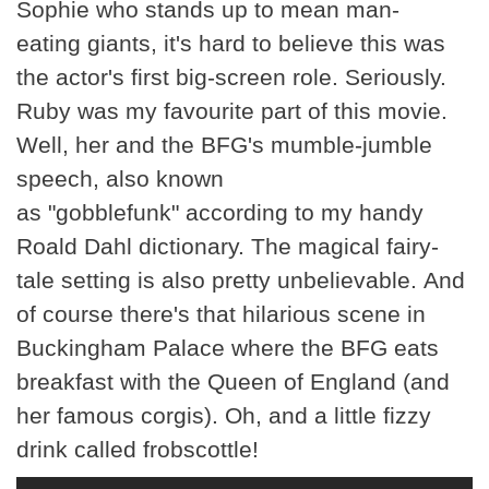
Sophie who stands up to mean man-
eating giants, it's hard to believe this was
the actor's first big-screen role. Seriously.
Ruby was my favourite part of this movie.
Well, her and the BFG's mumble-jumble
speech, also known
as "gobblefunk" according to my handy
Roald Dahl dictionary. The magical fairy-
tale setting is also pretty unbelievable. And
of course there's that hilarious scene in
Buckingham Palace where the BFG eats
breakfast with the Queen of England (and
her famous corgis). Oh, and a little fizzy
drink called frobscottle!