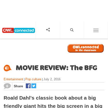
S
k
i
p
t
o
TOGGL
m
a
i
n
c
o
MOVIE REVIEW: The BFG
n
t
Entertainment
Pop culture
July 2, 2016
|
|
e
n
6
Share
t
Roald Dahl's classic book about a big
friendly giant hits the big screen in a big