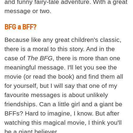
and funny fairy-tale adventure. With a great
message or two.
BFG a BFF?
Because like any great children's classic,
there is a moral to this story. And in the
case of
The BFG
, there is more than one
meaningful message. I'll let you see the
movie (or read the book) and find them all
for yourself, but I will say that one of my
favourite messages is about unlikely
friendships. Can a little girl and a giant be
BFFs? Hard to imagine, I know. But after
watching this magical movie, I think you'll
be a giant believer.