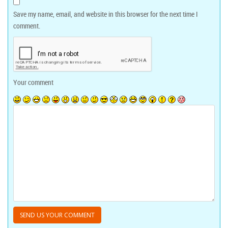
Save my name, email, and website in this browser for the next time I
comment.
Your comment