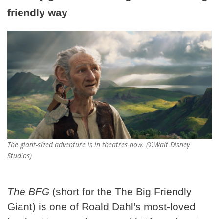
friendly way
The giant-sized adventure is in theatres now. (©Walt Disney
Studios)
The BFG
(short for the The Big Friendly
Giant) is one of Roald Dahl's most-loved