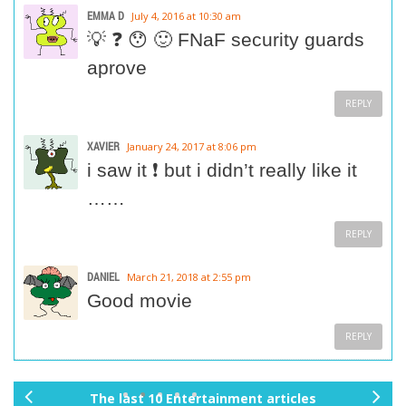
EMMA D
July 4, 2016 at 10:30 am
💡 ❓ 😯 🙂 FNaF security guards
aprove
REPLY
XAVIER
January 24, 2017 at 8:06 pm
i saw it ❗ but i didn’t really like it
……
REPLY
DANIEL
March 21, 2018 at 2:55 pm
Good movie
REPLY
The last 10 Entertainment articles