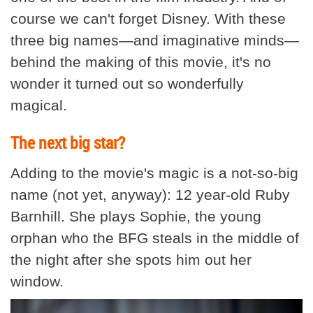
course we can't forget Disney. With these
three big names—and imaginative minds—
behind the making of this movie, it's no
wonder it turned out so wonderfully
magical.
The next big star?
Adding to the movie's magic is a not-so-big
name (not yet, anyway): 12 year-old Ruby
Barnhill. She plays Sophie, the young
orphan who the BFG steals in the middle of
the night after she spots him out her
window.