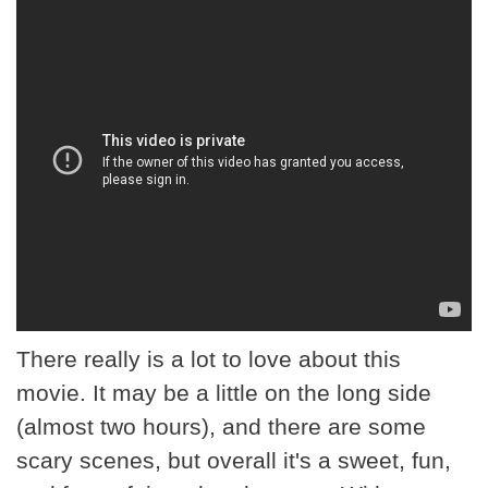
There really is a lot to love about this
movie. It may be a little on the long side
(almost two hours), and there are some
scary scenes, but overall it's a sweet, fun,