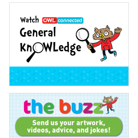
Post
navigation