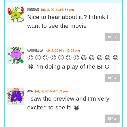
KENNAN
July 2, 2016 at 8:36 pm
Nice to hear about it.? I think I
want to see the movie
REPLY
GABRIELLA
July 3, 2016 at 12:05 pm
🙂 🙂 🙂 🙂 🙂 🙂 🙂 😀 😀 😀 😀 😀
😀 I’m doing a play of the BFG
REPLY
AVA
July 3, 2016 at 7:39 pm
I saw the preview and I’m very
excited to see it! 😀
REPLY