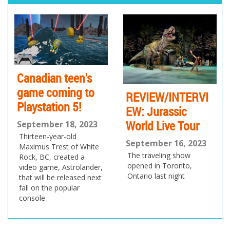
pr
ne
ev
xt
io
us
Canadian teen's
game coming to
REVIEW/INTERVI
Playstation 5!
EW: Jurassic
World Live Tour
September 18, 2023
Thirteen-year-old
September 16, 2023
Maximus Trest of White
The traveling show
Rock, BC, created a
opened in Toronto,
video game, Astrolander,
Ontario last night
that will be released next
fall on the popular
console