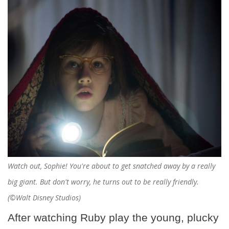
Watch out, Sophie! You're about to get snatched away by a really
big giant. But don't worry, he turns out to be really friendly.
(©Walt Disney Studios)
After watching Ruby play the young, plucky