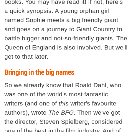
books. You may have read it! If not, here's
a quick synopsis: A young orphan girl
named Sophie meets a big friendly giant
and goes on a journey to Giant Country to
battle bigger and not-so-friendly giants. The
Queen of England is also involved. But we'll
get to that later.
Bringing in the big names
So we already know that Roald Dahl, who
was one of the world's most fantastic
writers (and one of
this
writer's favourite
authors), wrote
The BFG
. Then we've got
the director, Steven Spielberg, considered
one of the best in the film industry. And of