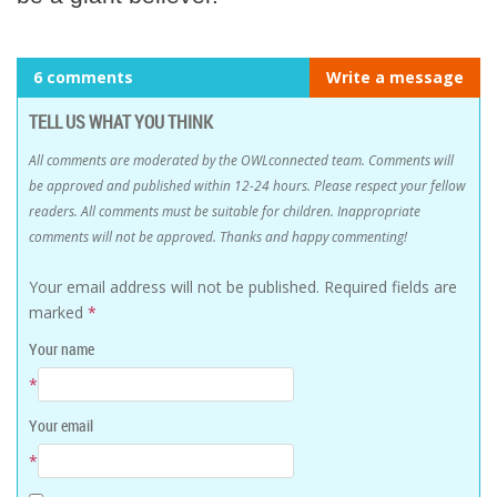
6 comments
Write a message
TELL US WHAT YOU THINK
All comments are moderated by the OWLconnected team. Comments will
be approved and published within 12-24 hours. Please respect your fellow
readers. All comments must be suitable for children. Inappropriate
comments will not be approved. Thanks and happy commenting!
Your email address will not be published.
Required fields are
marked
*
Your name
*
Your email
*