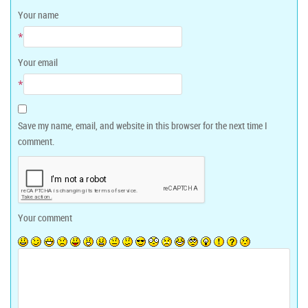
Your name
*
Your email
*
Save my name, email, and website in this browser for the next time I
comment.
Your comment