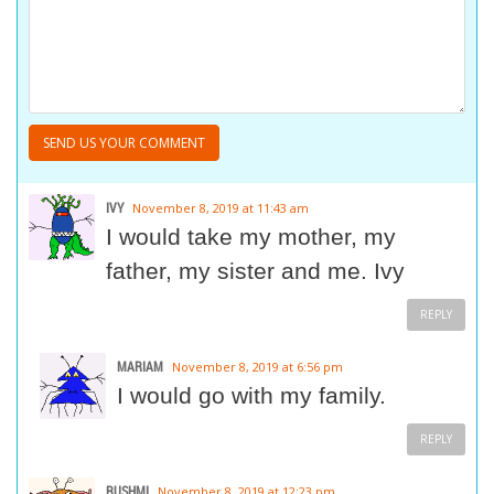
IVY
November 8, 2019 at 11:43 am
I would take my mother, my
father, my sister and me. Ivy
REPLY
MARIAM
November 8, 2019 at 6:56 pm
I would go with my family.
REPLY
RUSHMI
November 8, 2019 at 12:23 pm