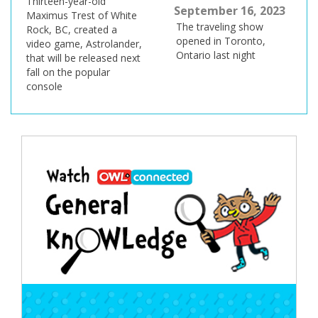
Thirteen-year-old
September 16, 2023
Maximus Trest of White
The traveling show
Rock, BC, created a
opened in Toronto,
video game, Astrolander,
Ontario last night
that will be released next
fall on the popular
console
Post
navigation