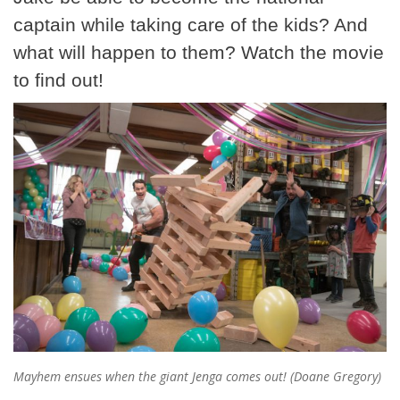
captain while taking care of the kids? And
what will happen to them? Watch the movie
to find out!
Mayhem ensues when the giant Jenga comes out! (Doane Gregory)