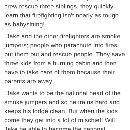
crew rescue three siblings, they quickly
learn that firefighting isn't nearly as tough
as babysitting!
"Jake and the other firefighters are smoke
jumpers; people who parachute into fires,
put them out and rescue people. They save
three kids from a burning cabin and then
have to take care of them because their
parents are away.
"Jake wants to be the national head of the
smoke jumpers and so he trains hard and
keeps his lodge clean. But when the kids
come they get into a lot of mischief! Will
Jake be able to become the national