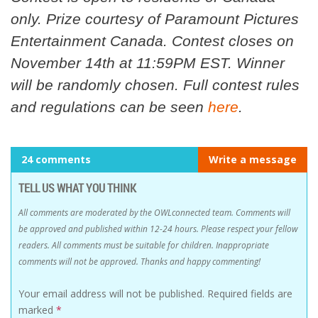
only. Prize courtesy of Paramount Pictures
Entertainment Canada. Contest closes on
November 14th at 11:59PM EST. Winner
will be randomly chosen. Full contest rules
and regulations can be seen
here
.
24 comments
Write a message
TELL US WHAT YOU THINK
All comments are moderated by the OWLconnected team. Comments will
be approved and published within 12-24 hours. Please respect your fellow
readers. All comments must be suitable for children. Inappropriate
comments will not be approved. Thanks and happy commenting!
Your email address will not be published.
Required fields are
marked
*