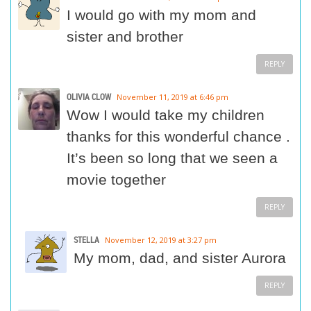
I would go with my mom and
sister and brother
REPLY
OLIVIA CLOW
November 11, 2019 at 6:46 pm
Wow I would take my children
thanks for this wonderful chance .
It’s been so long that we seen a
movie together
REPLY
STELLA
November 12, 2019 at 3:27 pm
My mom, dad, and sister Aurora
REPLY