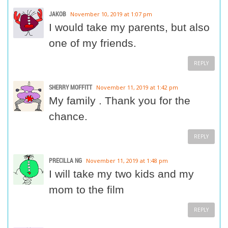
JAKOB
November 10, 2019 at 1:07 pm
I would take my parents, but also
one of my friends.
REPLY
SHERRY MOFFITT
November 11, 2019 at 1:42 pm
My family . Thank you for the
chance.
REPLY
PRECILLA NG
November 11, 2019 at 1:48 pm
I will take my two kids and my
mom to the film
REPLY