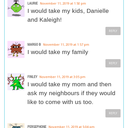
LAURIE
November 11, 2019 at 1:50 pm
I would take my kids, Danielle
and Kaleigh!
REPLY
MARGO B
November 11, 2019 at 1:57 pm
I would take my family
REPLY
FINLEY
November 11, 2019 at 3:05 pm
I would take my mom and then
ask my neighbours if they would
like to come with us too.
REPLY
PERSEPHONE
November 11, 2019 at 5:04 pm