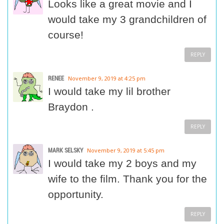
Looks like a great movie and I
would take my 3 grandchildren of
course!
REPLY
RENEE
November 9, 2019 at 4:25 pm
I would take my lil brother
Braydon .
REPLY
MARK SELSKY
November 9, 2019 at 5:45 pm
I would take my 2 boys and my
wife to the film. Thank you for the
opportunity.
REPLY