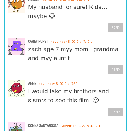
My husband for sure! Kids…
maybe 😆
REPLY
CAREY HURST
November 8, 2019 at 7:12 pm
zach age 7 myy mom , grandma
and myy aunt t
REPLY
ANNE
November 8, 2019 at 7:30 pm
I would take my brothers and
sisters to see this film. 🙂
REPLY
DONNA SANTAROSSA
November 9, 2019 at 10:47 am