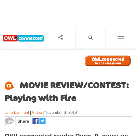
S
k
i
p
t
o
TOGGL
m
a
i
n
c
o
MOVIE REVIEW/CONTEST:
n
t
Playing with Fire
e
n
Entertainment
Video
November 8, 2019
|
|
t
24
Share
OWLconnected reader Ryan, 9, gives us