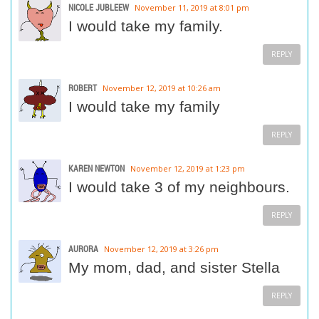
NICOLE JUBLEEW
November 11, 2019 at 8:01 pm
I would take my family.
REPLY
ROBERT
November 12, 2019 at 10:26 am
I would take my family
REPLY
KAREN NEWTON
November 12, 2019 at 1:23 pm
I would take 3 of my neighbours.
REPLY
AURORA
November 12, 2019 at 3:26 pm
My mom, dad, and sister Stella
REPLY