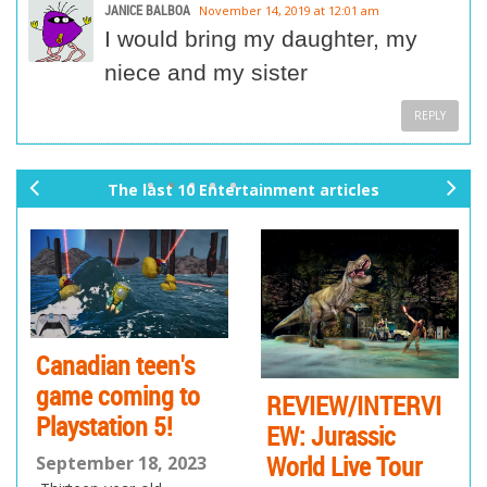
JANICE BALBOA
November 14, 2019 at 12:01 am
I would bring my daughter, my
niece and my sister
REPLY
The last 10 Entertainment articles
pr
ne
ev
xt
io
us
Canadian teen's
game coming to
REVIEW/INTERVI
Playstation 5!
EW: Jurassic
World Live Tour
September 18, 2023