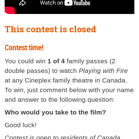
This contest is closed
Contest time!
You could win
1 of 4
family passes (2
double passes) to watch
Playing with Fire
at any Cineplex family theatre in Canada.
To win, just comment below with your name
and answer to the following question:
Who would you take to the film?
Good luck!
Contest is open to residents of Canada