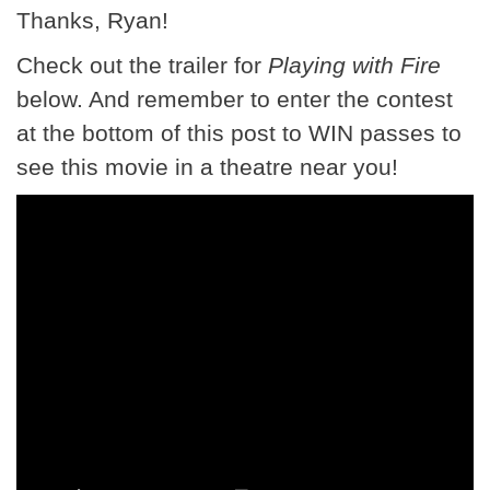
Thanks, Ryan!
Check out the trailer for
Playing with Fire
below. And remember to enter the contest
at the bottom of this post to WIN passes to
see this movie in a theatre near you!