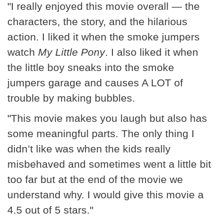
"I really enjoyed this movie overall — the
characters, the story, and the hilarious
action. I liked it when the smoke jumpers
watch
My Little Pony
. I also liked it when
the little boy sneaks into the smoke
jumpers garage and causes A LOT of
trouble by making bubbles.
"This movie makes you laugh but also has
some meaningful parts. The only thing I
didn’t like was when the kids really
misbehaved and sometimes went a little bit
too far but at the end of the movie we
understand why. I would give this movie a
4.5 out of 5 stars."