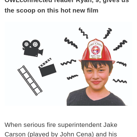
the scoop on this hot new film
When serious fire superintendent Jake
Carson (played by John Cena) and his