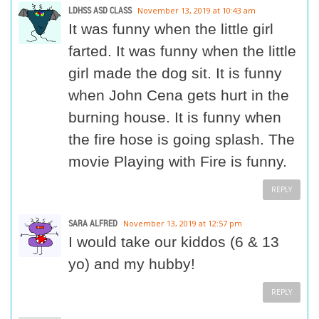
LDHSS ASD CLASS
November 13, 2019 at 10:43 am
It was funny when the little girl
farted. It was funny when the little
girl made the dog sit. It is funny
when John Cena gets hurt in the
burning house. It is funny when
the fire hose is going splash. The
movie Playing with Fire is funny.
REPLY
SARA ALFRED
November 13, 2019 at 12:57 pm
I would take our kiddos (6 & 13
yo) and my hubby!
REPLY