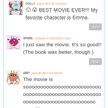
H͎O͎L͎L͎Y͎
July 6, 2017 at 12:33 pm
🙂 😛 B͎E͎S͎T͎ M͎O͎V͎I͎E͎ E͎V͎E͎R͎!!! M͎y͎
f͎a͎v͎o͎r͎i͎t͎e͎ c͎h͎a͎r͎a͎c͎t͎e͎r͎ i͎s͎ E͎m͎m͎a͎.
REPLY
HPGRRL
October 31, 2016 at 8:17 pm
I just saw the movie. It’s so good!!
(The book was better, though.)
REPLY
ABBY
June 30, 2017 at 5:18 pm
The movie is
soooooooooooooooooooooooooo
ooooooooooooooooooooooooooo
ooooooooooooooooooooooooo