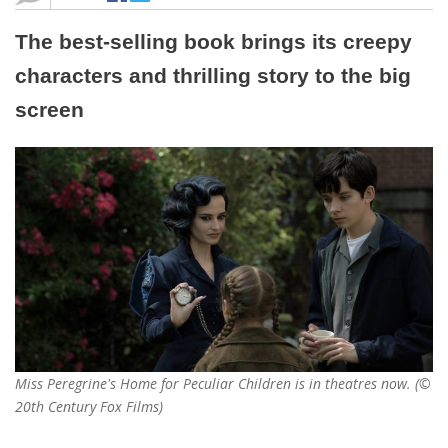
The best-selling book brings its creepy
characters and thrilling story to the big
screen
Miss Peregrine's Home for Peculiar Children is in theatres now. (©
20th Century Fox Films)