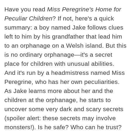
Have you read
Miss Peregrine's Home for
Peculiar Children
? If not, here's a quick
summary: a boy named Jake follows clues
left to him by his grandfather that lead him
to an orphanage on a Welsh island. But this
is no ordinary orphanage—it's a secret
place for children with unusual abilities.
And it's run by a headmistress named Miss
Peregrine, who has her own peculiarities.
As Jake learns more about her and the
children at the orphanage, he starts to
uncover some very dark and scary secrets
(spoiler alert: these secrets may involve
monsters!). Is he safe? Who can he trust?