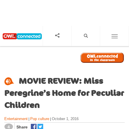
S
k
i
p
t
o
TOGGL
m
a
i
n
c
o
MOVIE REVIEW: Miss
n
t
Peregrine’s Home for Peculiar
e
n
Children
t
Entertainment
Pop culture
October 1, 2016
|
|
4
Share