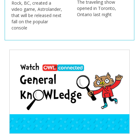
The traveling show
Rock, BC, created a
opened in Toronto,
video game, Astrolander,
Ontario last night
that will be released next
fall on the popular
console
Post
navigation