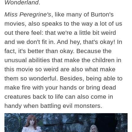
Wonderland
.
Miss Peregrine's
, like many of Burton's
movies, also speaks to the way a lot of us
out there feel: that we're a little bit weird
and we don't fit in. And hey, that's okay! In
fact, it's better than okay. Because the
unusual abilities that make the children in
this movie so weird are also what make
them so wonderful. Besides, being able to
make fire with your hands or bring dead
creatures back to life can also come in
handy when battling evil monsters.