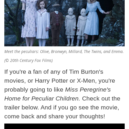
Meet the peculiars: Olive, Bronwyn, Millard, The Twins, and Emma.
(© 20th Century Fox Films)
If you're a fan of any of Tim Burton's
movies, or Harry Potter or X-Men, you're
probably going to like
Miss Peregrine's
Home for Peculiar Children.
Check out the
trailer below. And if you go see the movie,
come back and share your thoughts!