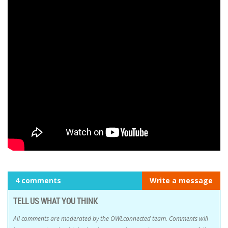
4 comments
Write a message
TELL US WHAT YOU THINK
All comments are moderated by the OWLconnected team. Comments will