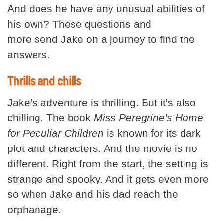
And does he have any unusual abilities of
his own? These questions and
more send Jake on a journey to find the
answers.
Thrills and chills
Jake's adventure is thrilling. But it's also
chilling. The book
Miss Peregrine's Home
for Peculiar Children
is known for its dark
plot and characters. And the movie is no
different. Right from the start, the setting is
strange and spooky. And it gets even more
so when Jake and his dad reach the
orphanage.