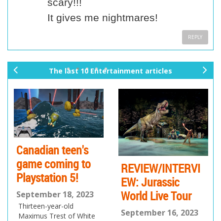
scary!!!
It gives me nightmares!
REPLY
The last 10 Entertainment articles
pr
ne
ev
xt
io
us
Canadian teen's
game coming to
REVIEW/INTERVI
Playstation 5!
EW: Jurassic
World Live Tour
September 18, 2023
Thirteen-year-old
September 16, 2023
Maximus Trest of White