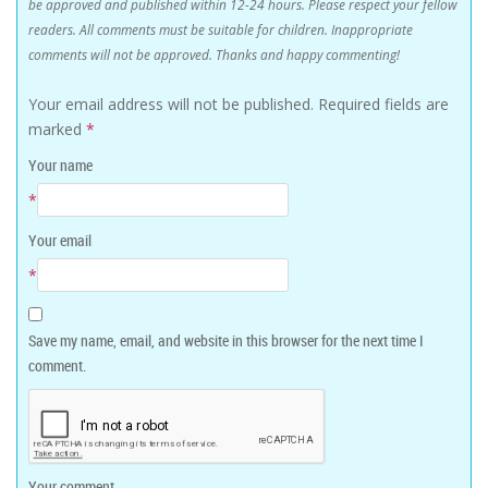
be approved and published within 12-24 hours. Please respect your fellow
readers. All comments must be suitable for children. Inappropriate
comments will not be approved. Thanks and happy commenting!
Your email address will not be published.
Required fields are
marked
*
Your name
*
Your email
*
Save my name, email, and website in this browser for the next time I
comment.
Your comment