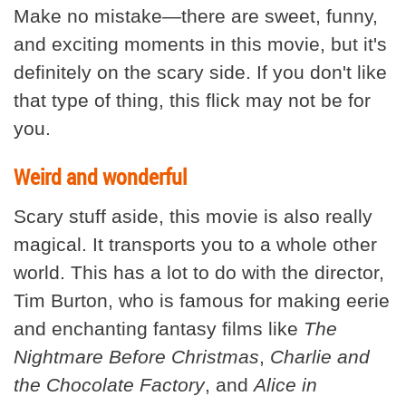
Make no mistake—there are sweet, funny,
and exciting moments in this movie, but it's
definitely on the scary side. If you don't like
that type of thing, this flick may not be for
you.
Weird and wonderful
Scary stuff aside, this movie is also really
magical. It transports you to a whole other
world. This has a lot to do with the director,
Tim Burton, who is famous for making eerie
and enchanting fantasy films like
The
Nightmare Before Christmas
,
Charlie and
the Chocolate Factory
, and
Alice in