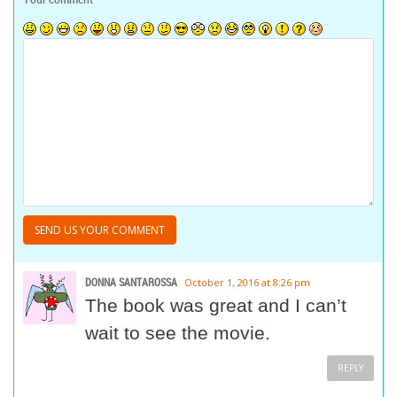
DONNA SANTAROSSA
October 1, 2016 at 8:26 pm
The book was great and I can’t
wait to see the movie.
REPLY