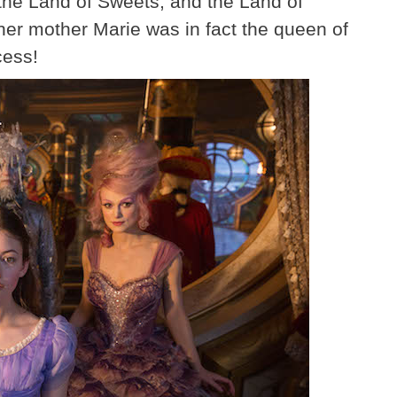
 the Land of Sweets, and the Land of
 her mother Marie was in fact the queen of
cess!