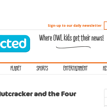
Sign-up to our daily newsletter
Where OWL kids get their news!
PLANET
SPORTS
ENTERTAINMENT
HI
S
utcracker and the Four
f