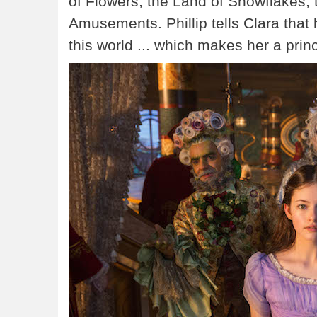
of Flowers, the Land of Snowflakes,
Amusements. Phillip tells Clara that
this world ... which makes her a prin