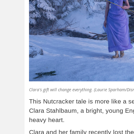
Clara's gift will change everything. (Laurie Sparham/Dis
This Nutcracker tale is more like a se
Clara Stahlbaum, a bright, young Engl
heavy heart.
Clara and her family recently lost th