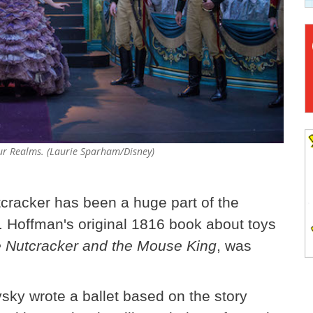
Four Realms. (Laurie Sparham/Disney)
tcracker has been a huge part of the
. Hoffman's original 1816 book about toys
 Nutcracker and the Mouse King
, was
ky wrote a ballet based on the story