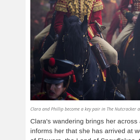
Clara and Phillip become a key pair in The Nutcracker 
Clara's wandering brings her across 
informs her that she has arrived at 