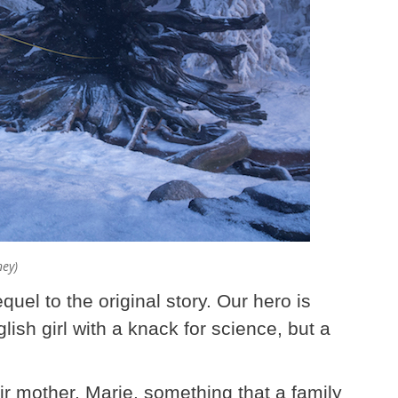
ney)
quel to the original story. Our hero is
ish girl with a knack for science, but a
eir mother, Marie, something that a family