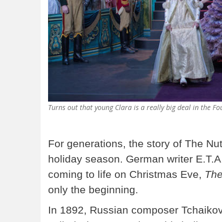
Turns out that young Clara is a really big deal in the 
For generations, the story of The Nu
holiday season. German writer E.T.A
coming to life on Christmas Eve,
The
only the beginning.
In 1892, Russian composer Tchaikovs