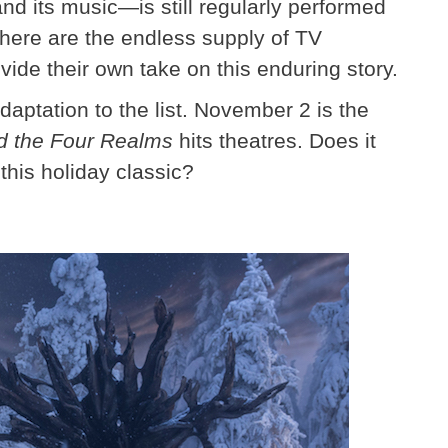
and its music—is still regularly performed
here are the endless supply of TV
ovide their own take on this enduring story.
aptation to the list. November 2 is the
d the Four Realms
hits theatres. Does it
this holiday classic?