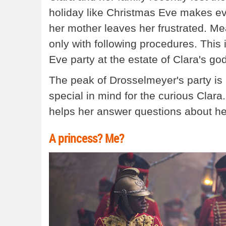
holiday like Christmas Eve makes eve
her mother leaves her frustrated. M
only with following procedures. This
Eve party at the estate of Clara's g
The peak of Drosselmeyer's party is 
special in mind for the curious Clara
helps her answer questions about her
A princess? Me?