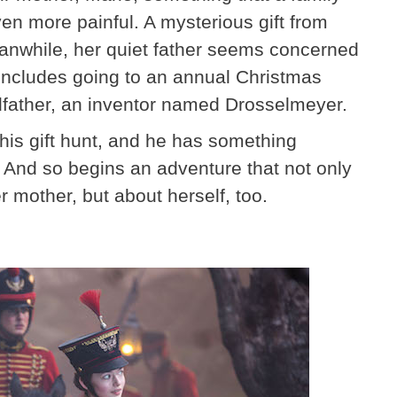
n more painful. A mysterious gift from
eanwhile, her quiet father seems concerned
 includes going to an annual Christmas
odfather, an inventor named Drosselmeyer.
his gift hunt, and he has something
. And so begins an adventure that not only
 mother, but about herself, too.