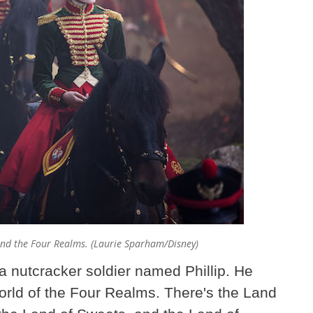
and the Four Realms. (Laurie Sparham/Disney)
a nutcracker soldier named Phillip. He
world of the Four Realms. There's the Land