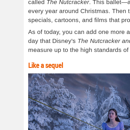
called
The Nutcracker
. This ballet—
every year around Christmas. Then t
specials, cartoons, and films that pr
As of today, you can add one more ad
day that Disney's
The Nutcracker an
measure up to the high standards of 
Like a sequel