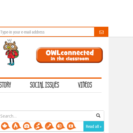
STORY
SOCIAL ISSUES
VIDEOS
earch
or:
Read all »