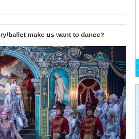
ory/ballet make us want to dance?