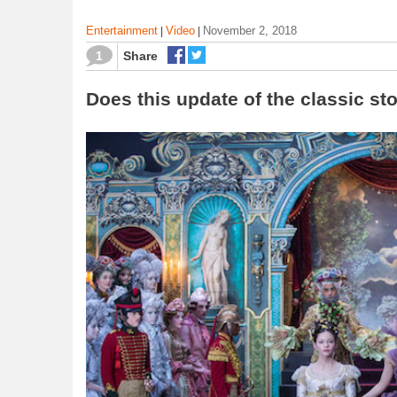
Entertainment
Video
November 2, 2018
|
|
1
Share
Does this update of the classic st