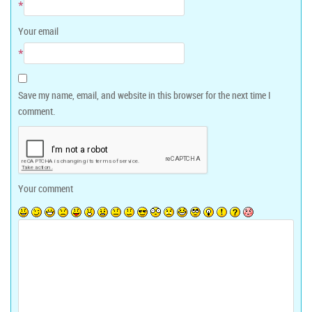
*
Your email
*
Save my name, email, and website in this browser for the next time I
comment.
Your comment