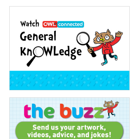
Post
navigation