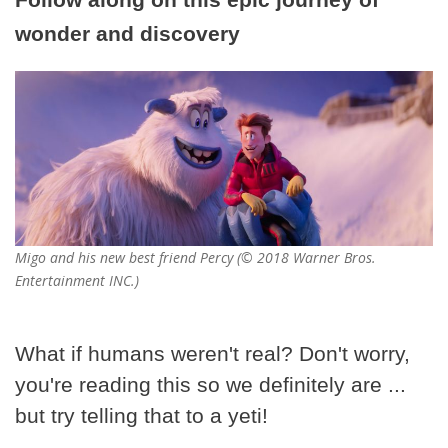
wonder and discovery
Migo and his new best friend Percy (© 2018 Warner Bros.
Entertainment INC.)
What if humans weren't real? Don't worry,
you're reading this so we definitely are ...
but try telling that to a yeti!