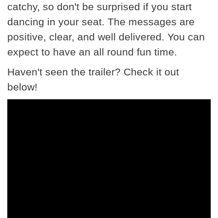
catchy, so don't be surprised if you start
dancing in your seat. The messages are
positive, clear, and well delivered. You can
expect to have an all round fun time.
Haven't seen the trailer? Check it out
below!