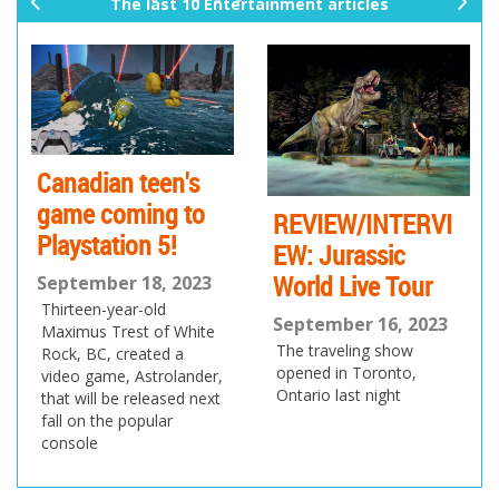
The last 10 Entertainment articles
pr
ne
ev
xt
io
us
Canadian teen's
game coming to
REVIEW/INTERVI
Playstation 5!
EW: Jurassic
World Live Tour
September 18, 2023
Thirteen-year-old
September 16, 2023
Maximus Trest of White
The traveling show
Rock, BC, created a
opened in Toronto,
video game, Astrolander,
Ontario last night
that will be released next
fall on the popular
console