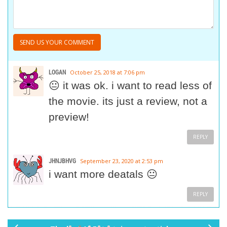
LOGAN
October 25, 2018 at 7:06 pm
😐 it was ok. i want to read less of
the movie. its just a review, not a
preview!
REPLY
JHNJBHVG
September 23, 2020 at 2:53 pm
i want more deatals 😐
REPLY