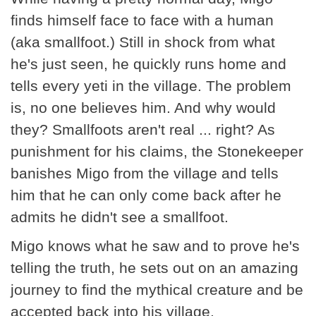
finds himself face to face with a human
(aka smallfoot.) Still in shock from what
he's just seen, he quickly runs home and
tells every yeti in the village. The problem
is, no one believes him. And why would
they? Smallfoots aren't real ... right? As
punishment for his claims, the Stonekeeper
banishes Migo from the village and tells
him that he can only come back after he
admits he didn't see a smallfoot.
Migo knows what he saw and to prove he's
telling the truth, he sets out on an amazing
journey to find the mythical creature and be
accepted back into his village.