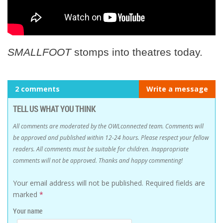
SMALLFOOT
stomps into theatres today.
2 comments
Write a message
TELL US WHAT YOU THINK
All comments are moderated by the OWLconnected team. Comments will
be approved and published within 12-24 hours. Please respect your fellow
readers. All comments must be suitable for children. Inappropriate
comments will not be approved. Thanks and happy commenting!
Your email address will not be published.
Required fields are
marked
*
Your name