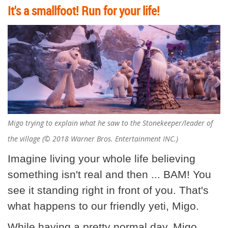
It's a smallfoot! Run for your life!
Migo trying to explain what he saw to the Stonekeeper/leader of
the village (© 2018 Warner Bros. Entertainment INC.)
Imagine living your whole life believing
something isn't real and then ... BAM! You
see it standing right in front of you. That's
what happens to our friendly yeti, Migo.
While having a pretty normal day, Migo