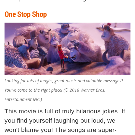
One Stop Shop
Looking for lots of laughs, great music and valuable messages?
You've come to the right place! (© 2018 Warner Bros.
Entertainment INC.)
This movie is full of truly hilarious jokes. If
you find yourself laughing out loud, we
won't blame you! The songs are super-