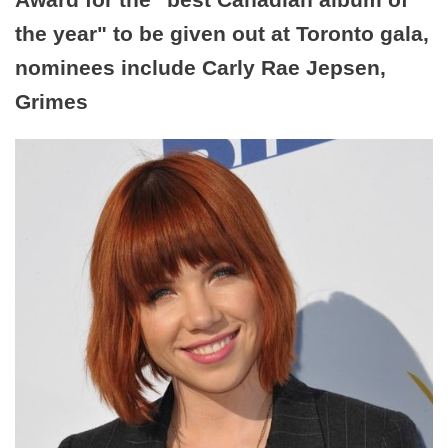
the year" to be given out at Toronto gala,
nominees include Carly Rae Jepsen,
Grimes