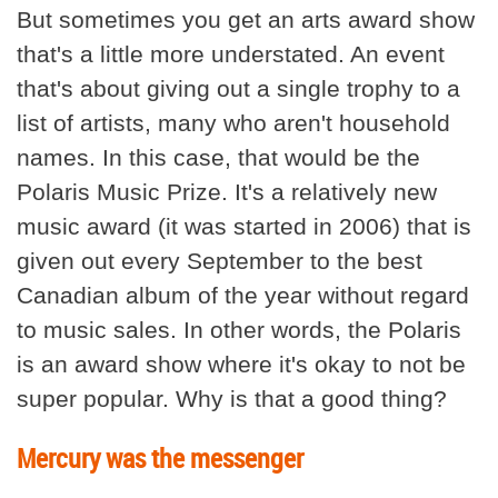
But sometimes you get an arts award show
that's a little more understated. An event
that's about giving out a single trophy to a
list of artists, many who aren't household
names. In this case, that would be the
Polaris Music Prize. It's a relatively new
music award (it was started in 2006) that is
given out every September to the best
Canadian album of the year without regard
to music sales. In other words, the Polaris
is an award show where it's okay to not be
super popular. Why is that a good thing?
Mercury was the messenger