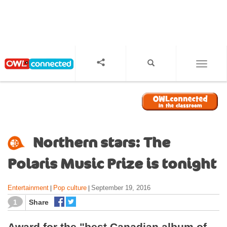
S
k
i
p
t
o
TOGGL
m
a
i
n
c
o
Northern stars: The
n
t
Polaris Music Prize is tonight
e
n
Entertainment
Pop culture
September 19, 2016
|
|
t
1
Share
Award for the "best Canadian album of