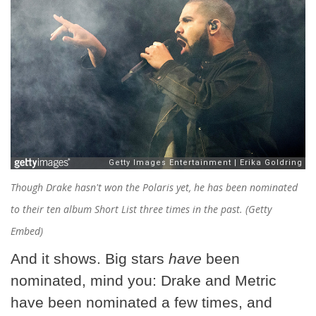
Though Drake hasn't won the Polaris yet, he has been nominated
to their ten album Short List three times in the past. (Getty
Embed)
And it shows. Big stars
have
been
nominated, mind you: Drake and Metric
have been nominated a few times, and