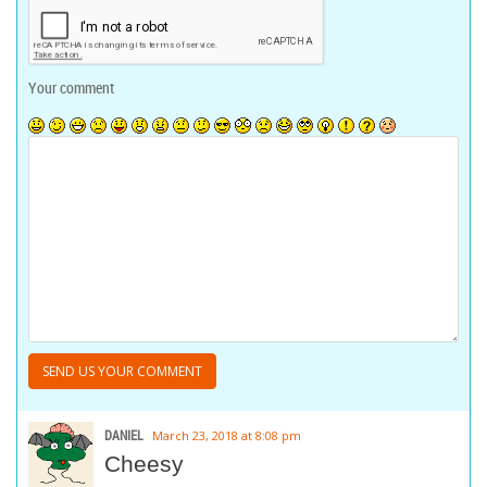
Your comment
DANIEL
March 23, 2018 at 8:08 pm
Cheesy