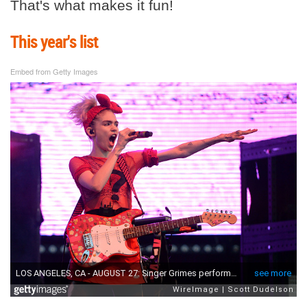
That's what makes it fun!
This year's list
Embed from Getty Images