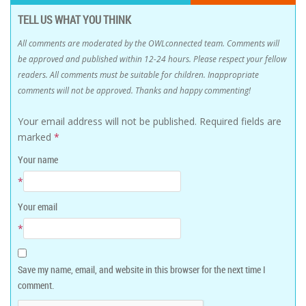
TELL US WHAT YOU THINK
All comments are moderated by the OWLconnected team. Comments will
be approved and published within 12-24 hours. Please respect your fellow
readers. All comments must be suitable for children. Inappropriate
comments will not be approved. Thanks and happy commenting!
Your email address will not be published.
Required fields are
marked
*
Your name
*
Your email
*
Save my name, email, and website in this browser for the next time I
comment.