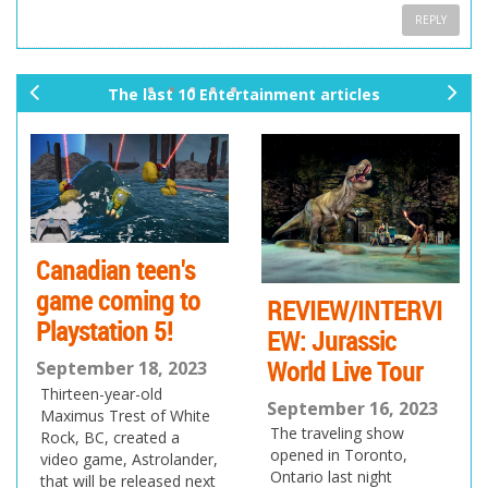
REPLY
The last 10 Entertainment articles
pr
ne
ev
xt
io
us
Canadian teen's
game coming to
REVIEW/INTERVI
Playstation 5!
EW: Jurassic
World Live Tour
September 18, 2023
Thirteen-year-old
September 16, 2023
Maximus Trest of White
The traveling show
Rock, BC, created a
opened in Toronto,
video game, Astrolander,
Ontario last night
that will be released next