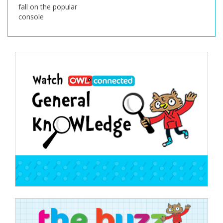
fall on the popular
console
Post
navigation