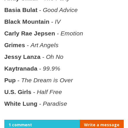
Basia Bulat
-
Good Advice
Black Mountain
-
IV
Carly Rae Jepsen
-
Emotion
Grimes
-
Art Angels
Jessy Lanza
-
Oh No
Kaytranada
-
99.9%
Pup
-
The Dream is Over
U.S. Girls
-
Half Free
White Lung
-
Paradise
1 comment
Write a message