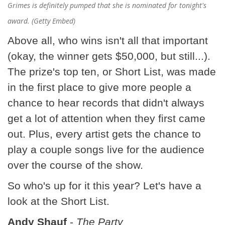
Grimes is definitely pumped that she is nominated for tonight's
award. (Getty Embed)
Above all, who wins isn't all that important
(okay, the winner gets $50,000, but still...).
The prize's top ten, or Short List, was made
in the first place to give more people a
chance to hear records that didn't always
get a lot of attention when they first came
out. Plus, every artist gets the chance to
play a couple songs live for the audience
over the course of the show.
So who's up for it this year? Let's have a
look at the Short List.
Andy Shauf
-
The Party