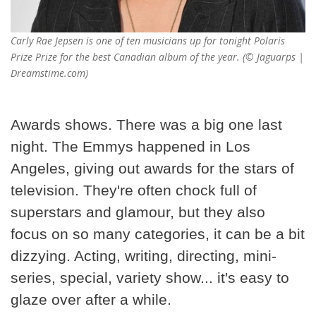
Carly Rae Jepsen is one of ten musicians up for tonight Polaris
Prize Prize for the best Canadian album of the year. (© Jaguarps |
Dreamstime.com)
Awards shows. There was a big one last
night. The Emmys happened in Los
Angeles, giving out awards for the stars of
television. They're often chock full of
superstars and glamour, but they also
focus on so many categories, it can be a bit
dizzying. Acting, writing, directing, mini-
series, special, variety show... it's easy to
glaze over after a while.