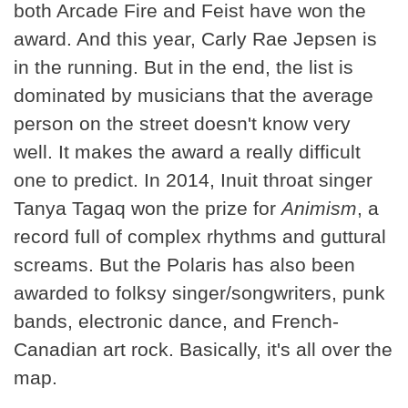
both Arcade Fire and Feist have won the
award. And this year, Carly Rae Jepsen is
in the running. But in the end, the list is
dominated by musicians that the average
person on the street doesn't know very
well. It makes the award a really difficult
one to predict. In 2014, Inuit throat singer
Tanya Tagaq won the prize for
Animism
, a
record full of complex rhythms and guttural
screams. But the Polaris has also been
awarded to folksy singer/songwriters, punk
bands, electronic dance, and French-
Canadian art rock. Basically, it's all over the
map.