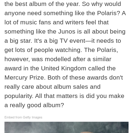
the best album of the year. So why would
anyone need something like the Polaris? A
lot of music fans and writers feel that
something like the Junos is all about being
a big star. It's a big TV event—it needs to
get lots of people watching. The Polaris,
however, was modelled after a similar
award in the United Kingdom called the
Mercury Prize. Both of these awards don't
really care about album sales and
popularity. All that matters is did you make
a really good album?
Embed from Getty Images