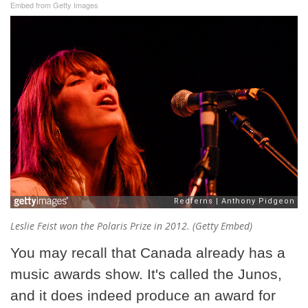
Embed from Getty Images
Leslie Feist won the Polaris Prize in 2012. (Getty Embed)
You may recall that Canada already has a
music awards show. It's called the Junos,
and it does indeed produce an award for