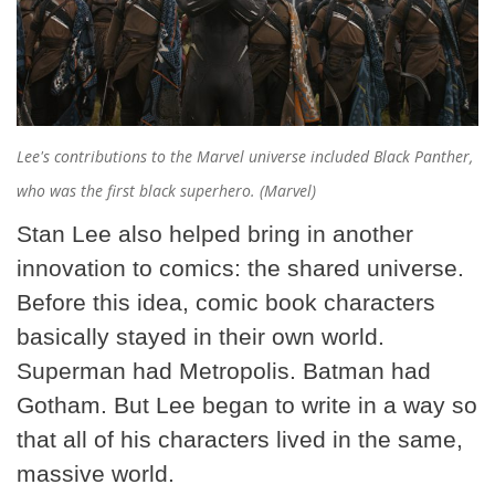
Lee's contributions to the Marvel universe included Black Panther,
who was the first black superhero. (Marvel)
Stan Lee also helped bring in another
innovation to comics: the shared universe.
Before this idea, comic book characters
basically stayed in their own world.
Superman had Metropolis. Batman had
Gotham. But Lee began to write in a way so
that all of his characters lived in the same,
massive world.