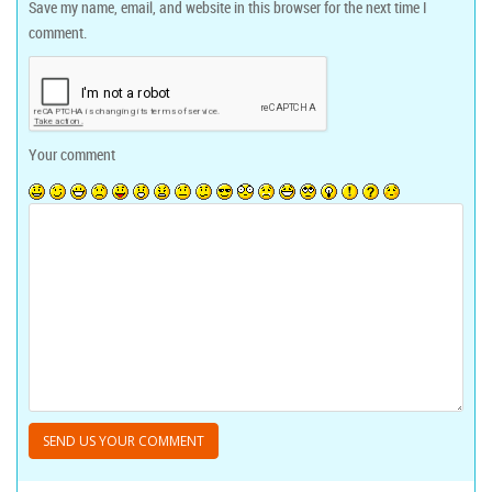
Save my name, email, and website in this browser for the next time I
comment.
Your comment