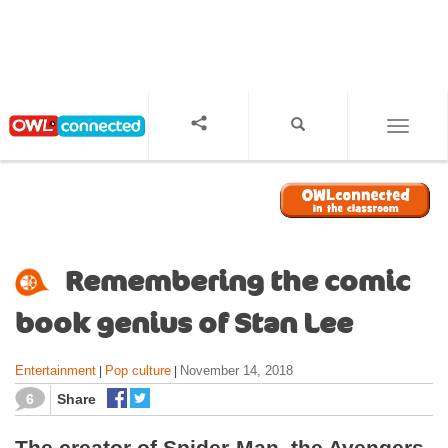
S
k
i
p
t
o
TOGGL
m
a
i
n
c
o
Remembering the comic
n
t
book genius of Stan Lee
e
n
Entertainment
Pop culture
November 14, 2018
|
|
t
6
Share
The creator of Spider-Man, the Avengers,