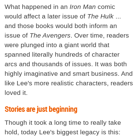
What happened in an
Iron Man
comic
would affect a later issue of
The Hulk
...
and those books would both inform an
issue of
The Avengers
. Over time, readers
were plunged into a giant world that
spanned literally hundreds of character
arcs and thousands of issues. It was both
highly imaginative and smart business. And
like Lee's more realistic characters, readers
loved it.
Stories are just beginning
Though it took a long time to really take
hold, today Lee's biggest legacy is this: