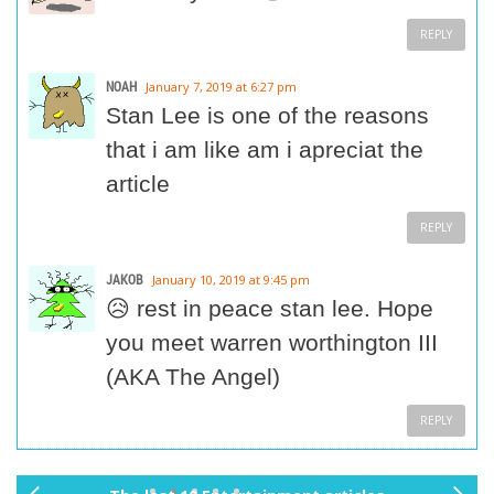
REPLY
NOAH
January 7, 2019 at 6:27 pm
Stan Lee is one of the reasons
that i am like am i apreciat the
article
REPLY
JAKOB
January 10, 2019 at 9:45 pm
😥 rest in peace stan lee. Hope
you meet warren worthington III
(AKA The Angel)
REPLY