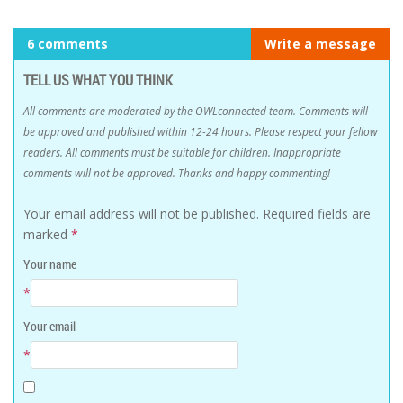
6 comments
Write a message
TELL US WHAT YOU THINK
All comments are moderated by the OWLconnected team. Comments will
be approved and published within 12-24 hours. Please respect your fellow
readers. All comments must be suitable for children. Inappropriate
comments will not be approved. Thanks and happy commenting!
Your email address will not be published.
Required fields are
marked
*
Your name
*
Your email
*