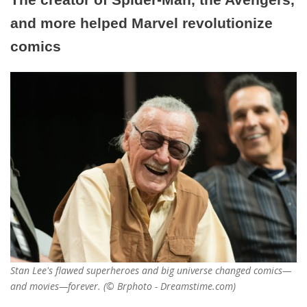
and more helped Marvel revolutionize
comics
Stan Lee's flawed superheroes and big universe changed comics—
and movies—forever. (© Brphoto - Dreamstime.com)