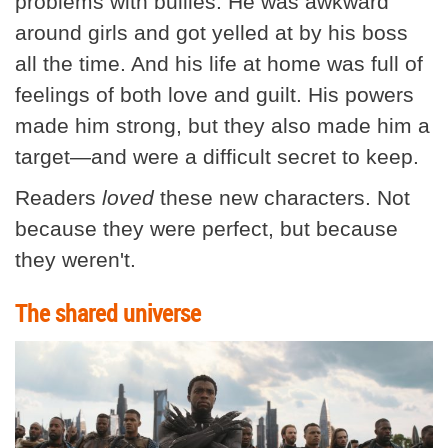
problems with bullies. He was awkward
around girls and got yelled at by his boss
all the time. And his life at home was full of
feelings of both love and guilt. His powers
made him strong, but they also made him a
target—and were a difficult secret to keep.
Readers
loved
these new characters. Not
because they were perfect, but because
they weren't.
The shared universe