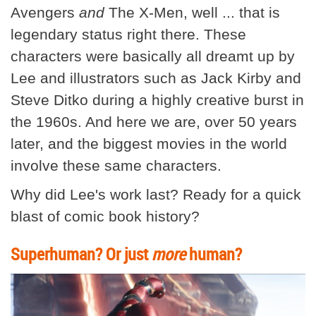
Avengers
and
The X-Men, well ... that is
legendary status right there. These
characters were basically all dreamt up by
Lee and illustrators such as Jack Kirby and
Steve Ditko during a highly creative burst in
the 1960s. And here we are, over 50 years
later, and the biggest movies in the world
involve these same characters.
Why did Lee's work last? Ready for a quick
blast of comic book history?
Superhuman? Or just
more
human?