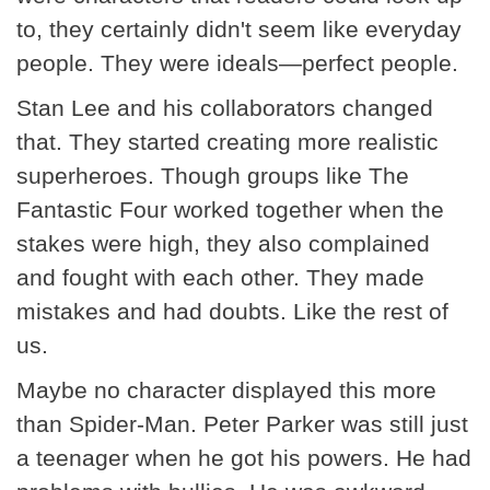
to, they certainly didn't seem like everyday
people. They were ideals—perfect people.
Stan Lee and his collaborators changed
that. They started creating more realistic
superheroes. Though groups like The
Fantastic Four worked together when the
stakes were high, they also complained
and fought with each other. They made
mistakes and had doubts. Like the rest of
us.
Maybe no character displayed this more
than Spider-Man. Peter Parker was still just
a teenager when he got his powers. He had