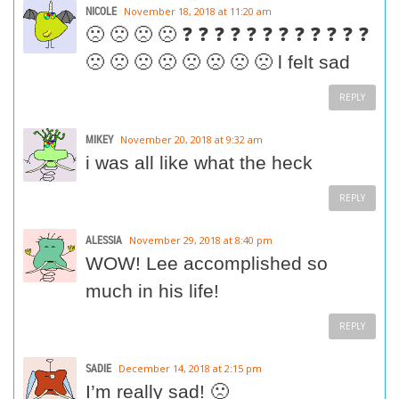
NICOLE
November 18, 2018 at 11:20 am
🙁 🙁 🙁 🙁 ❓ ❓ ❓ ❓ ❓ ❓ ❓ ❓ ❓ ❓ ❓ ❓
🙁 🙁 🙁 🙁 🙁 🙁 🙁 🙁 l felt sad
REPLY
MIKEY
November 20, 2018 at 9:32 am
i was all like what the heck
REPLY
ALESSIA
November 29, 2018 at 8:40 pm
WOW! Lee accomplished so
much in his life!
REPLY
SADIE
December 14, 2018 at 2:15 pm
I’m really sad! 🙁