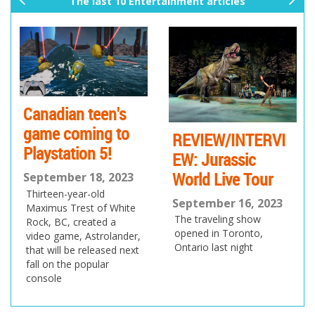
The last 10 Entertainment articles
pr
ne
ev
xt
io
us
Canadian teen's
game coming to
REVIEW/INTERVI
Playstation 5!
EW: Jurassic
World Live Tour
September 18, 2023
Thirteen-year-old
September 16, 2023
Maximus Trest of White
The traveling show
Rock, BC, created a
opened in Toronto,
video game, Astrolander,
Ontario last night
that will be released next
fall on the popular
console