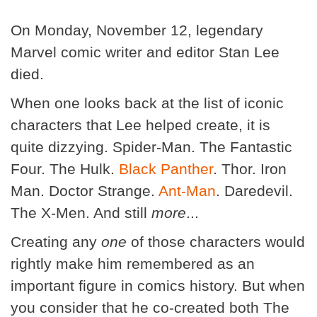
On Monday, November 12, legendary
Marvel comic writer and editor Stan Lee
died.
When one looks back at the list of iconic
characters that Lee helped create, it is
quite dizzying. Spider-Man. The Fantastic
Four. The Hulk.
Black Panther
. Thor. Iron
Man. Doctor Strange.
Ant-Man
. Daredevil.
The X-Men. And still
more
...
Creating any
one
of those characters would
rightly make him remembered as an
important figure in comics history. But when
you consider that he co-created both The