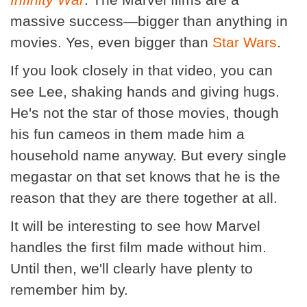
massive success—bigger than anything in
movies. Yes, even bigger than
Star Wars
.
If you look closely in that video, you can
see Lee, shaking hands and giving hugs.
He's not the star of those movies, though
his fun cameos in them made him a
household name anyway. But every single
megastar on that set knows that he is the
reason that they are there together at all.
It will be interesting to see how Marvel
handles the first film made without him.
Until then, we'll clearly have plenty to
remember him by.