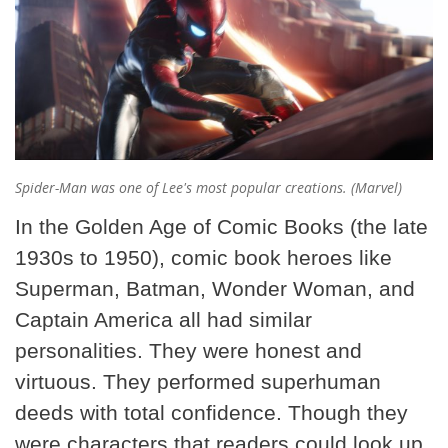
Spider-Man was one of Lee's most popular creations. (Marvel)
In the Golden Age of Comic Books (the late
1930s to 1950), comic book heroes like
Superman, Batman, Wonder Woman, and
Captain America all had similar
personalities. They were honest and
virtuous. They performed superhuman
deeds with total confidence. Though they
were characters that readers could look up