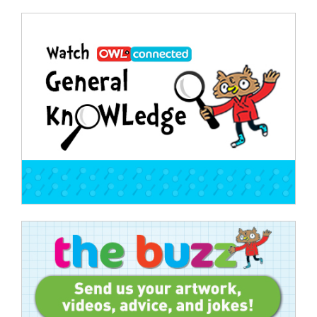
Post
navigation