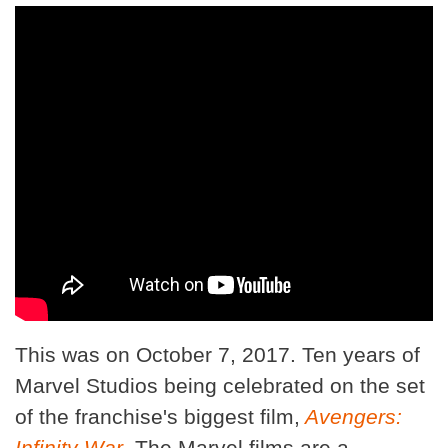
This was on October 7, 2017. Ten years of
Marvel Studios being celebrated on the set
of the franchise's biggest film,
Avengers:
Infinity War
. The Marvel films are a